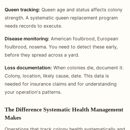
Queen tracking:
Queen age and status affects colony
strength. A systematic queen replacement program
needs records to execute.
Disease monitoring:
American foulbrood, European
foulbrood, nosema. You need to detect these early,
before they spread across a yard.
Loss documentation:
When colonies die, document it.
Colony, location, likely cause, date. This data is
needed for insurance claims and for understanding
your operation's patterns.
The Difference Systematic Health Management
Makes
Operations that track colony health systematically and