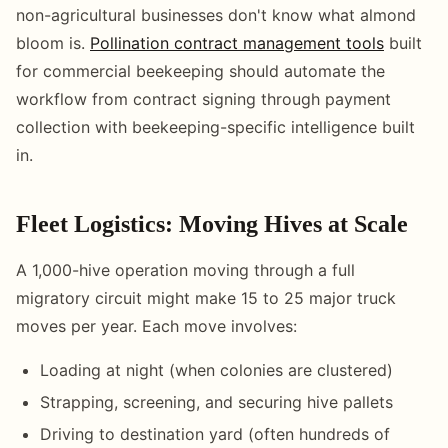
non-agricultural businesses don't know what almond
bloom is.
Pollination contract management tools
built
for commercial beekeeping should automate the
workflow from contract signing through payment
collection with beekeeping-specific intelligence built
in.
Fleet Logistics: Moving Hives at Scale
A 1,000-hive operation moving through a full
migratory circuit might make 15 to 25 major truck
moves per year. Each move involves:
Loading at night (when colonies are clustered)
Strapping, screening, and securing hive pallets
Driving to destination yard (often hundreds of