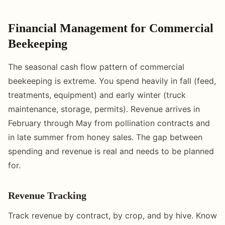
Financial Management for Commercial
Beekeeping
The seasonal cash flow pattern of commercial
beekeeping is extreme. You spend heavily in fall (feed,
treatments, equipment) and early winter (truck
maintenance, storage, permits). Revenue arrives in
February through May from pollination contracts and
in late summer from honey sales. The gap between
spending and revenue is real and needs to be planned
for.
Revenue Tracking
Track revenue by contract, by crop, and by hive. Know