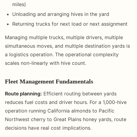
miles)
Unloading and arranging hives in the yard
Returning trucks for next load or next assignment
Managing multiple trucks, multiple drivers, multiple
simultaneous moves, and multiple destination yards is
a logistics operation. The operational complexity
scales non-linearly with hive count.
Fleet Management Fundamentals
Route planning:
Efficient routing between yards
reduces fuel costs and driver hours. For a 1,000-hive
operation running California almonds to Pacific
Northwest cherry to Great Plains honey yards, route
decisions have real cost implications.