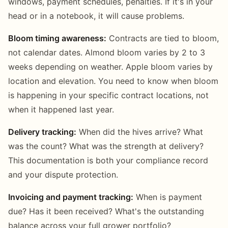
windows, payment schedules, penalties. If it's in your
head or in a notebook, it will cause problems.
Bloom timing awareness:
Contracts are tied to bloom,
not calendar dates. Almond bloom varies by 2 to 3
weeks depending on weather. Apple bloom varies by
location and elevation. You need to know when bloom
is happening in your specific contract locations, not
when it happened last year.
Delivery tracking:
When did the hives arrive? What
was the count? What was the strength at delivery?
This documentation is both your compliance record
and your dispute protection.
Invoicing and payment tracking:
When is payment
due? Has it been received? What's the outstanding
balance across your full grower portfolio?