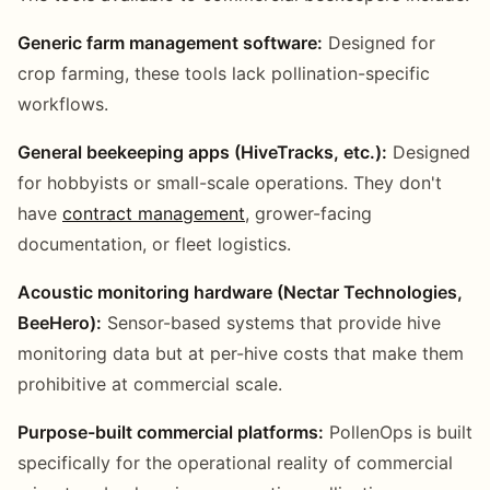
Generic farm management software:
Designed for
crop farming, these tools lack pollination-specific
workflows.
General beekeeping apps (HiveTracks, etc.):
Designed
for hobbyists or small-scale operations. They don't
have
contract management
, grower-facing
documentation, or fleet logistics.
Acoustic monitoring hardware (Nectar Technologies,
BeeHero):
Sensor-based systems that provide hive
monitoring data but at per-hive costs that make them
prohibitive at commercial scale.
Purpose-built commercial platforms:
PollenOps is built
specifically for the operational reality of commercial