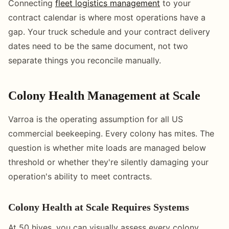
Connecting
fleet logistics management
to your
contract calendar is where most operations have a
gap. Your truck schedule and your contract delivery
dates need to be the same document, not two
separate things you reconcile manually.
Colony Health Management at Scale
Varroa is the operating assumption for all US
commercial beekeeping. Every colony has mites. The
question is whether mite loads are managed below
threshold or whether they're silently damaging your
operation's ability to meet contracts.
Colony Health at Scale Requires Systems
At 50 hives, you can visually assess every colony