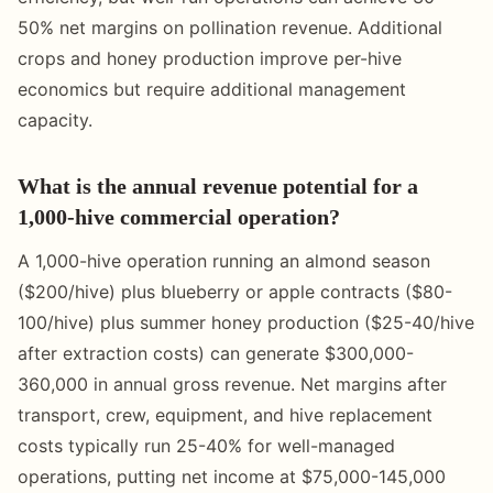
50% net margins on pollination revenue. Additional
crops and honey production improve per-hive
economics but require additional management
capacity.
What is the annual revenue potential for a
1,000-hive commercial operation?
A 1,000-hive operation running an almond season
($200/hive) plus blueberry or apple contracts ($80-
100/hive) plus summer honey production ($25-40/hive
after extraction costs) can generate $300,000-
360,000 in annual gross revenue. Net margins after
transport, crew, equipment, and hive replacement
costs typically run 25-40% for well-managed
operations, putting net income at $75,000-145,000