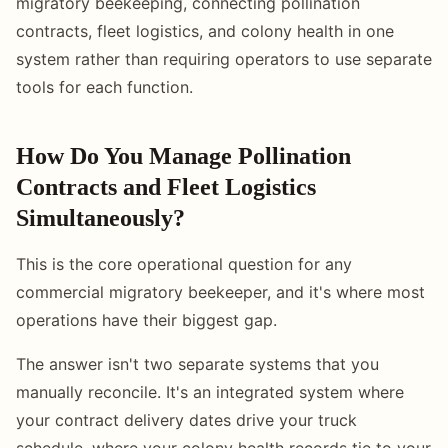
migratory beekeeping, connecting pollination
contracts, fleet logistics, and colony health in one
system rather than requiring operators to use separate
tools for each function.
How Do You Manage Pollination
Contracts and Fleet Logistics
Simultaneously?
This is the core operational question for any
commercial migratory beekeeper, and it's where most
operations have their biggest gap.
The answer isn't two separate systems that you
manually reconcile. It's an integrated system where
your contract delivery dates drive your truck
schedule, where your colony health records tie to your