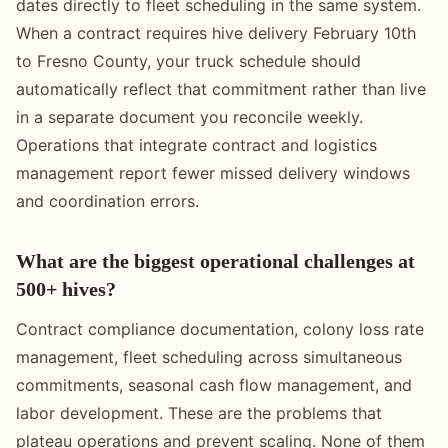
dates directly to fleet scheduling in the same system.
When a contract requires hive delivery February 10th
to Fresno County, your truck schedule should
automatically reflect that commitment rather than live
in a separate document you reconcile weekly.
Operations that integrate contract and logistics
management report fewer missed delivery windows
and coordination errors.
What are the biggest operational challenges at
500+ hives?
Contract compliance documentation, colony loss rate
management, fleet scheduling across simultaneous
commitments, seasonal cash flow management, and
labor development. These are the problems that
plateau operations and prevent scaling. None of them