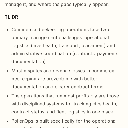
manage it, and where the gaps typically appear.
TL;DR
Commercial beekeeping operations face two
primary management challenges: operational
logistics (hive health, transport, placement) and
administrative coordination (contracts, payments,
documentation).
Most disputes and revenue losses in commercial
beekeeping are preventable with better
documentation and clearer contract terms.
The operations that run most profitably are those
with disciplined systems for tracking hive health,
contract status, and fleet logistics in one place.
PollenOps is built specifically for the operational