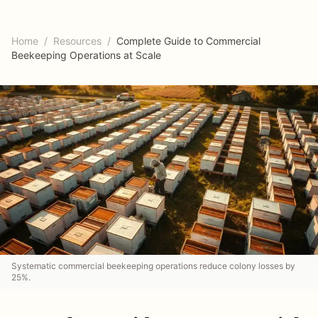
Home
/
Resources
/
Complete Guide to Commercial
Beekeeping Operations at Scale
Systematic commercial beekeeping operations reduce colony losses by
25%.