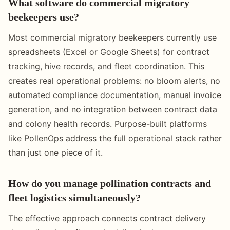
What software do commercial migratory
beekeepers use?
Most commercial migratory beekeepers currently use
spreadsheets (Excel or Google Sheets) for contract
tracking, hive records, and fleet coordination. This
creates real operational problems: no bloom alerts, no
automated compliance documentation, manual invoice
generation, and no integration between contract data
and colony health records. Purpose-built platforms
like PollenOps address the full operational stack rather
than just one piece of it.
How do you manage pollination contracts and
fleet logistics simultaneously?
The effective approach connects contract delivery