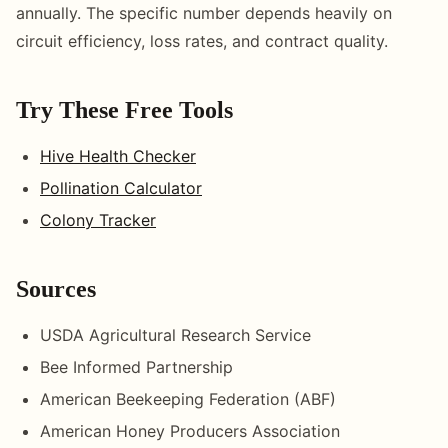
annually. The specific number depends heavily on
circuit efficiency, loss rates, and contract quality.
Try These Free Tools
Hive Health Checker
Pollination Calculator
Colony Tracker
Sources
USDA Agricultural Research Service
Bee Informed Partnership
American Beekeeping Federation (ABF)
American Honey Producers Association