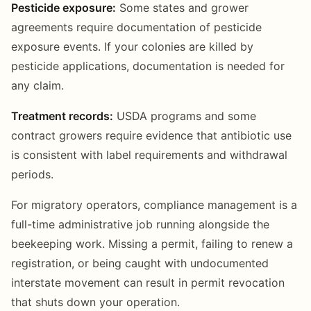
Pesticide exposure:
Some states and grower
agreements require documentation of pesticide
exposure events. If your colonies are killed by
pesticide applications, documentation is needed for
any claim.
Treatment records:
USDA programs and some
contract growers require evidence that antibiotic use
is consistent with label requirements and withdrawal
periods.
For migratory operators, compliance management is a
full-time administrative job running alongside the
beekeeping work. Missing a permit, failing to renew a
registration, or being caught with undocumented
interstate movement can result in permit revocation
that shuts down your operation.