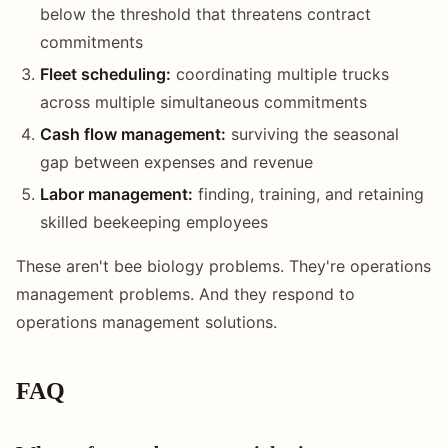
below the threshold that threatens contract
commitments
Fleet scheduling:
coordinating multiple trucks
across multiple simultaneous commitments
Cash flow management:
surviving the seasonal
gap between expenses and revenue
Labor management:
finding, training, and retaining
skilled beekeeping employees
These aren't bee biology problems. They're operations
management problems. And they respond to
operations management solutions.
FAQ