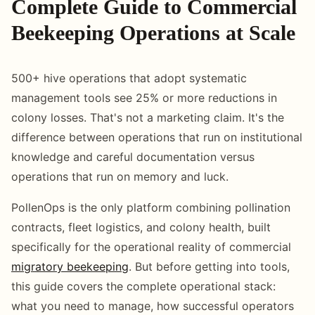
Complete Guide to Commercial
Beekeeping Operations at Scale
500+ hive operations that adopt systematic
management tools see 25% or more reductions in
colony losses. That's not a marketing claim. It's the
difference between operations that run on institutional
knowledge and careful documentation versus
operations that run on memory and luck.
PollenOps is the only platform combining pollination
contracts, fleet logistics, and colony health, built
specifically for the operational reality of commercial
migratory beekeeping
. But before getting into tools,
this guide covers the complete operational stack:
what you need to manage, how successful operators