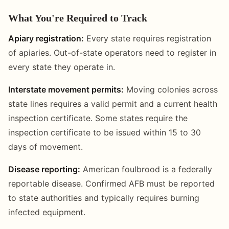
What You're Required to Track
Apiary registration:
Every state requires registration
of apiaries. Out-of-state operators need to register in
every state they operate in.
Interstate movement permits:
Moving colonies across
state lines requires a valid permit and a current health
inspection certificate. Some states require the
inspection certificate to be issued within 15 to 30
days of movement.
Disease reporting:
American foulbrood is a federally
reportable disease. Confirmed AFB must be reported
to state authorities and typically requires burning
infected equipment.