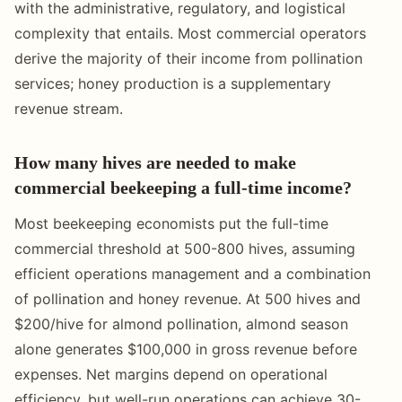
with the administrative, regulatory, and logistical
complexity that entails. Most commercial operators
derive the majority of their income from pollination
services; honey production is a supplementary
revenue stream.
How many hives are needed to make
commercial beekeeping a full-time income?
Most beekeeping economists put the full-time
commercial threshold at 500-800 hives, assuming
efficient operations management and a combination
of pollination and honey revenue. At 500 hives and
$200/hive for almond pollination, almond season
alone generates $100,000 in gross revenue before
expenses. Net margins depend on operational
efficiency, but well-run operations can achieve 30-