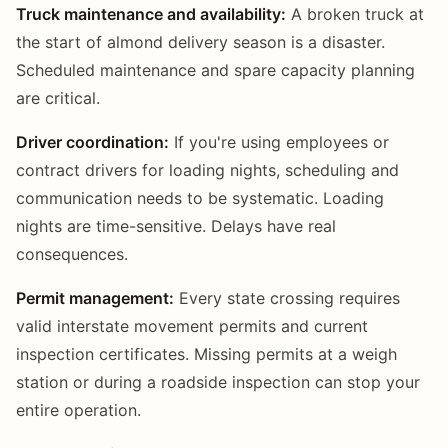
Truck maintenance and availability:
A broken truck at
the start of almond delivery season is a disaster.
Scheduled maintenance and spare capacity planning
are critical.
Driver coordination:
If you're using employees or
contract drivers for loading nights, scheduling and
communication needs to be systematic. Loading
nights are time-sensitive. Delays have real
consequences.
Permit management:
Every state crossing requires
valid interstate movement permits and current
inspection certificates. Missing permits at a weigh
station or during a roadside inspection can stop your
entire operation.