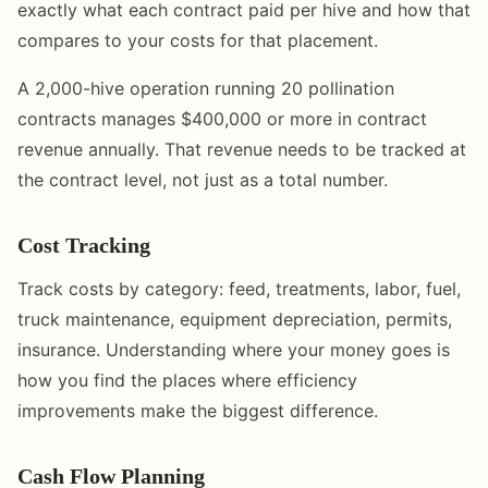
exactly what each contract paid per hive and how that
compares to your costs for that placement.
A 2,000-hive operation running 20 pollination
contracts manages $400,000 or more in contract
revenue annually. That revenue needs to be tracked at
the contract level, not just as a total number.
Cost Tracking
Track costs by category: feed, treatments, labor, fuel,
truck maintenance, equipment depreciation, permits,
insurance. Understanding where your money goes is
how you find the places where efficiency
improvements make the biggest difference.
Cash Flow Planning