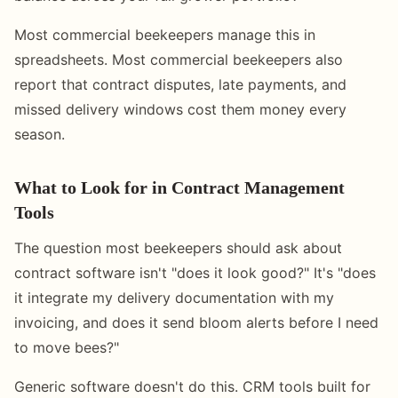
Most commercial beekeepers manage this in
spreadsheets. Most commercial beekeepers also
report that contract disputes, late payments, and
missed delivery windows cost them money every
season.
What to Look for in Contract Management
Tools
The question most beekeepers should ask about
contract software isn't "does it look good?" It's "does
it integrate my delivery documentation with my
invoicing, and does it send bloom alerts before I need
to move bees?"
Generic software doesn't do this. CRM tools built for