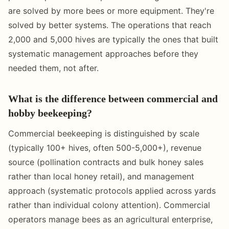
are solved by more bees or more equipment. They're
solved by better systems. The operations that reach
2,000 and 5,000 hives are typically the ones that built
systematic management approaches before they
needed them, not after.
What is the difference between commercial and
hobby beekeeping?
Commercial beekeeping is distinguished by scale
(typically 100+ hives, often 500-5,000+), revenue
source (pollination contracts and bulk honey sales
rather than local honey retail), and management
approach (systematic protocols applied across yards
rather than individual colony attention). Commercial
operators manage bees as an agricultural enterprise,