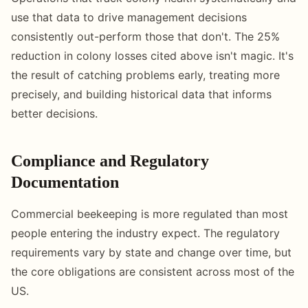
use that data to drive management decisions
consistently out-perform those that don't. The 25%
reduction in colony losses cited above isn't magic. It's
the result of catching problems early, treating more
precisely, and building historical data that informs
better decisions.
Compliance and Regulatory
Documentation
Commercial beekeeping is more regulated than most
people entering the industry expect. The regulatory
requirements vary by state and change over time, but
the core obligations are consistent across most of the
US.