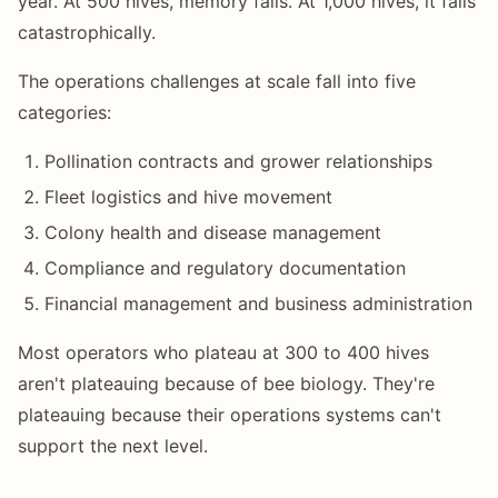
year. At 500 hives, memory fails. At 1,000 hives, it fails
catastrophically.
The operations challenges at scale fall into five
categories:
Pollination contracts and grower relationships
Fleet logistics and hive movement
Colony health and disease management
Compliance and regulatory documentation
Financial management and business administration
Most operators who plateau at 300 to 400 hives
aren't plateauing because of bee biology. They're
plateauing because their operations systems can't
support the next level.