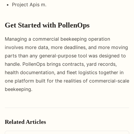
Project Apis m.
Get Started with PollenOps
Managing a commercial beekeeping operation
involves more data, more deadlines, and more moving
parts than any general-purpose tool was designed to
handle. PollenOps brings contracts, yard records,
health documentation, and fleet logistics together in
one platform built for the realities of commercial-scale
beekeeping.
Related Articles