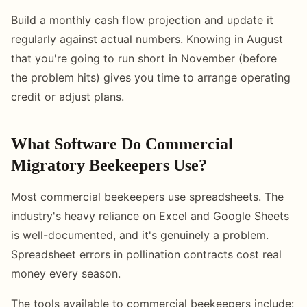
Build a monthly cash flow projection and update it
regularly against actual numbers. Knowing in August
that you're going to run short in November (before
the problem hits) gives you time to arrange operating
credit or adjust plans.
What Software Do Commercial
Migratory Beekeepers Use?
Most commercial beekeepers use spreadsheets. The
industry's heavy reliance on Excel and Google Sheets
is well-documented, and it's genuinely a problem.
Spreadsheet errors in pollination contracts cost real
money every season.
The tools available to commercial beekeepers include: