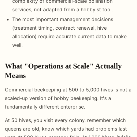
complexity of commercial-scale pollination
services, not adapted from a hobbyist tool.
The most important management decisions
(treatment timing, contract renewal, hive
allocation) require accurate current data to make
well.
What "Operations at Scale" Actually
Means
Commercial beekeeping at 500 to 5,000 hives is not a
scaled-up version of hobby beekeeping. It's a
fundamentally different enterprise.
At 50 hives, you visit every colony, remember which
queens are old, know which yards had problems last