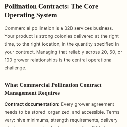
Pollination Contracts: The Core
Operating System
Commercial pollination is a B2B services business.
Your product is strong colonies delivered at the right
time, to the right location, in the quantity specified in
your contract. Managing that reliably across 20, 50, or
100 grower relationships is the central operational
challenge.
What Commercial Pollination Contract
Management Requires
Contract documentation:
Every grower agreement
needs to be stored, organized, and accessible. Terms
vary: hive minimums, strength requirements, delivery