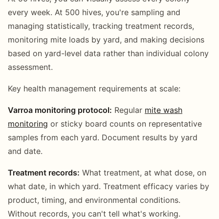
every week. At 500 hives, you're sampling and
managing statistically, tracking treatment records,
monitoring mite loads by yard, and making decisions
based on yard-level data rather than individual colony
assessment.
Key health management requirements at scale:
Varroa monitoring protocol:
Regular
mite wash
monitoring
or sticky board counts on representative
samples from each yard. Document results by yard
and date.
Treatment records:
What treatment, at what dose, on
what date, in which yard. Treatment efficacy varies by
product, timing, and environmental conditions.
Without records, you can't tell what's working.