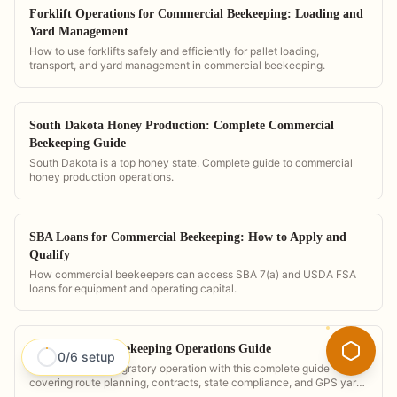
Forklift Operations for Commercial Beekeeping: Loading and
Yard Management
How to use forklifts safely and efficiently for pallet loading,
transport, and yard management in commercial beekeeping.
South Dakota Honey Production: Complete Commercial
Beekeeping Guide
South Dakota is a top honey state. Complete guide to commercial
honey production operations.
SBA Loans for Commercial Beekeeping: How to Apply and
Qualify
How commercial beekeepers can access SBA 7(a) and USDA FSA
loans for equipment and operating capital.
The Migratory Beekeeping Operations Guide
0
/
6
setup
Run a profitable migratory operation with this complete guide
covering route planning, contracts, state compliance, and GPS yard
management. Built around PollenOps workflows.