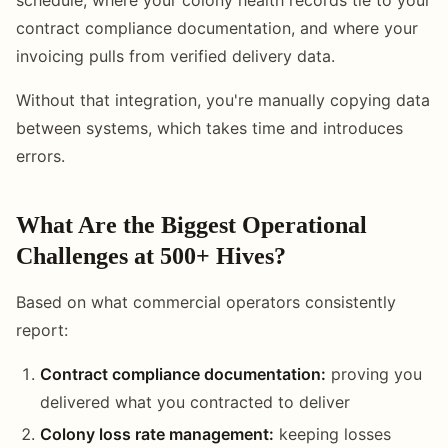
contract compliance documentation, and where your
invoicing pulls from verified delivery data.
Without that integration, you're manually copying data
between systems, which takes time and introduces
errors.
What Are the Biggest Operational
Challenges at 500+ Hives?
Based on what commercial operators consistently
report:
Contract compliance documentation:
proving you
delivered what you contracted to deliver
Colony loss rate management:
keeping losses