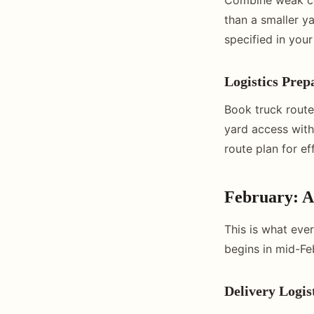
than a smaller y
specified in your
Logistics Prep
Book truck routes
yard access with
route plan for ef
February: 
This is what eve
begins in mid-Fe
Delivery Logis