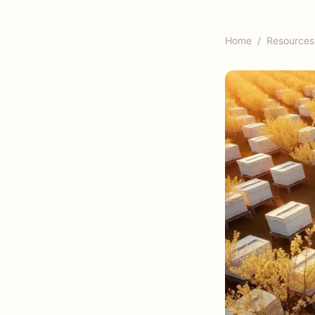
Home
/
Resources