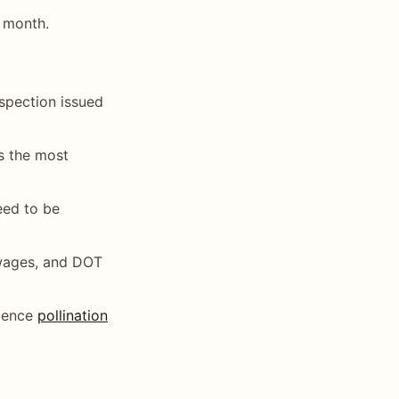
 month.
nspection issued
is the most
need to be
 wages, and DOT
quence
pollination