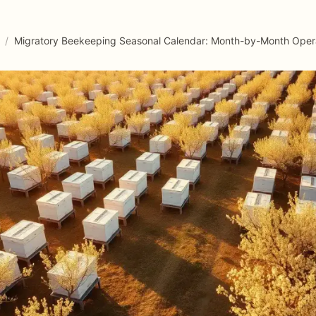
/
Migratory Beekeeping Seasonal Calendar: Month-by-Month Oper