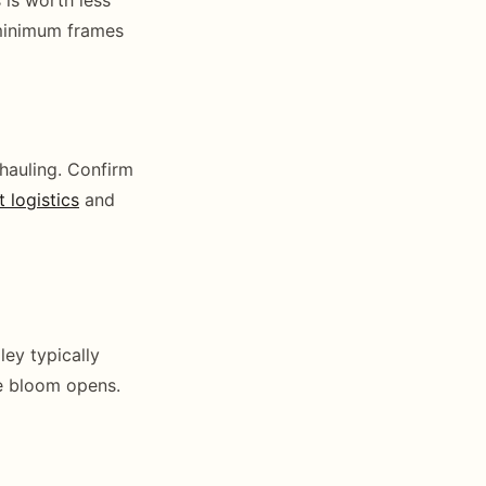
 minimum frames
 hauling. Confirm
t logistics
and
ey typically
re bloom opens.