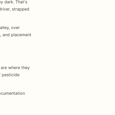
y dark. That's
driver, strapped
alley, over
s, and placement
 are where they
f pesticide
documentation