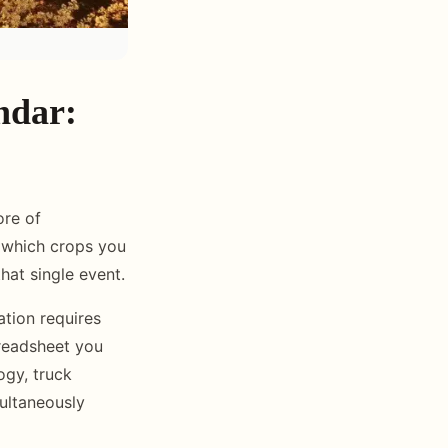
ndar:
ore of
 which crops you
at single event.
ation requires
preadsheet you
ogy, truck
ultaneously