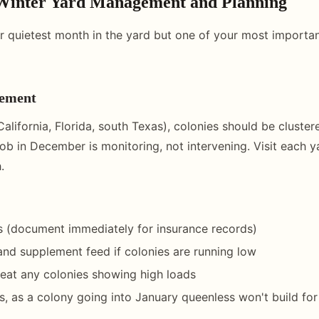
Winter Yard Management and Planning
 quietest month in the yard but one of your most importan
ement
California, Florida, south Texas), colonies should be cluster
ob in December is monitoring, not intervening. Visit each y
.
s (document immediately for insurance records)
and supplement feed if colonies are running low
reat any colonies showing high loads
, as a colony going into January queenless won't build fo