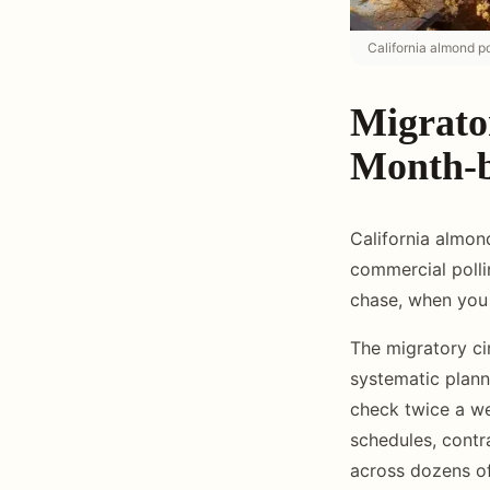
California almond po
Migrato
Month-b
California almon
commercial polli
chase, when you 
The migratory ci
systematic plann
check twice a we
schedules, contr
across dozens of