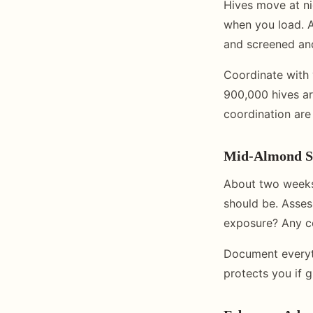
Hives move at ni
when you load. A
and screened and
Coordinate with 
900,000 hives ar
coordination are 
Mid-Almond S
About two weeks 
should be. Asses
exposure? Any co
Document everyt
protects you if 