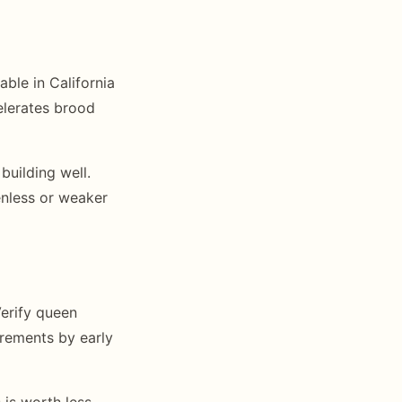
able in California
elerates brood
building well.
nless or weaker
erify queen
irements by early
 is worth less