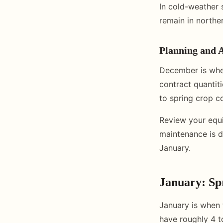
In cold-weather 
remain in northe
Planning and 
December is whe
contract quantit
to spring crop co
Review your equ
maintenance is d
January.
January: Sp
January is when t
have roughly 4 t