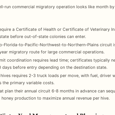
ll-run commercial migratory operation looks like month by
quire a Certificate of Health or Certificate of Veterinary I
 state before out-of-state colonies can enter.
to-Florida-to-Pacific-Northwest-to-Northern-Plains circuit 
ear migratory route for large commercial operations.
mit coordination requires lead time; certificates typically 
 days before entry depending on the destination state.
hives requires 2-3 truck loads per move, with fuel, driver
 the primary variable costs.
at plan their annual circuit 6-8 months in advance can se
 honey production to maximize annual revenue per hive.