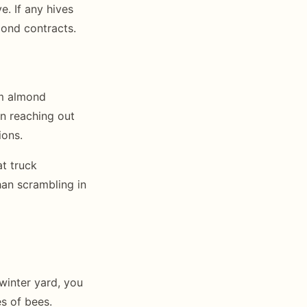
. If any hives
mond contracts.
rm almond
in reaching out
ions.
t truck
an scrambling in
 winter yard, you
s of bees.