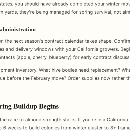
states, you should have already completed your winter move
rn yards, they're being managed for spring survival, not al
Administration
n the next season's contract calendar takes shape. Confi
ies and delivery windows with your California growers. Beg
ntacts (apple, cherry, blueberry) for early contract discuss
ipment inventory. What hive bodies need replacement? Wha
ue before the February move? Order supplies now rather th
ring Buildup Begins
he race to almond strength starts. If you're in a California
o 6 weeks to build colonies from winter cluster to 8+ frame