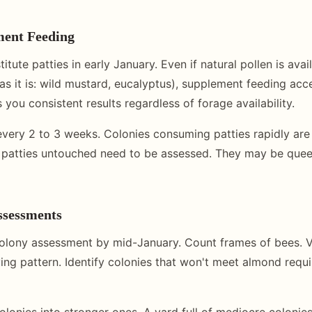
ment Feeding
itute patties in early January. Even if natural pollen is avail
as it is: wild mustard, eucalyptus), supplement feeding acc
 you consistent results regardless of forage availability.
every 2 to 3 weeks. Colonies consuming patties rapidly are 
 patties untouched need to be assessed. They may be quee
ssessments
olony assessment by mid-January. Count frames of bees. V
ing pattern. Identify colonies that won't meet almond requ
onies into stronger ones. A yard full of mediocre colonies