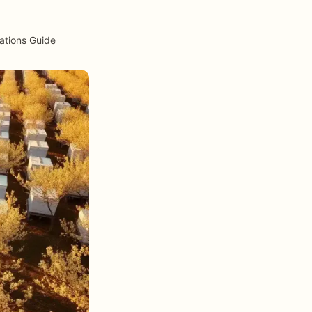
ations Guide