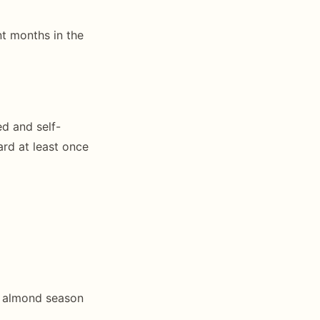
t months in the
ed and self-
ard at least once
r almond season