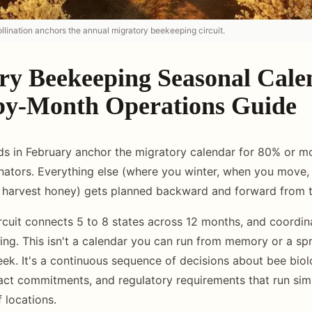
llination anchors the annual migratory beekeeping circuit.
ry Beekeeping Seasonal Cale
y-Month Operations Guide
ds in February anchor the migratory calendar for 80% or m
nators. Everything else (where you winter, when you move,
harvest honey) gets planned backward and forward from th
rcuit connects 5 to 8 states across 12 months, and coordin
ing. This isn't a calendar you can run from memory or a s
ek. It's a continuous sequence of decisions about bee biol
act commitments, and regulatory requirements that run sim
 locations.