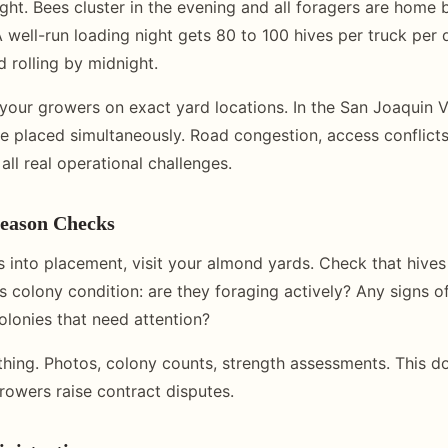
ght. Bees cluster in the evening and all foragers are home b
 well-run loading night gets 80 to 100 hives per truck per 
 rolling by midnight.
your growers on exact yard locations. In the San Joaquin V
e placed simultaneously. Road congestion, access conflict
all real operational challenges.
eason Checks
into placement, visit your almond yards. Check that hives
s colony condition: are they foraging actively? Any signs o
lonies that need attention?
hing. Photos, colony counts, strength assessments. This 
growers raise contract disputes.