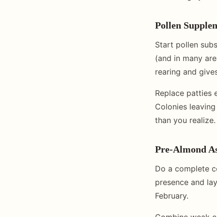
Pollen Supple
Start pollen subst
(and in many are
rearing and gives
Replace patties 
Colonies leaving
than you realize.
Pre-Almond A
Do a complete c
presence and lay
February.
Combine weak col