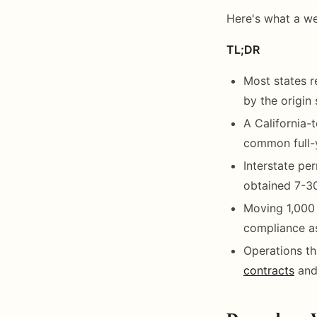
Here's what a we
TL;DR
Most states re
by the origin
A California-
common full-y
Interstate per
obtained 7-30
Moving 1,000 
compliance as
Operations th
contracts
and