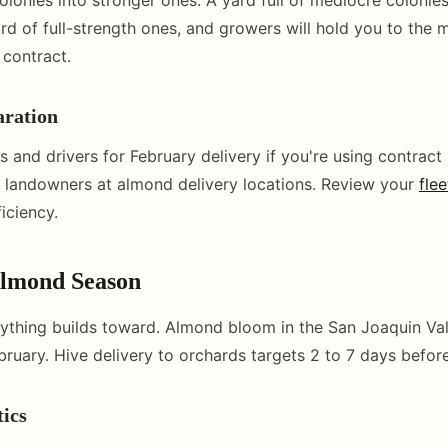
ard of full-strength ones, and growers will hold you to the
 contract.
aration
 and drivers for February delivery if you're using contract
 landowners at almond delivery locations. Review your
flee
ficiency.
Almond Season
rything builds toward. Almond bloom in the San Joaquin Vall
bruary. Hive delivery to orchards targets 2 to 7 days befo
tics