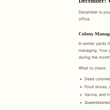
December: 
December is your
office.
Colony Manag
In winter yards (
managing. Your j
during the month
What to check:
Dead colonie
Food stores, 
Varroa, and t
Queenlessness