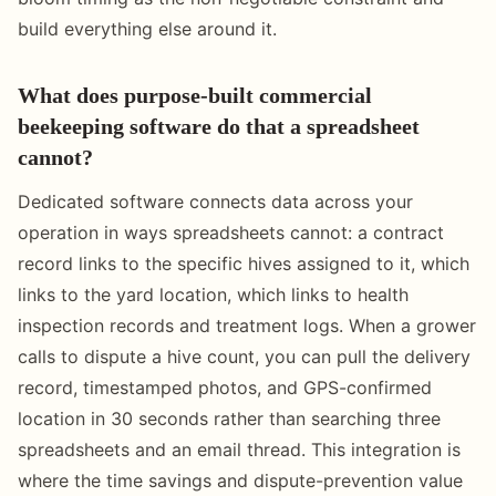
build everything else around it.
What does purpose-built commercial
beekeeping software do that a spreadsheet
cannot?
Dedicated software connects data across your
operation in ways spreadsheets cannot: a contract
record links to the specific hives assigned to it, which
links to the yard location, which links to health
inspection records and treatment logs. When a grower
calls to dispute a hive count, you can pull the delivery
record, timestamped photos, and GPS-confirmed
location in 30 seconds rather than searching three
spreadsheets and an email thread. This integration is
where the time savings and dispute-prevention value