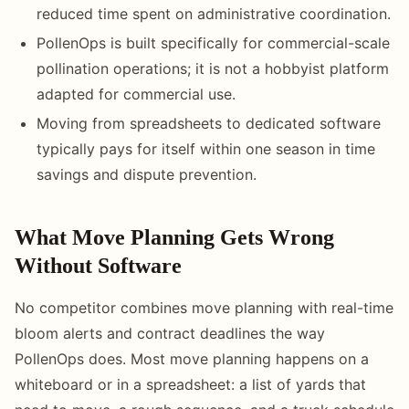
reduced time spent on administrative coordination.
PollenOps is built specifically for commercial-scale
pollination operations; it is not a hobbyist platform
adapted for commercial use.
Moving from spreadsheets to dedicated software
typically pays for itself within one season in time
savings and dispute prevention.
What Move Planning Gets Wrong
Without Software
No competitor combines move planning with real-time
bloom alerts and contract deadlines the way
PollenOps does. Most move planning happens on a
whiteboard or in a spreadsheet: a list of yards that