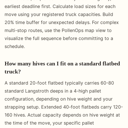
earliest deadline first. Calculate load sizes for each
move using your registered truck capacities. Build
20% time buffer for unexpected delays. For complex
multi-stop routes, use the PollenOps map view to
visualize the full sequence before committing to a
schedule.
How many hives can I fit on a standard flatbed
truck?
A standard 20-foot flatbed typically carries 60-80
standard Langstroth deeps in a 4-high pallet
configuration, depending on hive weight and your
strapping setup. Extended 40-foot flatbeds carry 120-
160 hives. Actual capacity depends on hive weight at
the time of the move, your specific pallet