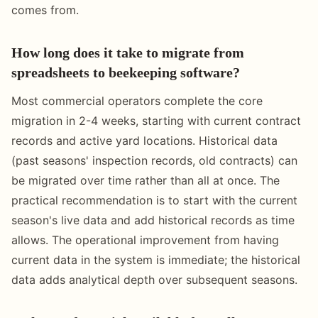
comes from.
How long does it take to migrate from
spreadsheets to beekeeping software?
Most commercial operators complete the core
migration in 2-4 weeks, starting with current contract
records and active yard locations. Historical data
(past seasons' inspection records, old contracts) can
be migrated over time rather than all at once. The
practical recommendation is to start with the current
season's live data and add historical records as time
allows. The operational improvement from having
current data in the system is immediate; the historical
data adds analytical depth over subsequent seasons.