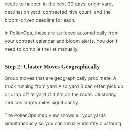
needs to happen in the next 30 days: origin yard,
destination yard, contracted hive count, and the
bloom-driven deadline for each.
In PollenOps, these are surfaced automatically from
your contract calendar and bloom alerts. You don't
need to compile the list manually.
Step 2: Cluster Moves Geographically
Group moves that are geographically proximate. A
truck running from yard A to yard B can often pick up
or drop off at yard C if it's on the route. Clustering
reduces empty miles significantly.
The PollenOps map view shows all your yards
simultaneously so you can visually identify clustering