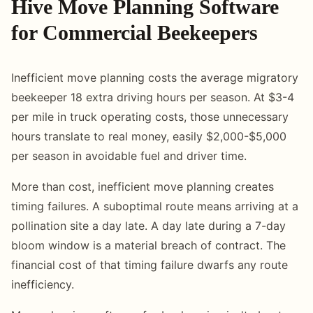
Hive Move Planning Software
for Commercial Beekeepers
Inefficient move planning costs the average migratory
beekeeper 18 extra driving hours per season. At $3-4
per mile in truck operating costs, those unnecessary
hours translate to real money, easily $2,000-$5,000
per season in avoidable fuel and driver time.
More than cost, inefficient move planning creates
timing failures. A suboptimal route means arriving at a
pollination site a day late. A day late during a 7-day
bloom window is a material breach of contract. The
financial cost of that timing failure dwarfs any route
inefficiency.