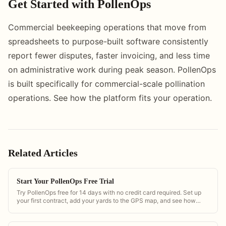
Get Started with PollenOps
Commercial beekeeping operations that move from
spreadsheets to purpose-built software consistently
report fewer disputes, faster invoicing, and less time
on administrative work during peak season. PollenOps
is built specifically for commercial-scale pollination
operations. See how the platform fits your operation.
Related Articles
Start Your PollenOps Free Trial
Try PollenOps free for 14 days with no credit card required. Set up
your first contract, add your yards to the GPS map, and see how
bloom timing alerts work with real regional data.