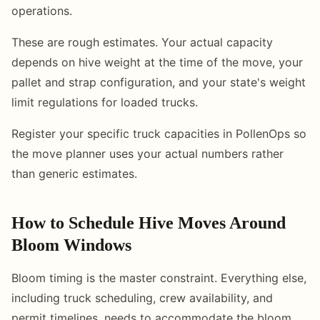
operations.
These are rough estimates. Your actual capacity
depends on hive weight at the time of the move, your
pallet and strap configuration, and your state's weight
limit regulations for loaded trucks.
Register your specific truck capacities in PollenOps so
the move planner uses your actual numbers rather
than generic estimates.
How to Schedule Hive Moves Around
Bloom Windows
Bloom timing is the master constraint. Everything else,
including truck scheduling, crew availability, and
permit timelines, needs to accommodate the bloom