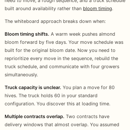
need to move, a rough sequence, and a truck schedule
built around availability rather than
bloom timing
.
The whiteboard approach breaks down when:
Bloom timing shifts.
A warm week pushes almond
bloom forward by five days. Your move schedule was
built for the original bloom date. Now you need to
reprioritize every move in the sequence, rebuild the
truck schedule, and communicate with four growers
simultaneously.
Truck capacity is unclear.
You plan a move for 80
hives. The truck holds 60 in your standard
configuration. You discover this at loading time.
Multiple contracts overlap.
Two contracts have
delivery windows that almost overlap. You assumed