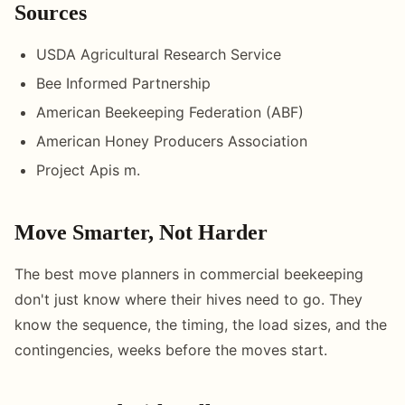
Sources
USDA Agricultural Research Service
Bee Informed Partnership
American Beekeeping Federation (ABF)
American Honey Producers Association
Project Apis m.
Move Smarter, Not Harder
The best move planners in commercial beekeeping
don't just know where their hives need to go. They
know the sequence, the timing, the load sizes, and the
contingencies, weeks before the moves start.