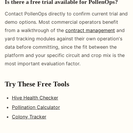
Is there a free trial available for PollenOps?
Contact PollenOps directly to confirm current trial and
demo options. Most commercial operators benefit
from a walkthrough of the
contract management
and
yard tracking modules against their own operation's
data before committing, since the fit between the
platform and your specific circuit and crop mix is the
most important evaluation factor.
Try These Free Tools
Hive Health Checker
Pollination Calculator
Colony Tracker