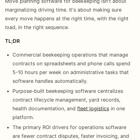
Move planning software for beekeeping isn't about
marginalizing driving time. It's about making sure
every move happens at the right time, with the right
load, in the right sequence.
TL;DR
Commercial beekeeping operations that manage
contracts on spreadsheets and phone calls spend
5-10 hours per week on administrative tasks that
software handles automatically.
Purpose-built beekeeping software centralizes
contract lifecycle management, yard records,
health documentation, and
fleet logistics
in one
platform.
The primary ROI drivers for operations software
are fewer contract disputes, faster invoicing, and