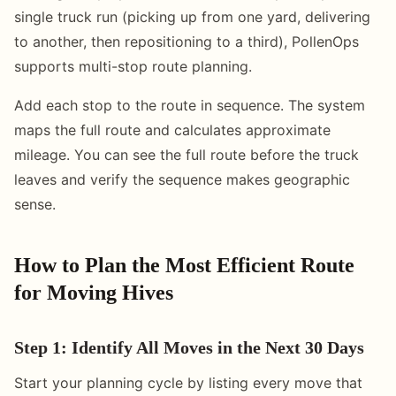
single truck run (picking up from one yard, delivering
to another, then repositioning to a third), PollenOps
supports multi-stop route planning.
Add each stop to the route in sequence. The system
maps the full route and calculates approximate
mileage. You can see the full route before the truck
leaves and verify the sequence makes geographic
sense.
How to Plan the Most Efficient Route
for Moving Hives
Step 1: Identify All Moves in the Next 30 Days
Start your planning cycle by listing every move that