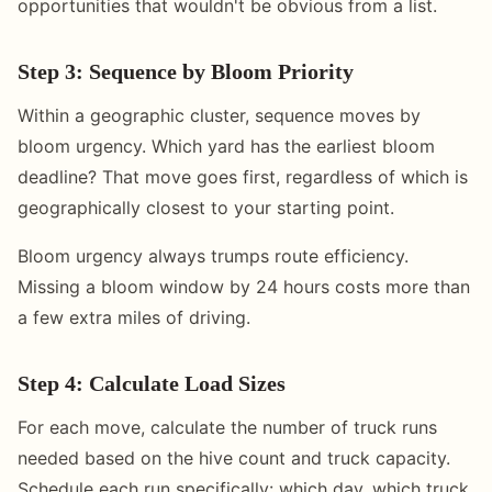
opportunities that wouldn't be obvious from a list.
Step 3: Sequence by Bloom Priority
Within a geographic cluster, sequence moves by
bloom urgency. Which yard has the earliest bloom
deadline? That move goes first, regardless of which is
geographically closest to your starting point.
Bloom urgency always trumps route efficiency.
Missing a bloom window by 24 hours costs more than
a few extra miles of driving.
Step 4: Calculate Load Sizes
For each move, calculate the number of truck runs
needed based on the hive count and truck capacity.
Schedule each run specifically: which day, which truck,