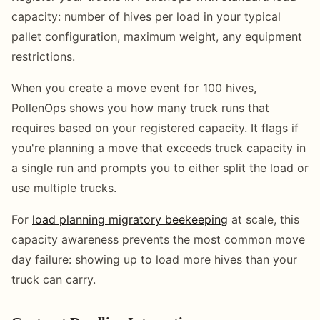
capacity: number of hives per load in your typical
pallet configuration, maximum weight, any equipment
restrictions.
When you create a move event for 100 hives,
PollenOps shows you how many truck runs that
requires based on your registered capacity. It flags if
you're planning a move that exceeds truck capacity in
a single run and prompts you to either split the load or
use multiple trucks.
For
load planning migratory beekeeping
at scale, this
capacity awareness prevents the most common move
day failure: showing up to load more hives than your
truck can carry.