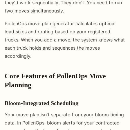
they'd work sequentially. They don't. You need to run
two moves simultaneously.
PollenOps move plan generator calculates optimal
load sizes and routing based on your registered
trucks. When you add a move, the system knows what
each truck holds and sequences the moves
accordingly.
Core Features of PollenOps Move
Planning
Bloom-Integrated Scheduling
Your move plan isn't separate from your bloom timing
data. In PollenOps, bloom alerts for your contracted