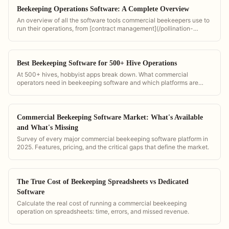
Beekeeping Operations Software: A Complete Overview
An overview of all the software tools commercial beekeepers use to
run their operations, from [contract management](/pollination-
contract-management-guide) to GPS tracking to bloom timing.
PollenOps combines them all in one platform.
Best Beekeeping Software for 500+ Hive Operations
At 500+ hives, hobbyist apps break down. What commercial
operators need in beekeeping software and which platforms are
actually built for scale.
Commercial Beekeeping Software Market: What's Available
and What's Missing
Survey of every major commercial beekeeping software platform in
2025. Features, pricing, and the critical gaps that define the market.
The True Cost of Beekeeping Spreadsheets vs Dedicated
Software
Calculate the real cost of running a commercial beekeeping
operation on spreadsheets: time, errors, and missed revenue.