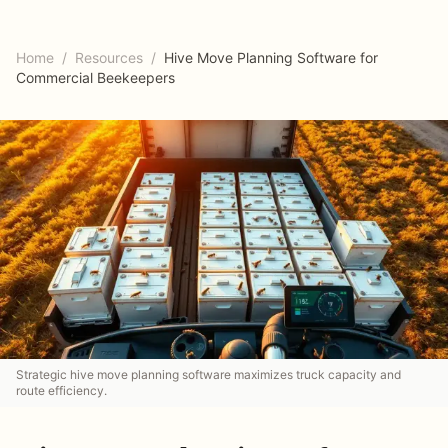
Home
/
Resources
/
Hive Move Planning Software for
Commercial Beekeepers
Strategic hive move planning software maximizes truck capacity and
route efficiency.