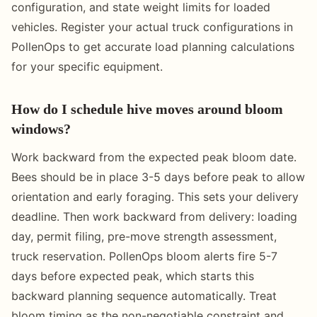
configuration, and state weight limits for loaded
vehicles. Register your actual truck configurations in
PollenOps to get accurate load planning calculations
for your specific equipment.
How do I schedule hive moves around bloom
windows?
Work backward from the expected peak bloom date.
Bees should be in place 3-5 days before peak to allow
orientation and early foraging. This sets your delivery
deadline. Then work backward from delivery: loading
day, permit filing, pre-move strength assessment,
truck reservation. PollenOps bloom alerts fire 5-7
days before expected peak, which starts this
backward planning sequence automatically. Treat
bloom timing as the non-negotiable constraint and