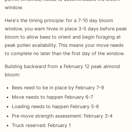
window.
Here's the timing principle: for a 7-10 day bloom
window, you want hives in place 3-5 days before peak
bloom to allow bees to orient and begin foraging at
peak pollen availability. This means your move needs
to complete no later than the first day of the window.
Building backward from a February 12 peak almond
bloom:
Bees need to be in place by February 7-9
Move needs to happen February 6-7
Loading needs to happen February 5-6
Pre-move strength assessment: February 3-4
Truck reserved: February 1