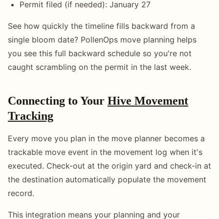
Permit filed (if needed): January 27
See how quickly the timeline fills backward from a
single bloom date? PollenOps move planning helps
you see this full backward schedule so you're not
caught scrambling on the permit in the last week.
Connecting to Your
Hive Movement
Tracking
Every move you plan in the move planner becomes a
trackable move event in the movement log when it's
executed. Check-out at the origin yard and check-in at
the destination automatically populate the movement
record.
This integration means your planning and your