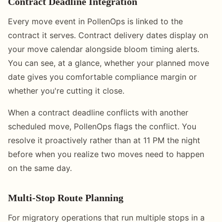
Contract Deadline Integration
Every move event in PollenOps is linked to the
contract it serves. Contract delivery dates display on
your move calendar alongside bloom timing alerts.
You can see, at a glance, whether your planned move
date gives you comfortable compliance margin or
whether you're cutting it close.
When a contract deadline conflicts with another
scheduled move, PollenOps flags the conflict. You
resolve it proactively rather than at 11 PM the night
before when you realize two moves need to happen
on the same day.
Multi-Stop Route Planning
For migratory operations that run multiple stops in a