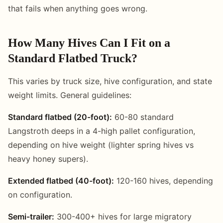
that fails when anything goes wrong.
How Many Hives Can I Fit on a
Standard Flatbed Truck?
This varies by truck size, hive configuration, and state
weight limits. General guidelines:
Standard flatbed (20-foot):
60-80 standard
Langstroth deeps in a 4-high pallet configuration,
depending on hive weight (lighter spring hives vs
heavy honey supers).
Extended flatbed (40-foot):
120-160 hives, depending
on configuration.
Semi-trailer:
300-400+ hives for large migratory