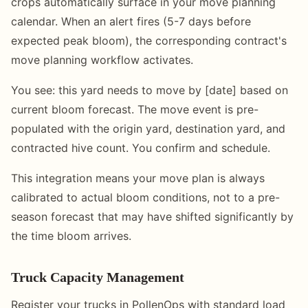
crops automatically surface in your move planning
calendar. When an alert fires (5-7 days before
expected peak bloom), the corresponding contract's
move planning workflow activates.
You see: this yard needs to move by [date] based on
current bloom forecast. The move event is pre-
populated with the origin yard, destination yard, and
contracted hive count. You confirm and schedule.
This integration means your move plan is always
calibrated to actual bloom conditions, not to a pre-
season forecast that may have shifted significantly by
the time bloom arrives.
Truck Capacity Management
Register your trucks in PollenOps with standard load