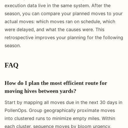
execution data live in the same system. After the
season, you can compare your planned moves to your
actual moves: which moves ran on schedule, which
were delayed, and what the causes were. This
retrospective improves your planning for the following
season.
FAQ
How do I plan the most efficient route for
moving hives between yards?
Start by mapping all moves due in the next 30 days in
PollenOps. Group geographically proximate moves
into clustered runs to minimize empty miles. Within
each cluster, sequence moves by bloom urgency,