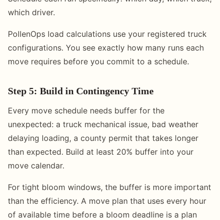
which driver.
PollenOps load calculations use your registered truck
configurations. You see exactly how many runs each
move requires before you commit to a schedule.
Step 5: Build in Contingency Time
Every move schedule needs buffer for the
unexpected: a truck mechanical issue, bad weather
delaying loading, a county permit that takes longer
than expected. Build at least 20% buffer into your
move calendar.
For tight bloom windows, the buffer is more important
than the efficiency. A move plan that uses every hour
of available time before a bloom deadline is a plan