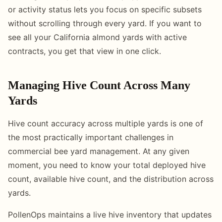
or activity status lets you focus on specific subsets
without scrolling through every yard. If you want to
see all your California almond yards with active
contracts, you get that view in one click.
Managing Hive Count Across Many
Yards
Hive count accuracy across multiple yards is one of
the most practically important challenges in
commercial bee yard management. At any given
moment, you need to know your total deployed hive
count, available hive count, and the distribution across
yards.
PollenOps maintains a live hive inventory that updates