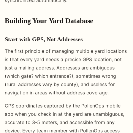
synchronized automatically.
Building Your Yard Database
Start with GPS, Not Addresses
The first principle of managing multiple yard locations
is that every yard needs a precise GPS location, not
just a mailing address. Addresses are ambiguous
(which gate? which entrance?), sometimes wrong
(rural addresses vary by county), and useless for
navigation in areas without address coverage.
GPS coordinates captured by the PollenOps mobile
app when you check in at the yard are unambiguous,
accurate to 3-5 meters, and accessible from any
device. Every team member with PollenOps access