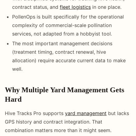
contract status, and
fleet logistics
in one place.
PollenOps is built specifically for the operational
complexity of commercial-scale pollination
services, not adapted from a hobbyist tool.
The most important management decisions
(treatment timing, contract renewal, hive
allocation) require accurate current data to make
well.
Why Multiple Yard Management Gets
Hard
Hive Tracks Pro supports
yard management
but lacks
GPS history and contract integration. That
combination matters more than it might seem.