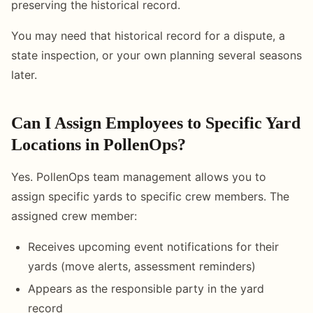
preserving the historical record.
You may need that historical record for a dispute, a
state inspection, or your own planning several seasons
later.
Can I Assign Employees to Specific Yard
Locations in PollenOps?
Yes. PollenOps team management allows you to
assign specific yards to specific crew members. The
assigned crew member:
Receives upcoming event notifications for their
yards (move alerts, assessment reminders)
Appears as the responsible party in the yard
record