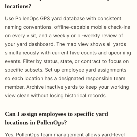
locations?
Use PollenOps GPS yard database with consistent
naming conventions, offline-capable mobile check-ins
on every visit, and a weekly or bi-weekly review of
your yard dashboard. The map view shows all yards
simultaneously with current hive counts and upcoming
events. Filter by status, state, or contract to focus on
specific subsets. Set up employee yard assignments
so each location has a designated responsible team
member. Archive inactive yards to keep your working
view clean without losing historical records.
Can I assign employees to specific yard
locations in PollenOps?
Yes. PollenOps team management allows yard-level