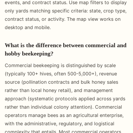
events, and contract status. Use map filters to display
only yards matching specific criteria: state, crop type,
contract status, or activity. The map view works on
desktop and mobile.
What is the difference between commercial and
hobby beekeeping?
Commercial beekeeping is distinguished by scale
(typically 100+ hives, often 500-5,000+), revenue
source (pollination contracts and bulk honey sales
rather than local honey retail), and management
approach (systematic protocols applied across yards
rather than individual colony attention). Commercial
operators manage bees as an agricultural enterprise,
with the administrative, regulatory, and logistical
complexity that entails. Most commercial operators