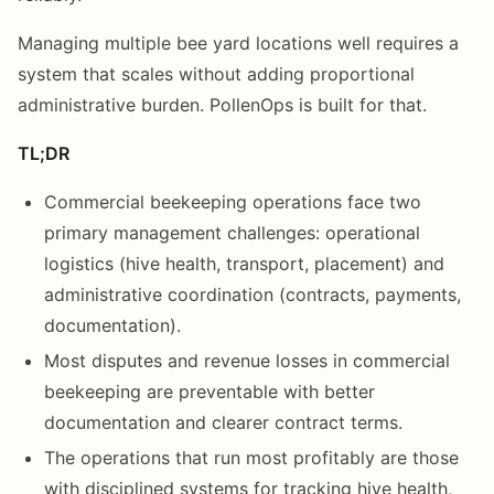
Managing multiple bee yard locations well requires a
system that scales without adding proportional
administrative burden. PollenOps is built for that.
TL;DR
Commercial beekeeping operations face two
primary management challenges: operational
logistics (hive health, transport, placement) and
administrative coordination (contracts, payments,
documentation).
Most disputes and revenue losses in commercial
beekeeping are preventable with better
documentation and clearer contract terms.
The operations that run most profitably are those
with disciplined systems for tracking hive health,