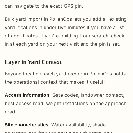
can navigate to the exact GPS pin.
Bulk yard import in PollenOps lets you add all existing
yard locations in under five minutes if you have a list
of coordinates. If you're building from scratch, check
in at each yard on your next visit and the pin is set.
Layer in Yard Context
Beyond location, each yard record in PollenOps holds
the operational context that makes it useful:
Access information.
Gate codes, landowner contact,
best access road, weight restrictions on the approach
road.
Site characteristics.
Water availability, shade
coverage, proximity to pesticide risk areas, any