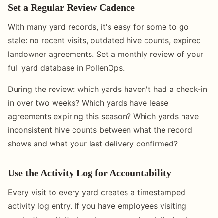
Set a Regular Review Cadence
With many yard records, it's easy for some to go
stale: no recent visits, outdated hive counts, expired
landowner agreements. Set a monthly review of your
full yard database in PollenOps.
During the review: which yards haven't had a check-in
in over two weeks? Which yards have lease
agreements expiring this season? Which yards have
inconsistent hive counts between what the record
shows and what your last delivery confirmed?
Use the Activity Log for Accountability
Every visit to every yard creates a timestamped
activity log entry. If you have employees visiting