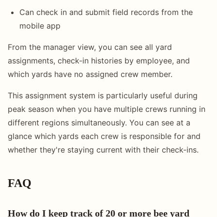
Can check in and submit field records from the
mobile app
From the manager view, you can see all yard
assignments, check-in histories by employee, and
which yards have no assigned crew member.
This assignment system is particularly useful during
peak season when you have multiple crews running in
different regions simultaneously. You can see at a
glance which yards each crew is responsible for and
whether they're staying current with their check-ins.
FAQ
How do I keep track of 20 or more bee yard