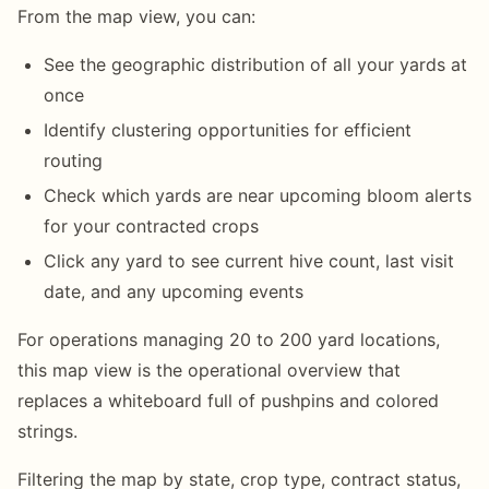
From the map view, you can:
See the geographic distribution of all your yards at
once
Identify clustering opportunities for efficient
routing
Check which yards are near upcoming bloom alerts
for your contracted crops
Click any yard to see current hive count, last visit
date, and any upcoming events
For operations managing 20 to 200 yard locations,
this map view is the operational overview that
replaces a whiteboard full of pushpins and colored
strings.
Filtering the map by state, crop type, contract status,