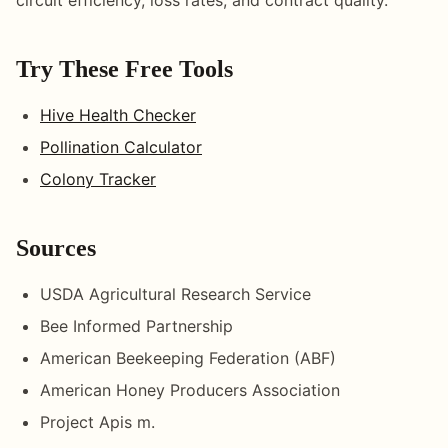
Try These Free Tools
Hive Health Checker
Pollination Calculator
Colony Tracker
Sources
USDA Agricultural Research Service
Bee Informed Partnership
American Beekeeping Federation (ABF)
American Honey Producers Association
Project Apis m.