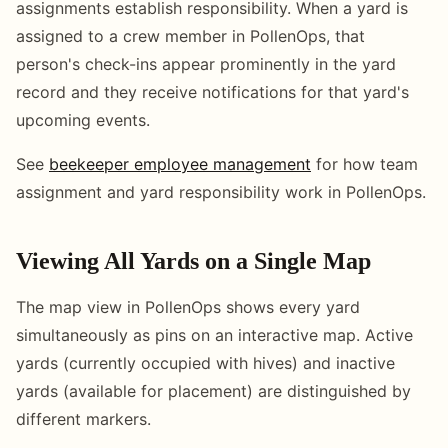
assignments establish responsibility. When a yard is
assigned to a crew member in PollenOps, that
person's check-ins appear prominently in the yard
record and they receive notifications for that yard's
upcoming events.
See
beekeeper employee management
for how team
assignment and yard responsibility work in PollenOps.
Viewing All Yards on a Single Map
The map view in PollenOps shows every yard
simultaneously as pins on an interactive map. Active
yards (currently occupied with hives) and inactive
yards (available for placement) are distinguished by
different markers.