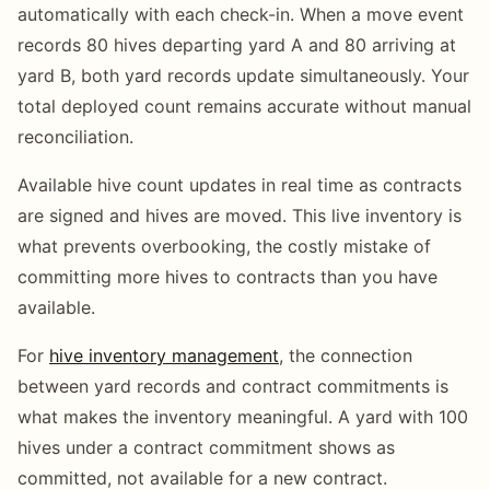
automatically with each check-in. When a move event
records 80 hives departing yard A and 80 arriving at
yard B, both yard records update simultaneously. Your
total deployed count remains accurate without manual
reconciliation.
Available hive count updates in real time as contracts
are signed and hives are moved. This live inventory is
what prevents overbooking, the costly mistake of
committing more hives to contracts than you have
available.
For
hive inventory management
, the connection
between yard records and contract commitments is
what makes the inventory meaningful. A yard with 100
hives under a contract commitment shows as
committed, not available for a new contract.