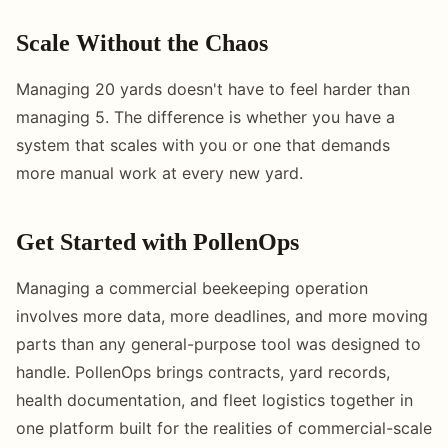
Scale Without the Chaos
Managing 20 yards doesn't have to feel harder than
managing 5. The difference is whether you have a
system that scales with you or one that demands
more manual work at every new yard.
Get Started with PollenOps
Managing a commercial beekeeping operation
involves more data, more deadlines, and more moving
parts than any general-purpose tool was designed to
handle. PollenOps brings contracts, yard records,
health documentation, and fleet logistics together in
one platform built for the realities of commercial-scale