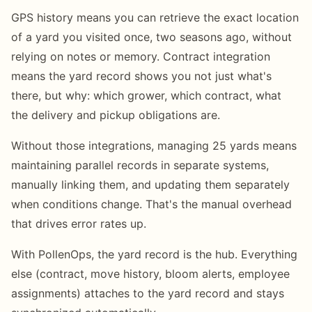
GPS history means you can retrieve the exact location
of a yard you visited once, two seasons ago, without
relying on notes or memory. Contract integration
means the yard record shows you not just what's
there, but why: which grower, which contract, what
the delivery and pickup obligations are.
Without those integrations, managing 25 yards means
maintaining parallel records in separate systems,
manually linking them, and updating them separately
when conditions change. That's the manual overhead
that drives error rates up.
With PollenOps, the yard record is the hub. Everything
else (contract, move history, bloom alerts, employee
assignments) attaches to the yard record and stays