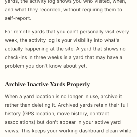
yards, the activity log shows you who visited, when,
and what they recorded, without requiring them to
self-report.
For remote yards that you can't personally visit every
week, the activity log is your visibility into what's
actually happening at the site. A yard that shows no
check-ins in three weeks is a yard that may have a
problem you don't know about yet.
Archive Inactive Yards Properly
When a yard location is no longer in use, archive it
rather than deleting it. Archived yards retain their full
history (GPS location, move history, contract
associations) but don't appear in your active yard
views. This keeps your working dashboard clean while