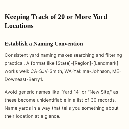
Keeping Track of 20 or More Yard
Locations
Establish a Naming Convention
Consistent yard naming makes searching and filtering
practical. A format like [State]-[Region]-[Landmark]
works well: CA-SJV-Smith, WA-Yakima-Johnson, ME-
Downeast-Berry1.
Avoid generic names like "Yard 14" or "New Site," as
these become unidentifiable in a list of 30 records.
Name yards in a way that tells you something about
their location at a glance.