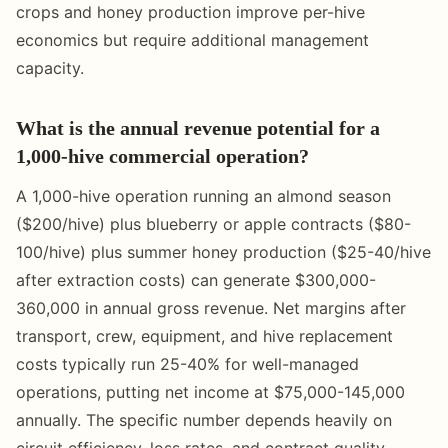
crops and honey production improve per-hive
economics but require additional management
capacity.
What is the annual revenue potential for a
1,000-hive commercial operation?
A 1,000-hive operation running an almond season
($200/hive) plus blueberry or apple contracts ($80-
100/hive) plus summer honey production ($25-40/hive
after extraction costs) can generate $300,000-
360,000 in annual gross revenue. Net margins after
transport, crew, equipment, and hive replacement
costs typically run 25-40% for well-managed
operations, putting net income at $75,000-145,000
annually. The specific number depends heavily on
circuit efficiency, loss rates, and contract quality.