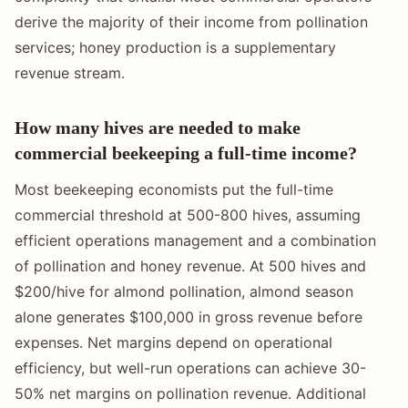
derive the majority of their income from pollination
services; honey production is a supplementary
revenue stream.
How many hives are needed to make
commercial beekeeping a full-time income?
Most beekeeping economists put the full-time
commercial threshold at 500-800 hives, assuming
efficient operations management and a combination
of pollination and honey revenue. At 500 hives and
$200/hive for almond pollination, almond season
alone generates $100,000 in gross revenue before
expenses. Net margins depend on operational
efficiency, but well-run operations can achieve 30-
50% net margins on pollination revenue. Additional