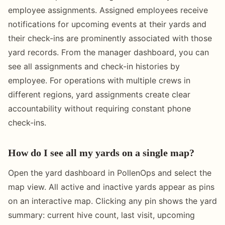
employee assignments. Assigned employees receive
notifications for upcoming events at their yards and
their check-ins are prominently associated with those
yard records. From the manager dashboard, you can
see all assignments and check-in histories by
employee. For operations with multiple crews in
different regions, yard assignments create clear
accountability without requiring constant phone
check-ins.
How do I see all my yards on a single map?
Open the yard dashboard in PollenOps and select the
map view. All active and inactive yards appear as pins
on an interactive map. Clicking any pin shows the yard
summary: current hive count, last visit, upcoming