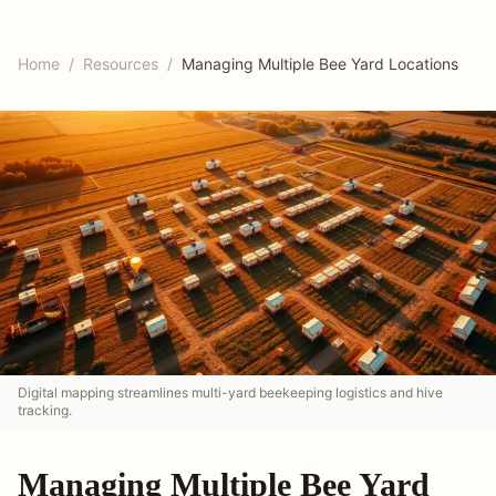
Home
/
Resources
/
Managing Multiple Bee Yard Locations
Digital mapping streamlines multi-yard beekeeping logistics and hive
tracking.
Managing Multiple Bee Yard