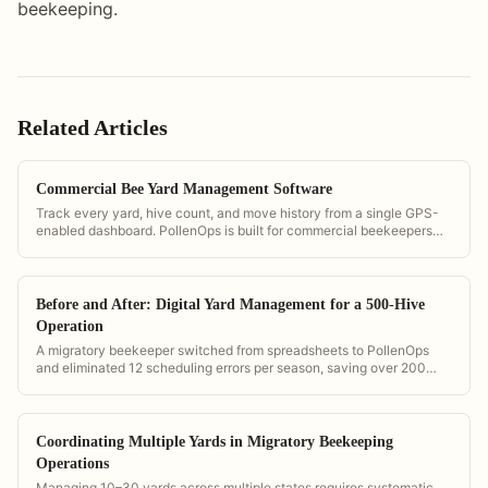
beekeeping.
Related Articles
Commercial Bee Yard Management Software
Track every yard, hive count, and move history from a single GPS-
enabled dashboard. PollenOps is built for commercial beekeepers
managing multiple yards simultaneously.
Before and After: Digital Yard Management for a 500-Hive
Operation
A migratory beekeeper switched from spreadsheets to PollenOps
and eliminated 12 scheduling errors per season, saving over 200
hours of management time annually.
Coordinating Multiple Yards in Migratory Beekeeping
Operations
Managing 10–30 yards across multiple states requires systematic