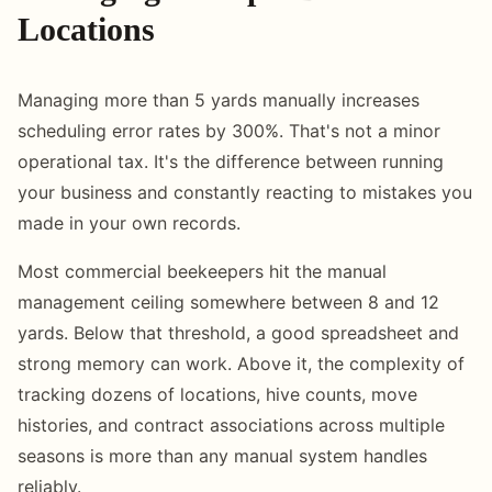
Locations
Managing more than 5 yards manually increases
scheduling error rates by 300%. That's not a minor
operational tax. It's the difference between running
your business and constantly reacting to mistakes you
made in your own records.
Most commercial beekeepers hit the manual
management ceiling somewhere between 8 and 12
yards. Below that threshold, a good spreadsheet and
strong memory can work. Above it, the complexity of
tracking dozens of locations, hive counts, move
histories, and contract associations across multiple
seasons is more than any manual system handles
reliably.