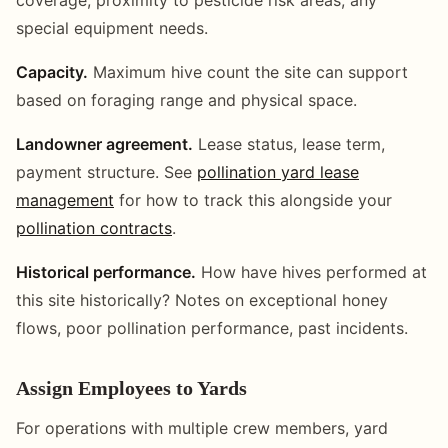
special equipment needs.
Capacity.
Maximum hive count the site can support
based on foraging range and physical space.
Landowner agreement.
Lease status, lease term,
payment structure. See
pollination yard lease
management
for how to track this alongside your
pollination contracts
.
Historical performance.
How have hives performed at
this site historically? Notes on exceptional honey
flows, poor pollination performance, past incidents.
Assign Employees to Yards
For operations with multiple crew members, yard