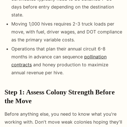
days before entry depending on the destination
state.
Moving 1,000 hives requires 2-3 truck loads per
move, with fuel, driver wages, and DOT compliance
as the primary variable costs.
Operations that plan their annual circuit 6-8
months in advance can sequence
pollination
contracts
and honey production to maximize
annual revenue per hive.
Step 1: Assess Colony Strength Before
the Move
Before anything else, you need to know what you're
working with. Don't move weak colonies hoping they'll