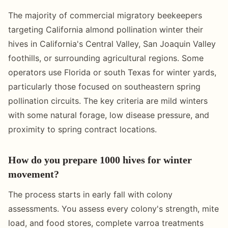
The majority of commercial migratory beekeepers
targeting California almond pollination winter their
hives in California's Central Valley, San Joaquin Valley
foothills, or surrounding agricultural regions. Some
operators use Florida or south Texas for winter yards,
particularly those focused on southeastern spring
pollination circuits. The key criteria are mild winters
with some natural forage, low disease pressure, and
proximity to spring contract locations.
How do you prepare 1000 hives for winter
movement?
The process starts in early fall with colony
assessments. You assess every colony's strength, mite
load, and food stores, complete varroa treatments