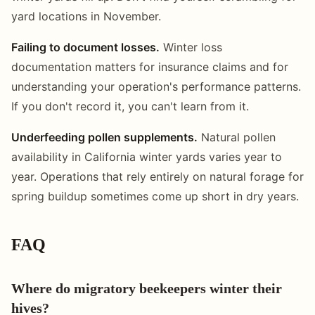
yard locations in November.
Failing to document losses.
Winter loss
documentation matters for insurance claims and for
understanding your operation's performance patterns.
If you don't record it, you can't learn from it.
Underfeeding pollen supplements.
Natural pollen
availability in California winter yards varies year to
year. Operations that rely entirely on natural forage for
spring buildup sometimes come up short in dry years.
FAQ
Where do migratory beekeepers winter their
hives?