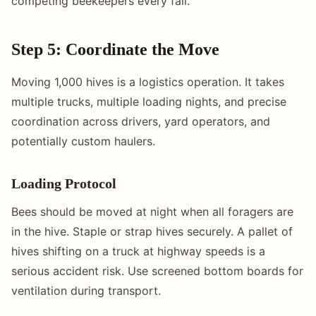
competing beekeepers every fall.
Step 5: Coordinate the Move
Moving 1,000 hives is a logistics operation. It takes
multiple trucks, multiple loading nights, and precise
coordination across drivers, yard operators, and
potentially custom haulers.
Loading Protocol
Bees should be moved at night when all foragers are
in the hive. Staple or strap hives securely. A pallet of
hives shifting on a truck at highway speeds is a
serious accident risk. Use screened bottom boards for
ventilation during transport.