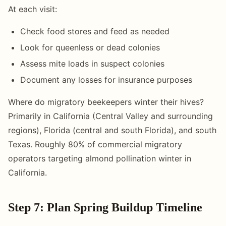
At each visit:
Check food stores and feed as needed
Look for queenless or dead colonies
Assess mite loads in suspect colonies
Document any losses for insurance purposes
Where do migratory beekeepers winter their hives?
Primarily in California (Central Valley and surrounding
regions), Florida (central and south Florida), and south
Texas. Roughly 80% of commercial migratory
operators targeting almond pollination winter in
California.
Step 7: Plan Spring Buildup Timeline