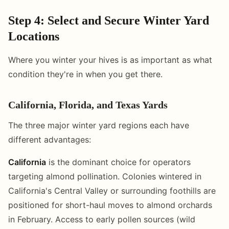
Step 4: Select and Secure Winter Yard
Locations
Where you winter your hives is as important as what
condition they're in when you get there.
California, Florida, and Texas Yards
The three major winter yard regions each have
different advantages:
California
is the dominant choice for operators
targeting almond pollination. Colonies wintered in
California's Central Valley or surrounding foothills are
positioned for short-haul moves to almond orchards
in February. Access to early pollen sources (wild