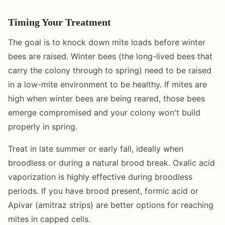
Timing Your Treatment
The goal is to knock down mite loads before winter
bees are raised. Winter bees (the long-lived bees that
carry the colony through to spring) need to be raised
in a low-mite environment to be healthy. If mites are
high when winter bees are being reared, those bees
emerge compromised and your colony won't build
properly in spring.
Treat in late summer or early fall, ideally when
broodless or during a natural brood break. Oxalic acid
vaporization is highly effective during broodless
periods. If you have brood present, formic acid or
Apivar (amitraz strips) are better options for reaching
mites in capped cells.