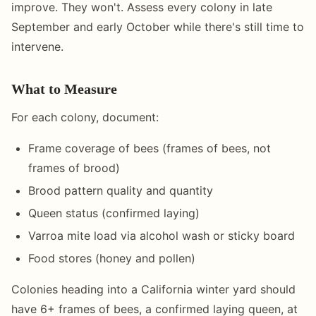
improve. They won't. Assess every colony in late
September and early October while there's still time to
intervene.
What to Measure
For each colony, document:
Frame coverage of bees (frames of bees, not
frames of brood)
Brood pattern quality and quantity
Queen status (confirmed laying)
Varroa mite load via alcohol wash or sticky board
Food stores (honey and pollen)
Colonies heading into a California winter yard should
have 6+ frames of bees, a confirmed laying queen, at