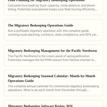
Load Planning for Migratory Beekeeping Operations
Calculate hive loads by truck capacity, route distance, and bloom
timing. PollenOps load planner keeps your fleet moving efficiently
through every crop season.
The Migratory Beekeeping Operations Guide
Run a profitable migratory operation with this complete guide
covering route planning, contracts, state compliance, and GPS yard
management. Built around PollenOps workflows.
Migratory Beekeeping Management for the Pacific Northwest
The Pacific Northwest is the crown jewel of spring pollination.
PollenOps manages the full PNW season from Yakima cherries to
Willamette Valley berries with region-specific bloom alerts.
Migratory Beekeeping Seasonal Calendar: Month-by-Month
Operations Guide
The complete annual calendar for commercial migratory beekeeping
operations. What to do each month from December through
November.
Migratory Beekeeping Software Review 2026