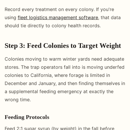
Record every treatment on every colony. If you're
using
fleet logistics management software
, that data
should tie directly to colony health records.
Step 3: Feed Colonies to Target Weight
Colonies moving to warm winter yards need adequate
stores. The trap operators fall into is moving underfed
colonies to California, where forage is limited in
December and January, and then finding themselves in
a supplemental feeding emergency at exactly the
wrong time.
Feeding Protocols
Feed 2:1 sugar syrup (by weight) in the fall before