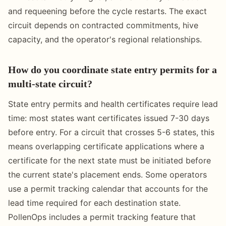
and requeening before the cycle restarts. The exact
circuit depends on contracted commitments, hive
capacity, and the operator's regional relationships.
How do you coordinate state entry permits for a
multi-state circuit?
State entry permits and health certificates require lead
time: most states want certificates issued 7-30 days
before entry. For a circuit that crosses 5-6 states, this
means overlapping certificate applications where a
certificate for the next state must be initiated before
the current state's placement ends. Some operators
use a permit tracking calendar that accounts for the
lead time required for each destination state.
PollenOps includes a permit tracking feature that