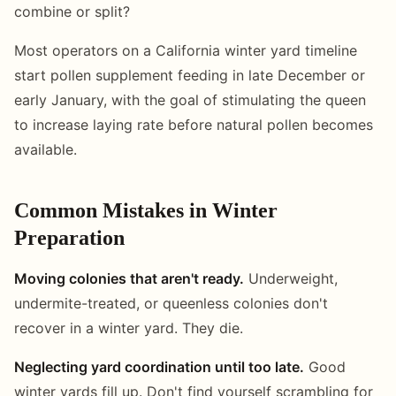
combine or split?
Most operators on a California winter yard timeline
start pollen supplement feeding in late December or
early January, with the goal of stimulating the queen
to increase laying rate before natural pollen becomes
available.
Common Mistakes in Winter
Preparation
Moving colonies that aren't ready.
Underweight,
undermite-treated, or queenless colonies don't
recover in a winter yard. They die.
Neglecting yard coordination until too late.
Good
winter yards fill up. Don't find yourself scrambling for