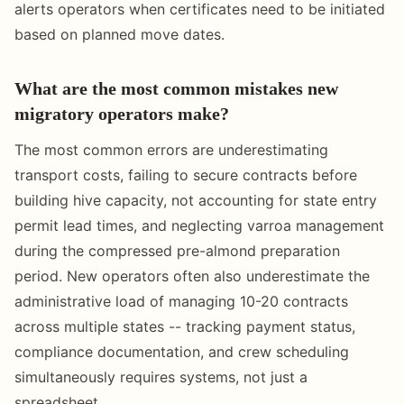
alerts operators when certificates need to be initiated
based on planned move dates.
What are the most common mistakes new
migratory operators make?
The most common errors are underestimating
transport costs, failing to secure contracts before
building hive capacity, not accounting for state entry
permit lead times, and neglecting varroa management
during the compressed pre-almond preparation
period. New operators often also underestimate the
administrative load of managing 10-20 contracts
across multiple states -- tracking payment status,
compliance documentation, and crew scheduling
simultaneously requires systems, not just a
spreadsheet.