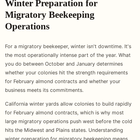
Winter Preparation for
Migratory Beekeeping
Operations
For a migratory beekeeper, winter isn't downtime. It's
the most operationally intense part of the year. What
you do between October and January determines
whether your colonies hit the strength requirements
for February almond contracts and whether your
business meets its commitments.
California winter yards allow colonies to build rapidly
for February almond contracts, which is why most
large migratory operations push west before the cold
hits the Midwest and Plains states. Understanding
winter preparation for migratory beekeeping means