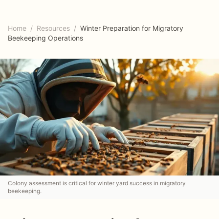
Home
/
Resources
/
Winter Preparation for Migratory
Beekeeping Operations
Colony assessment is critical for winter yard success in migratory
beekeeping.