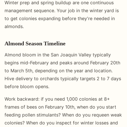
Winter prep and spring buildup are one continuous
management sequence. Your job in the winter yard is
to get colonies expanding before they're needed in
almonds.
Almond Season Timeline
Almond bloom in the San Joaquin Valley typically
begins mid-February and peaks around February 20th
to March 5th, depending on the year and location.
Hive delivery to orchards typically targets 2 to 7 days
before bloom opens.
Work backward: if you need 1,000 colonies at 8+
frames of bees on February 10th, when do you start
feeding pollen stimulants? When do you requeen weak
colonies? When do you inspect for winter losses and