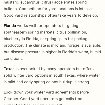
mustard, eucalyptus, citrus) accelerates spring
buildup. Competition for yard locations is intense.
Good yard relationships often take years to develop.
Florida
works well for operators targeting
southeastern spring markets: citrus pollination,
blueberry in Florida, or spring splits for package
production. The climate is mild and forage is available,
but disease pressure is higher in Florida's warm, humid
conditions.
Texas
is overlooked by many operators but offers
solid winter yard options in south Texas, where winter
is mild and early spring colony buildup is strong.
Lock down your winter yard agreements before
October. Good yard operators get calls from