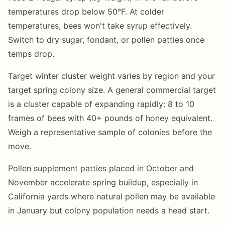
temperatures drop below 50°F. At colder
temperatures, bees won't take syrup effectively.
Switch to dry sugar, fondant, or pollen patties once
temps drop.
Target winter cluster weight varies by region and your
target spring colony size. A general commercial target
is a cluster capable of expanding rapidly: 8 to 10
frames of bees with 40+ pounds of honey equivalent.
Weigh a representative sample of colonies before the
move.
Pollen supplement patties placed in October and
November accelerate spring buildup, especially in
California yards where natural pollen may be available
in January but colony population needs a head start.