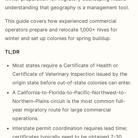
understanding that geography is a management tool.
This guide covers how experienced commercial
operators prepare and relocate 1,000+ hives for
winter and set up colonies for spring buildup.
TL;DR
Most states require a Certificate of Health or
Certificate of Veterinary Inspection issued by the
origin state before out-of-state colonies can enter.
A California-to-Florida-to-Pacific-Northwest-to-
Northern-Plains circuit is the most common full-
year migratory route for large commercial
operations.
Interstate permit coordination requires lead time;
certificates typically need to be obtained 7-30