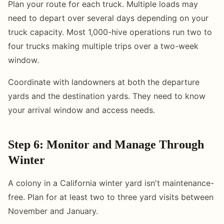
Plan your route for each truck. Multiple loads may
need to depart over several days depending on your
truck capacity. Most 1,000-hive operations run two to
four trucks making multiple trips over a two-week
window.
Coordinate with landowners at both the departure
yards and the destination yards. They need to know
your arrival window and access needs.
Step 6: Monitor and Manage Through
Winter
A colony in a California winter yard isn't maintenance-
free. Plan for at least two to three yard visits between
November and January.