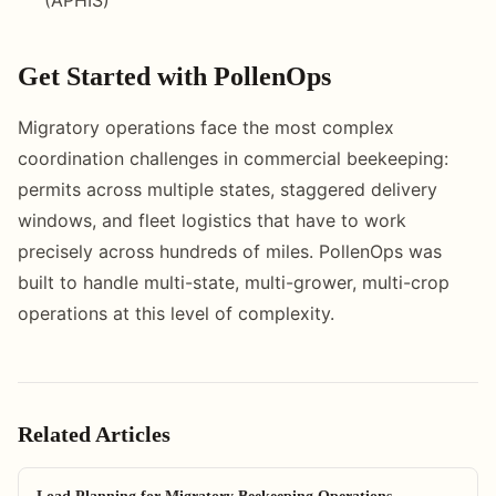
Get Started with PollenOps
Migratory operations face the most complex
coordination challenges in commercial beekeeping:
permits across multiple states, staggered delivery
windows, and fleet logistics that have to work
precisely across hundreds of miles. PollenOps was
built to handle multi-state, multi-grower, multi-crop
operations at this level of complexity.
Related Articles