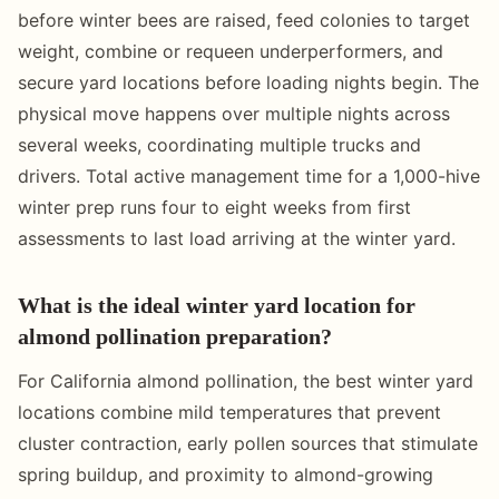
before winter bees are raised, feed colonies to target
weight, combine or requeen underperformers, and
secure yard locations before loading nights begin. The
physical move happens over multiple nights across
several weeks, coordinating multiple trucks and
drivers. Total active management time for a 1,000-hive
winter prep runs four to eight weeks from first
assessments to last load arriving at the winter yard.
What is the ideal winter yard location for
almond pollination preparation?
For California almond pollination, the best winter yard
locations combine mild temperatures that prevent
cluster contraction, early pollen sources that stimulate
spring buildup, and proximity to almond-growing