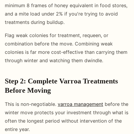
minimum 8 frames of honey equivalent in food stores,
and a mite load under 2% if you're trying to avoid
treatments during buildup.
Flag weak colonies for treatment, requeen, or
combination before the move. Combining weak
colonies is far more cost-effective than carrying them
through winter and watching them dwindle.
Step 2: Complete Varroa Treatments
Before Moving
This is non-negotiable.
varroa management
before the
winter move protects your investment through what is
often the longest period without intervention of the
entire year.