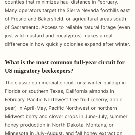
counties that minimizes haul distance in February.
Many operators target the Sierra Nevada foothills east
of Fresno and Bakersfield, or agricultural areas south
of Sacramento. Access to reliable natural forage (even
just wild mustard and eucalyptus) makes a real
difference in how quickly colonies expand after winter.
What is the most common full-year circuit for
US migratory beekeepers?
The classic commercial circuit runs: winter buildup in
Florida or southern Texas, California almonds in
February, Pacific Northwest tree fruit (cherry, apple,
pear) in April-May, Pacific Northwest or northern
Midwest berry and clover crops in June-July, summer
honey production in North Dakota, Montana, or
Minnesota in July-August, and fall honey extraction