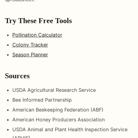
Try These Free Tools
Pollination Calculator
Colony Tracker
Season Planner
Sources
USDA Agricultural Research Service
Bee Informed Partnership
American Beekeeping Federation (ABF)
American Honey Producers Association
USDA Animal and Plant Health Inspection Service
(APHIS)