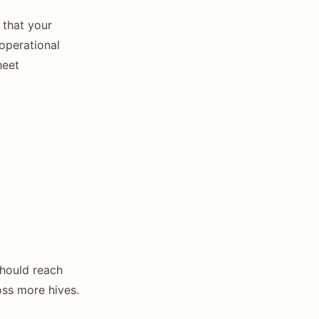
 that your
operational
heet
should reach
ss more hives.