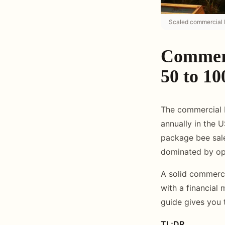
Scaled commercial b
Commerc
50 to 10
The commercial b
annually in the 
package bee sales
dominated by ope
A solid commerci
with a financial 
guide gives you t
TL;DR