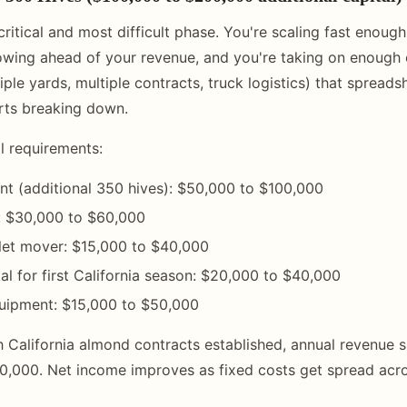
critical and most difficult phase. You're scaling fast enough
wing ahead of your revenue, and you're taking on enough 
ple yards, multiple contracts, truck logistics) that spreads
ts breaking down.
al requirements:
t (additional 350 hives): $50,000 to $100,000
: $30,000 to $60,000
allet mover: $15,000 to $40,000
al for first California season: $20,000 to $40,000
quipment: $15,000 to $50,000
h California almond contracts established, annual revenue 
,000. Net income improves as fixed costs get spread acro