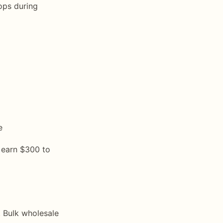
ops during
e
 earn $300 to
. Bulk wholesale