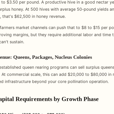
 to $3.50 per pound. A productive hive in a good nectar ye
rplus honey. At 500 hives with average 50-pound yields a
 that's $62,500 in honey revenue.
d farmers market channels can push that to $8 to $15 per p
roving margins, but they require additional labor and time 
an't sustain.
enue: Queens, Packages, Nucleus Colonies
established queen rearing programs can sell surplus queen
. At commercial scale, this can add $20,000 to $80,000 in r
ed infrastructure beyond your core pollination operation.
Capital Requirements by Growth Phase