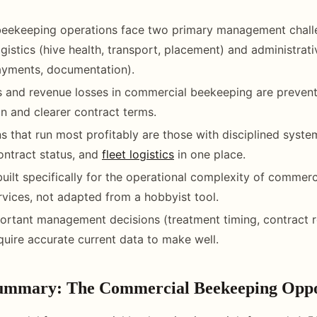
eekeeping operations face two primary management chall
ogistics (hive health, transport, placement) and administrat
ayments, documentation).
 and revenue losses in commercial beekeeping are prevent
 and clearer contract terms.
s that run most profitably are those with disciplined syste
contract status, and
fleet logistics
in one place.
built specifically for the operational complexity of commerc
ervices, not adapted from a hobbyist tool.
rtant management decisions (treatment timing, contract r
equire accurate current data to make well.
Summary: The Commercial Beekeeping Oppo