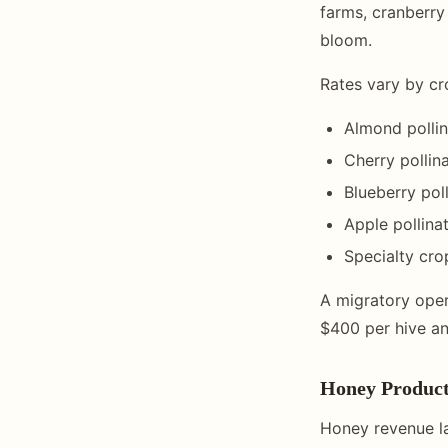
farms, cranberry
bloom.
Rates vary by c
Almond pollin
Cherry pollin
Blueberry pol
Apple pollina
Specialty cro
A migratory oper
$400 per hive ann
Honey Product
Honey revenue la