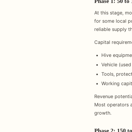
Phase 1: 50 to 
At this stage, m
for some local p
reliable supply t
Capital requirem
Hive equipme
Vehicle (used
Tools, protec
Working capit
Revenue potential
Most operators a
growth.
Phase 2: 150 to