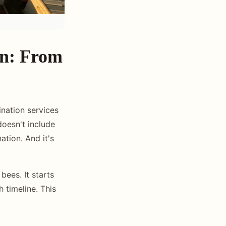
an: From
nation services
doesn't include
ation. And it's
bees. It starts
h timeline. This