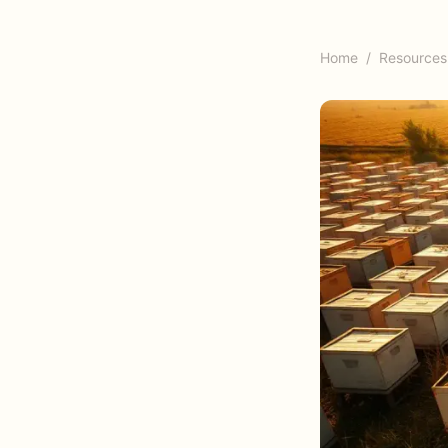
Home
/
Resources