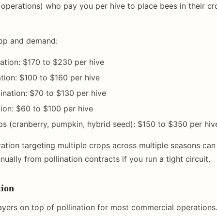
 operations) who pay you per hive to place bees in their cr
rop and demand:
ation: $170 to $230 per hive
ation: $100 to $160 per hive
lination: $70 to $130 per hive
tion: $60 to $100 per hive
ps (cranberry, pumpkin, hybrid seed): $150 to $350 per hiv
ation targeting multiple crops across multiple seasons can
ually from pollination contracts if you run a tight circuit.
ion
yers on top of pollination for most commercial operations