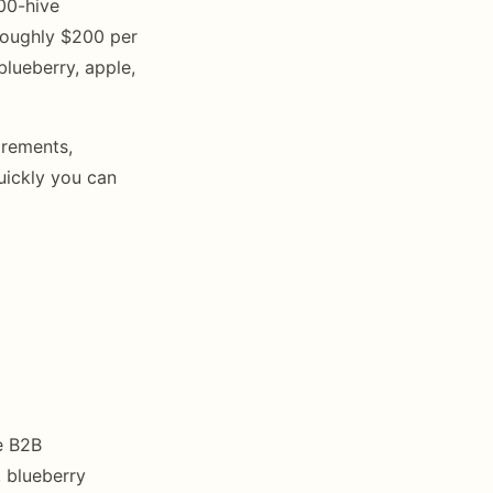
00-hive
roughly $200 per
blueberry, apple,
irements,
uickly you can
e B2B
, blueberry