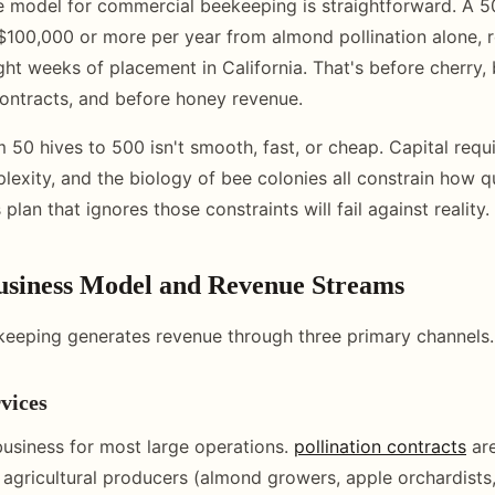
 model for commercial beekeeping is straightforward. A 5
$100,000 or more per year from almond pollination alone, 
ight weeks of placement in California. That's before cherry, 
ontracts, and before honey revenue.
m 50 hives to 500 isn't smooth, fast, or cheap. Capital requ
lexity, and the biology of bee colonies all constrain how q
 plan that ignores those constraints will fail against reality.
Business Model and Revenue Streams
eeping generates revenue through three primary channels.
rvices
 business for most large operations.
pollination contracts
ar
agricultural producers (almond growers, apple orchardists