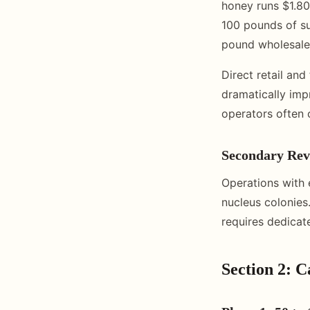
honey runs $1.80
100 pounds of su
pound wholesale,
Direct retail an
dramatically imp
operators often c
Secondary Rev
Operations with 
nucleus colonies
requires dedicat
Section 2: 