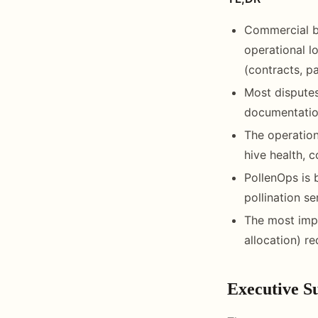
Commercial b
operational l
(contracts, p
Most disputes
documentation
The operation
hive health, 
PollenOps is 
pollination s
The most impo
allocation) r
Executive 