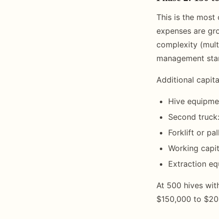
This is the most 
expenses are gro
complexity (multi
management star
Additional capit
Hive equipmen
Second truck
Forklift or p
Working capit
Extraction e
At 500 hives wit
$150,000 to $200