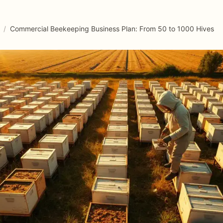
/
Commercial Beekeeping Business Plan: From 50 to 1000 Hives