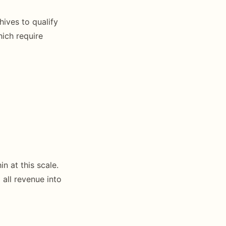
ives to qualify
hich require
n at this scale.
 all revenue into