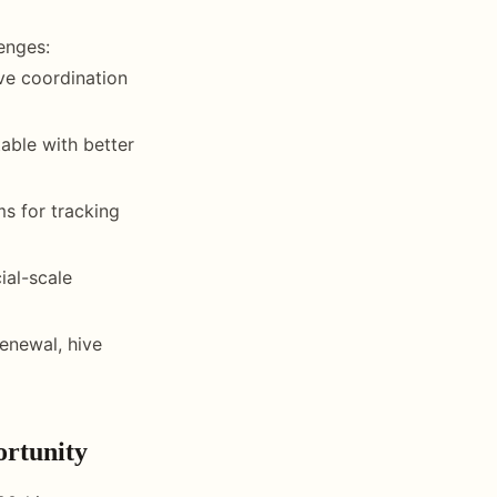
enges:
ive coordination
able with better
ms for tracking
ial-scale
enewal, hive
rtunity