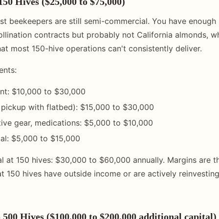
150 Hives ($25,000 to $75,000)
ost beekeepers are still semi-commercial. You have enough h
ollination contracts but probably not California almonds, w
hat most 150-hive operations can't consistently deliver.
ents:
nt: $10,000 to $30,000
 pickup with flatbed): $15,000 to $30,000
tive gear, medications: $5,000 to $10,000
al: $5,000 to $15,000
 at 150 hives: $30,000 to $60,000 annually. Margins are thi
t 150 hives have outside income or are actively reinvesting
 500 Hives ($100,000 to $200,000 additional capital)