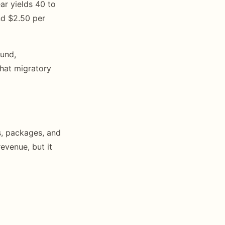
ar yields 40 to
nd $2.50 per
ound,
that migratory
s, packages, and
evenue, but it