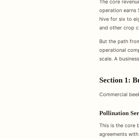
The core revenue
operation earns 
hive for six to e
and other crop c
But the path fro
operational comp
scale. A business
Section 1: 
Commercial beek
Pollination Se
This is the core
agreements with 