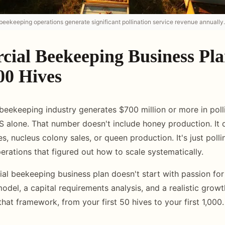
eekeeping operations generate significant pollination service revenue annually.
ial Beekeeping Business Pl
00 Hives
eekeeping industry generates $700 million or more in polli
US alone. That number doesn't include honey production. It 
, nucleus colony sales, or queen production. It's just pollin
rations that figured out how to scale systematically.
al beekeeping business plan doesn't start with passion for 
model, a capital requirements analysis, and a realistic growt
hat framework, from your first 50 hives to your first 1,000.