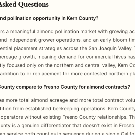
Asked Questions
nd pollination opportunity in Kern County?
rs a meaningful almond pollination market with growing ac
and independent grower operations, and an early bloom ti
quential placement strategies across the San Joaquin Valley.
acreage growth, meaning demand for commercial hives has 
tly focused only on the northern and central valley, Kern C
 addition to or replacement for more contested northern p
ounty compare to Fresno County for almond contracts?
s more total almond acreage and more total contract volum
ition from established beekeeping operations. Kern Count
r operators without existing Fresno County relationships. T
unty is a genuine differentiator that doesn't exist in Fresn
n service both counties in sequence during a single Calif