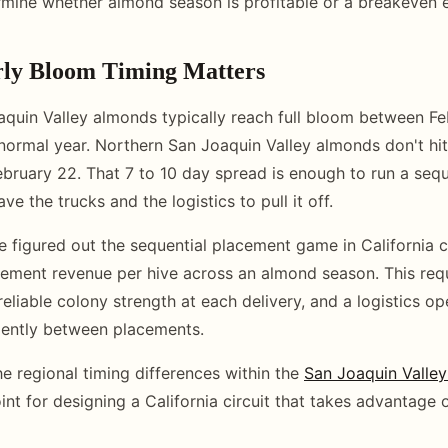
rmine whether almond season is profitable or a breakeven 
ly Bloom Timing Matters
quin Valley almonds typically reach full bloom between F
 normal year. Northern San Joaquin Valley almonds don't hit 
ebruary 22. That 7 to 10 day spread is enough to run a seq
ve the trucks and the logistics to pull it off.
 figured out the sequential placement game in California c
cement revenue per hive across an almond season. This requ
reliable colony strength at each delivery, and a logistics op
iently between placements.
e regional timing differences within the
San Joaquin Valle
oint for designing a California circuit that takes advantage o