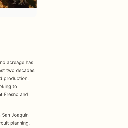
mond acreage has
ast two decades.
d production,
oking to
ant Fresno and
n San Joaquin
rcuit planning.