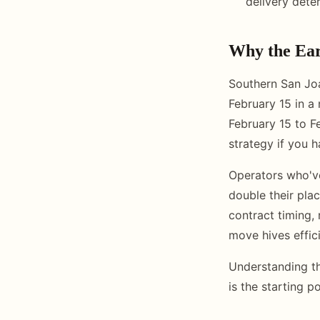
delivery dete
Why the Ear
Southern San Joa
February 15 in a
February 15 to F
strategy if you ha
Operators who've
double their pla
contract timing, 
move hives effic
Understanding th
is the starting p