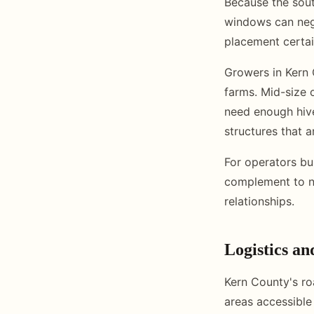
Because the sout
windows can neg
placement certai
Growers in Kern 
farms. Mid-size o
need enough hiv
structures that 
For operators bu
complement to no
relationships.
Logistics an
Kern County's ro
areas accessible