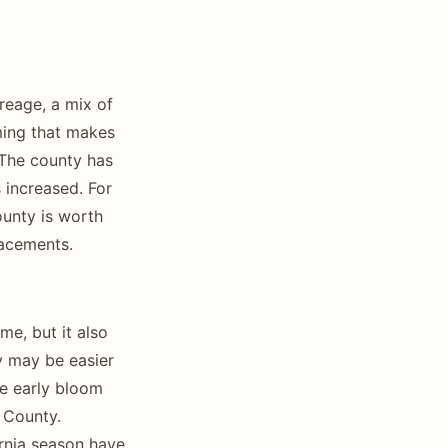
reage, a mix of
ming that makes
 The county has
increased. For
ounty is worth
lacements.
e, but it also
y may be easier
he early bloom
o County.
ornia season have