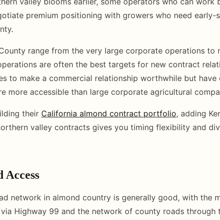
hern valley blooms earlier, some operators who can work 
otiate premium positioning with growers who need early-
nty.
County range from the very large corporate operations to 
perations are often the best targets for new contract relat
es to make a commercial relationship worthwhile but have
are more accessible than large corporate agricultural compa
ilding their
California almond contract portfolio
, adding Ke
rthern valley contracts gives you timing flexibility and di
d Access
ad network in almond country is generally good, with the 
 via Highway 99 and the network of county roads through 