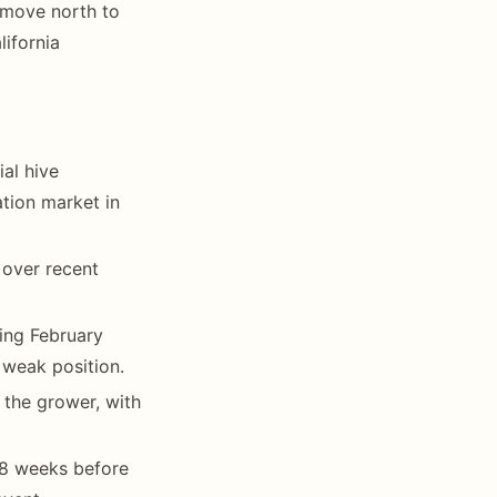
 move north to
ifornia
al hive
ation market in
 over recent
ing February
weak position.
the grower, with
6-8 weeks before