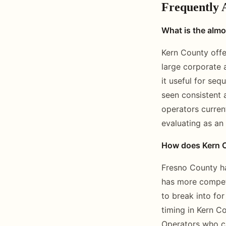
Frequently 
What is the almo
Kern County offe
large corporate 
it useful for se
seen consistent 
operators curren
evaluating as an
How does Kern C
Fresno County ha
has more compet
to break into fo
timing in Kern Co
Operators who ca