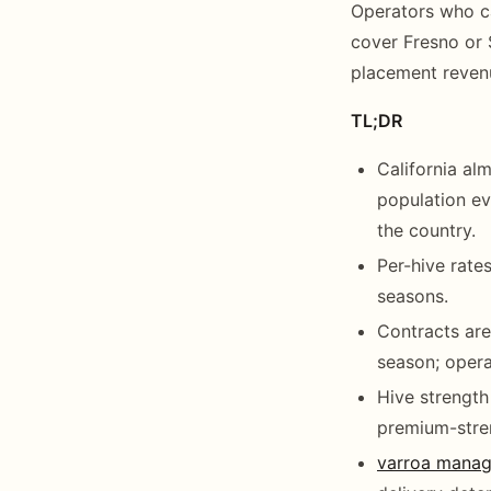
Operators who ca
cover Fresno or 
placement reven
TL;DR
California al
population ev
the country.
Per-hive rate
seasons.
Contracts are
season; oper
Hive strength
premium-stre
varroa mana