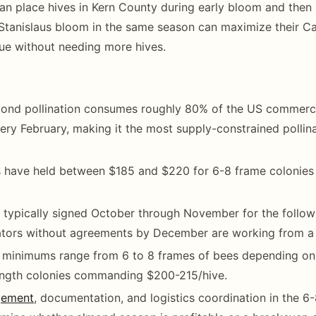
n place hives in Kern County during early bloom and then
Stanislaus bloom in the same season can maximize their Cal
ue without needing more hives.
mond pollination consumes roughly 80% of the US commerci
ery February, making it the most supply-constrained pollin
s have held between $185 and $220 for 6-8 frame colonies
 typically signed October through November for the follow
ators without agreements by December are working from a 
 minimums range from 6 to 8 frames of bees depending on 
ngth colonies commanding $200-215/hive.
gement
, documentation, and logistics coordination in the 