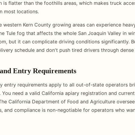
in is flatter than the foothills areas, which makes truck acce
in most locations.
e western Kern County growing areas can experience heavy
me Tule fog that affects the whole San Joaquin Valley in win
, but it can complicate driving conditions significantly. Bu
elivery schedule and don't push tired drivers through dense
 and Entry Requirements
ry entry requirements apply to all out-of-state operators br
 You need a valid California apiary registration and current
The California Department of Food and Agriculture overse
s, and compliance is non-negotiable for operators who wan