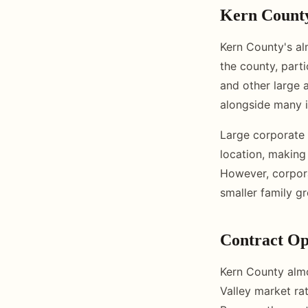
Kern Count
Kern County's al
the county, part
and other large 
alongside many 
Large corporate 
location, making
However, corpora
smaller family g
Contract Op
Kern County almo
Valley market rat