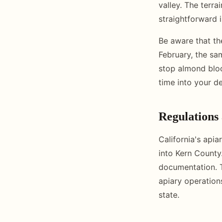
valley. The terra
straightforward 
Be aware that th
February, the sa
stop almond bloom
time into your d
Regulations
California's apia
into Kern County.
documentation. 
apiary operation
state.