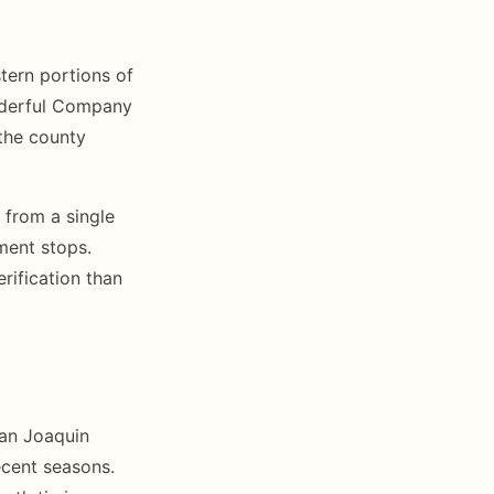
tern portions of
onderful Company
 the county
 from a single
ment stops.
rification than
San Joaquin
recent seasons.