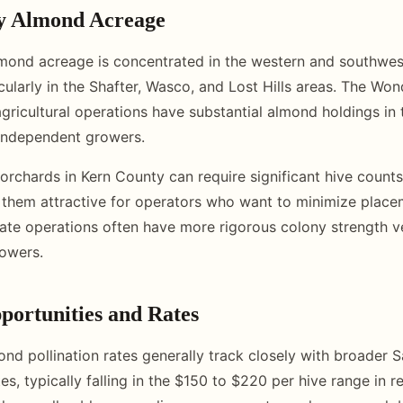
y Almond Acreage
mond acreage is concentrated in the western and southwes
icularly in the Shafter, Wasco, and Lost Hills areas. The W
agricultural operations have substantial almond holdings in
independent growers.
orchards in Kern County can require significant hive counts
 them attractive for operators who want to minimize place
te operations often have more rigorous colony strength ve
rowers.
portunities and Rates
nd pollination rates generally track closely with broader 
es, typically falling in the $150 to $220 per hive range in 