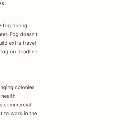
ss
 fog during
ter. Fog doesn't
ild extra travel
 fog on deadline.
inging colonies
 health
es commercial
t to work in the