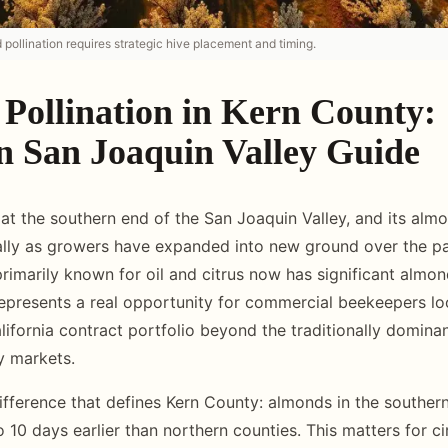
pollination requires strategic hive placement and timing.
Pollination in Kern County:
n San Joaquin Valley Guide
 at the southern end of the San Joaquin Valley, and its al
ally as growers have expanded into new ground over the p
imarily known for oil and citrus now has significant almon
epresents a real opportunity for commercial beekeepers lo
alifornia contract portfolio beyond the traditionally domin
y markets.
ifference that defines Kern County: almonds in the souther
 10 days earlier than northern counties. This matters for ci