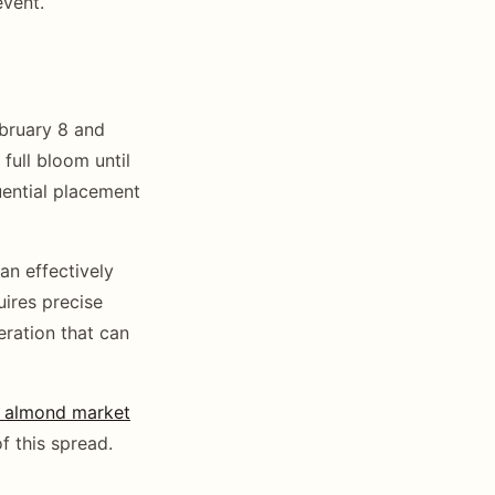
event.
ebruary 8 and
full bloom until
uential placement
an effectively
ires precise
eration that can
y almond market
f this spread.