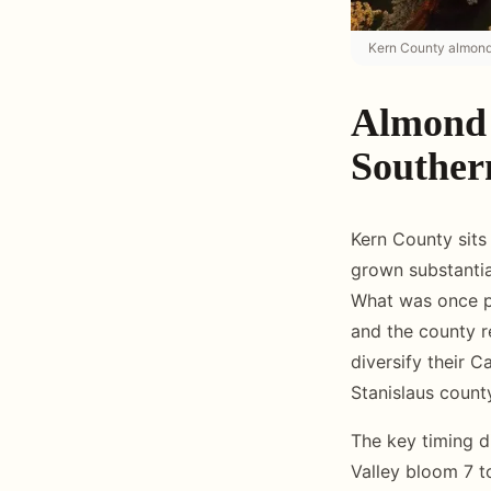
Kern County almond 
Almond 
Souther
Kern County sits
grown substanti
What was once pr
and the county r
diversify their C
Stanislaus count
The key timing d
Valley bloom 7 to