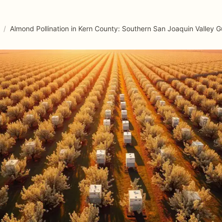
/
Almond Pollination in Kern County: Southern San Joaquin Valley G