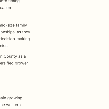
both timing
season
mid-size family
ionships, as they
 decision-making
nies.
rn County as a
versified grower
main growing
the western