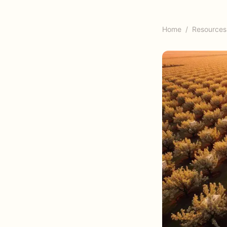
Home
/
Resources