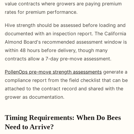
value contracts where growers are paying premium
rates for premium performance.
Hive strength should be assessed before loading and
documented with an inspection report. The California
Almond Board's recommended assessment window is
within 48 hours before delivery, though many
contracts allow a 7-day pre-move assessment.
PollenOps pre-move strength assessments
generate a
compliance report from the field checklist that can be
attached to the contract record and shared with the
grower as documentation.
Timing Requirements: When Do Bees
Need to Arrive?