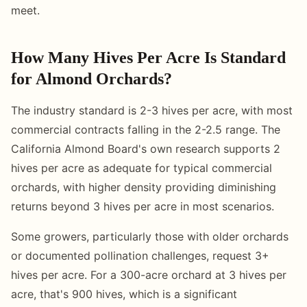
meet.
How Many Hives Per Acre Is Standard
for Almond Orchards?
The industry standard is 2-3 hives per acre, with most
commercial contracts falling in the 2-2.5 range. The
California Almond Board's own research supports 2
hives per acre as adequate for typical commercial
orchards, with higher density providing diminishing
returns beyond 3 hives per acre in most scenarios.
Some growers, particularly those with older orchards
or documented pollination challenges, request 3+
hives per acre. For a 300-acre orchard at 3 hives per
acre, that's 900 hives, which is a significant