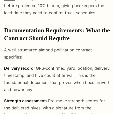
before projected 10% bloom, giving beekeepers the
lead time they need to confirm truck schedules.
Documentation Requirements: What the
Contract Should Require
A well-structured almond pollination contract
specifies:
Delivery record
: GPS-confirmed yard location, delivery
timestamp, and hive count at arrival. This is the
foundational document that proves when bees arrived
and how many.
Strength assessment
: Pre-move strength scores for
the delivered hives, with a signature from the