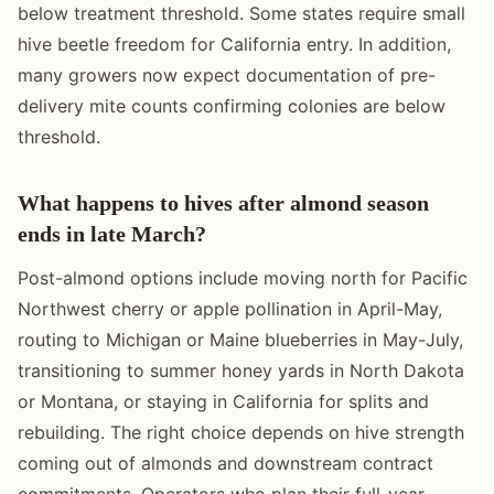
below treatment threshold. Some states require small
hive beetle freedom for California entry. In addition,
many growers now expect documentation of pre-
delivery mite counts confirming colonies are below
threshold.
What happens to hives after almond season
ends in late March?
Post-almond options include moving north for Pacific
Northwest cherry or apple pollination in April-May,
routing to Michigan or Maine blueberries in May-July,
transitioning to summer honey yards in North Dakota
or Montana, or staying in California for splits and
rebuilding. The right choice depends on hive strength
coming out of almonds and downstream contract
commitments. Operators who plan their full-year