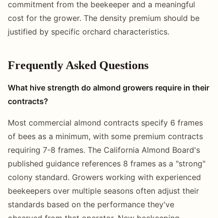
commitment from the beekeeper and a meaningful
cost for the grower. The density premium should be
justified by specific orchard characteristics.
Frequently Asked Questions
What hive strength do almond growers require in their
contracts?
Most commercial almond contracts specify 6 frames
of bees as a minimum, with some premium contracts
requiring 7-8 frames. The California Almond Board's
published guidance references 8 frames as a "strong"
colony standard. Growers working with experienced
beekeepers over multiple seasons often adjust their
standards based on the performance they've
observed from that operator. New beekeeping