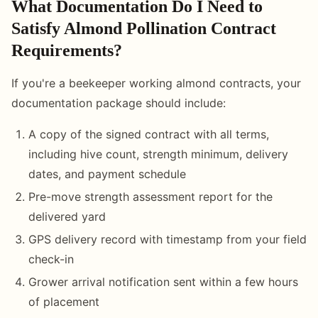
What Documentation Do I Need to
Satisfy Almond Pollination Contract
Requirements?
If you're a beekeeper working almond contracts, your
documentation package should include:
A copy of the signed contract with all terms,
including hive count, strength minimum, delivery
dates, and payment schedule
Pre-move strength assessment report for the
delivered yard
GPS delivery record with timestamp from your field
check-in
Grower arrival notification sent within a few hours
of placement