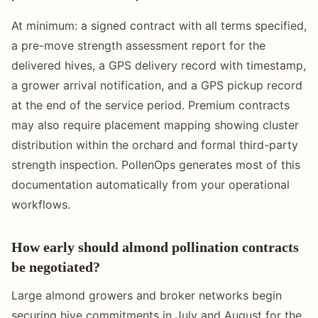
At minimum: a signed contract with all terms specified,
a pre-move strength assessment report for the
delivered hives, a GPS delivery record with timestamp,
a grower arrival notification, and a GPS pickup record
at the end of the service period. Premium contracts
may also require placement mapping showing cluster
distribution within the orchard and formal third-party
strength inspection. PollenOps generates most of this
documentation automatically from your operational
workflows.
How early should almond pollination contracts
be negotiated?
Large almond growers and broker networks begin
securing hive commitments in July and August for the