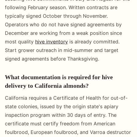
following February season. Written contracts are
typically signed October through November.
Operators who do not have signed agreements by
December are working from a weak position since
most quality
hive inventory
is already committed.
Start grower outreach in mid-summer and target
signed agreements before Thanksgiving.
What documentation is required for hive
delivery to California almonds?
California requires a Certificate of Health for out-of-
state colonies, issued by the origin state's apiary
inspection program within 30 days of entry. The
certificate must certify freedom from American
foulbrood, European foulbrood, and Varroa destructor