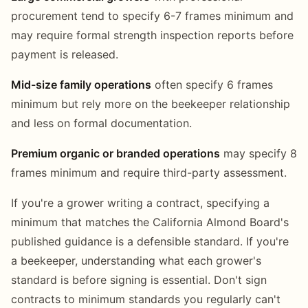
procurement tend to specify 6-7 frames minimum and
may require formal strength inspection reports before
payment is released.
Mid-size family operations
often specify 6 frames
minimum but rely more on the beekeeper relationship
and less on formal documentation.
Premium organic or branded operations
may specify 8
frames minimum and require third-party assessment.
If you're a grower writing a contract, specifying a
minimum that matches the California Almond Board's
published guidance is a defensible standard. If you're
a beekeeper, understanding what each grower's
standard is before signing is essential. Don't sign
contracts to minimum standards you regularly can't