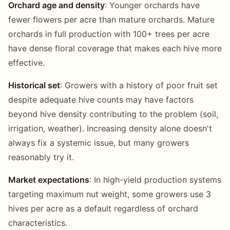
Orchard age and density
: Younger orchards have
fewer flowers per acre than mature orchards. Mature
orchards in full production with 100+ trees per acre
have dense floral coverage that makes each hive more
effective.
Historical set
: Growers with a history of poor fruit set
despite adequate hive counts may have factors
beyond hive density contributing to the problem (soil,
irrigation, weather). Increasing density alone doesn't
always fix a systemic issue, but many growers
reasonably try it.
Market expectations
: In high-yield production systems
targeting maximum nut weight, some growers use 3
hives per acre as a default regardless of orchard
characteristics.