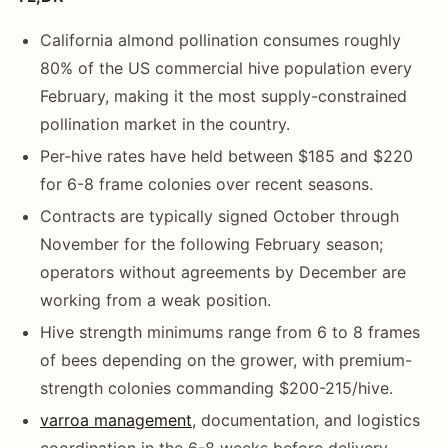
California almond pollination consumes roughly
80% of the US commercial hive population every
February, making it the most supply-constrained
pollination market in the country.
Per-hive rates have held between $185 and $220
for 6-8 frame colonies over recent seasons.
Contracts are typically signed October through
November for the following February season;
operators without agreements by December are
working from a weak position.
Hive strength minimums range from 6 to 8 frames
of bees depending on the grower, with premium-
strength colonies commanding $200-215/hive.
varroa management
, documentation, and logistics
coordination in the 6-8 weeks before delivery