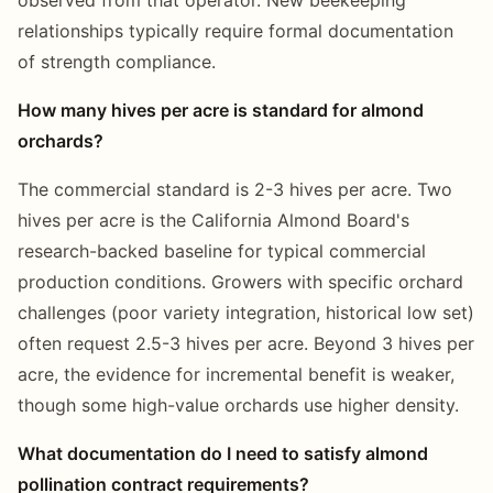
relationships typically require formal documentation
of strength compliance.
How many hives per acre is standard for almond
orchards?
The commercial standard is 2-3 hives per acre. Two
hives per acre is the California Almond Board's
research-backed baseline for typical commercial
production conditions. Growers with specific orchard
challenges (poor variety integration, historical low set)
often request 2.5-3 hives per acre. Beyond 3 hives per
acre, the evidence for incremental benefit is weaker,
though some high-value orchards use higher density.
What documentation do I need to satisfy almond
pollination contract requirements?