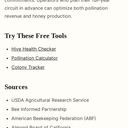
circuit in advance can optimize both pollination
revenue and honey production.
Try These Free Tools
Hive Health Checker
Pollination Calculator
Colony Tracker
Sources
USDA Agricultural Research Service
Bee Informed Partnership
American Beekeeping Federation (ABF)
Almond Board of California