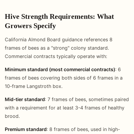
Hive Strength Requirements: What
Growers Specify
California Almond Board guidance references 8
frames of bees as a "strong" colony standard.
Commercial contracts typically operate with:
Minimum standard (most commercial contracts)
: 6
frames of bees covering both sides of 6 frames in a
10-frame Langstroth box.
Mid-tier standard
: 7 frames of bees, sometimes paired
with a requirement for at least 3-4 frames of healthy
brood.
Premium standard
: 8 frames of bees, used in high-