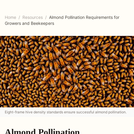
Home
/
Resources
/
Almond Pollination Requirements for
Growers and Beekeepers
Eight-frame hive density standards ensure successful almond pollination.
Almond Pollination