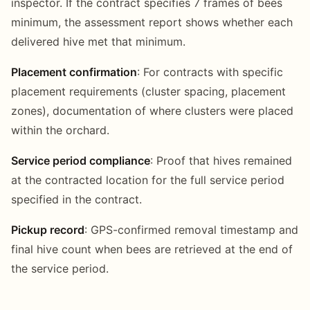
inspector. If the contract specifies 7 frames of bees
minimum, the assessment report shows whether each
delivered hive met that minimum.
Placement confirmation
: For contracts with specific
placement requirements (cluster spacing, placement
zones), documentation of where clusters were placed
within the orchard.
Service period compliance
: Proof that hives remained
at the contracted location for the full service period
specified in the contract.
Pickup record
: GPS-confirmed removal timestamp and
final hive count when bees are retrieved at the end of
the service period.