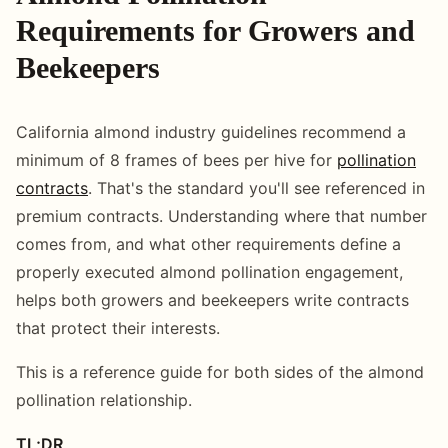
Requirements for Growers and
Beekeepers
California almond industry guidelines recommend a
minimum of 8 frames of bees per hive for
pollination
contracts
. That's the standard you'll see referenced in
premium contracts. Understanding where that number
comes from, and what other requirements define a
properly executed almond pollination engagement,
helps both growers and beekeepers write contracts
that protect their interests.
This is a reference guide for both sides of the almond
pollination relationship.
TL;DR