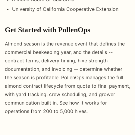
University of California Cooperative Extension
Get Started with PollenOps
Almond season is the revenue event that defines the
commercial beekeeping year, and the details --
contract terms, delivery timing, hive strength
documentation, and invoicing -- determine whether
the season is profitable. PollenOps manages the full
almond contract lifecycle from quote to final payment,
with yard tracking, crew scheduling, and grower
communication built in. See how it works for
operations from 200 to 5,000 hives.