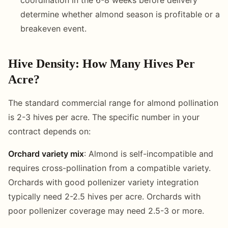
determine whether almond season is profitable or a
breakeven event.
Hive Density: How Many Hives Per
Acre?
The standard commercial range for almond pollination
is 2-3 hives per acre. The specific number in your
contract depends on:
Orchard variety mix
: Almond is self-incompatible and
requires cross-pollination from a compatible variety.
Orchards with good pollenizer variety integration
typically need 2-2.5 hives per acre. Orchards with
poor pollenizer coverage may need 2.5-3 or more.