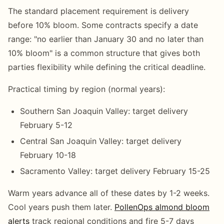
The standard placement requirement is delivery
before 10% bloom. Some contracts specify a date
range: "no earlier than January 30 and no later than
10% bloom" is a common structure that gives both
parties flexibility while defining the critical deadline.
Practical timing by region (normal years):
Southern San Joaquin Valley: target delivery
February 5-12
Central San Joaquin Valley: target delivery
February 10-18
Sacramento Valley: target delivery February 15-25
Warm years advance all of these dates by 1-2 weeks.
Cool years push them later.
PollenOps almond bloom
alerts
track regional conditions and fire 5-7 days