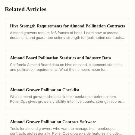
Related Articles
Hive Strength Requirements for Almond Pollination Contracts
Almond growers require 6–8 frames of bees. Learn how to assess,
document, and guarantee colony strength for [pollination contracts]
(/pollination-contract-software).
Almond Board Pollination Statistics and Industry Data
California Almond Board data on hive demand, placement statistics,
and pollination requirements. What the numbers mean for
commercial operators.
Almond Grower Pollination Checklist
What almond growers should ask their beekeeper before bloom.
PollenOps gives growers visibility into hive counts, strength scores,
and delivery timing so they can verify contract compliance.
Almond Grower Pollination Contract Software
Tools for almond growers who want to manage their beekeeper
contracts professionally. PollenOps grower-side features include