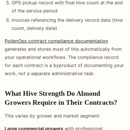
GPS pickup record with final hive count at the end
of the service period
Invoices referencing the delivery record data (hive
count, delivery date)
PollenOps contract compliance documentation
generates and stores most of this automatically from
your operational workflows. The compliance record
for each contract is a byproduct of documenting your
work, not a separate administrative task.
What Hive Strength Do Almond
Growers Require in Their Contracts?
This varies by grower and market segment:
Large commercial growers
with professional