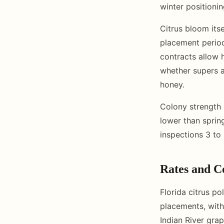
winter positionin
Citrus bloom its
placement period
contracts allow 
whether supers a
honey.
Colony strength 
lower than sprin
inspections 3 to 
Rates and C
Florida citrus po
placements, with
Indian River gra