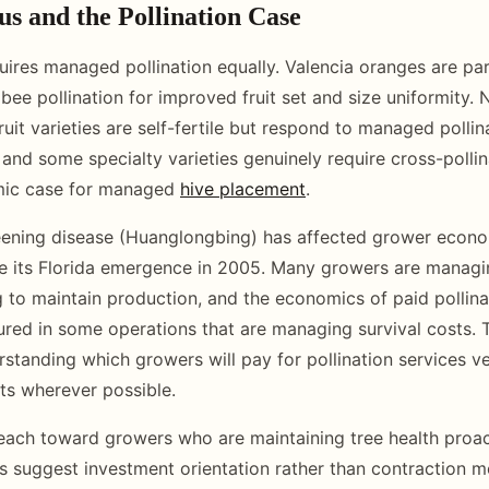
us and the Pollination Case
quires managed pollination equally. Valencia oranges are parti
bee pollination for improved fruit set and size uniformity.
it varieties are self-fertile but respond to managed pollina
 and some specialty varieties genuinely require cross-pollin
mic case for managed
hive placement
.
reening disease (Huanglongbing) has affected grower econ
nce its Florida emergence in 2005. Many growers are manag
ng to maintain production, and the economics of paid pollina
red in some operations that are managing survival costs. 
rstanding which growers will pay for pollination services v
sts wherever possible.
each toward growers who are maintaining tree health proac
 suggest investment orientation rather than contraction 