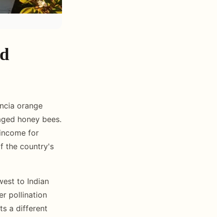
nd
encia orange
naged honey bees.
 income for
f the country's
west to Indian
er pollination
ts a different