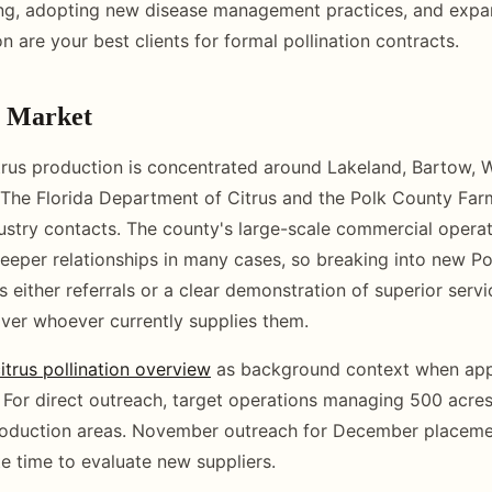
ing, adopting new disease management practices, and exp
n are your best clients for formal pollination contracts.
y Market
trus production is concentrated around Lakeland, Bartow, 
 The Florida Department of Citrus and the Polk County Far
ustry contacts. The county's large-scale commercial opera
eeper relationships in many cases, so breaking into new P
 either referrals or a clear demonstration of superior servi
ver whoever currently supplies them.
citrus pollination overview
as background context when app
For direct outreach, target operations managing 500 acres
roduction areas. November outreach for December placeme
 time to evaluate new suppliers.