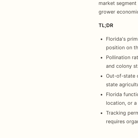
market segment f
grower economics
TL;DR
Florida's pri
position on th
Pollination r
and colony st
Out-of-state 
state agricult
Florida funct
location, or a
Tracking perm
requires orga