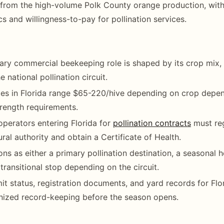
rom the high-volume Polk County orange production, with 
 and willingness-to-pay for pollination services.
mary commercial beekeeping role is shaped by its crop mix, 
e national pollination circuit.
ates in Florida range $65-220/hive depending on crop depe
rength requirements.
operators entering Florida for
pollination contracts
must reg
ural authority and obtain a Certificate of Health.
ions as either a primary pollination destination, a seasonal
 transitional stop depending on the circuit.
it status, registration documents, and yard records for Flo
nized record-keeping before the season opens.