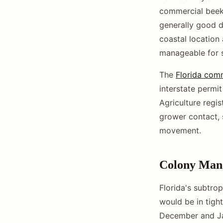
commercial beeke
generally good du
coastal location
manageable for s
The
Florida com
interstate permi
Agriculture regis
grower contact, s
movement.
Colony Man
Florida's subtrop
would be in tight
December and Ja