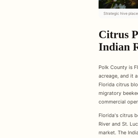
Strategic hive place
Citrus P
Indian 
Polk County is Fl
acreage, and it 
Florida citrus b
migratory beekee
commercial opera
Florida's citrus 
River and St. Luc
market. The India