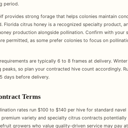
g period.
elf provides strong forage that helps colonies maintain cond
. Florida citrus honey is a recognized specialty product, 
honey production alongside pollination. Confirm with your 
re permitted, as some prefer colonies to focus on pollinati
requirements are typically 6 to 8 frames at delivery. Winter
g peaks, so plan your contracted hive count accordingly. 
5 days before delivery.
ontract Terms
llination rates run $100 to $140 per hive for standard navel
 premium variety and specialty citrus contracts potentially 
pefruit growers who value quality-driven service may pay at