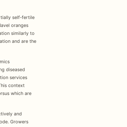
ally self-fertile
 Navel oranges
tion similarly to
ation and are the
omics
ing diseased
tion services
This context
ersus which are
tively and
mode. Growers