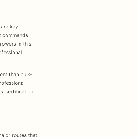
 are key
ruit commands
rowers in this
ofessional
ent than bulk-
rofessional
y certification
.
ajor routes that