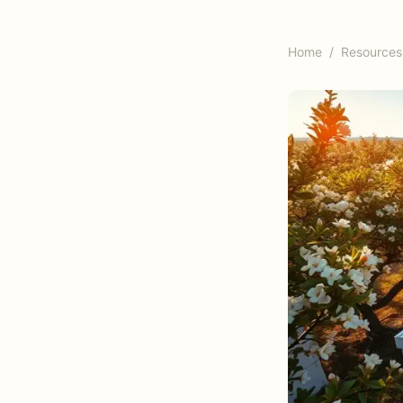
Home
/
Resources