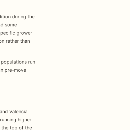
ition during the
and some
specific grower
on rather than
 populations run
Run pre-move
 and Valencia
running higher.
 the top of the