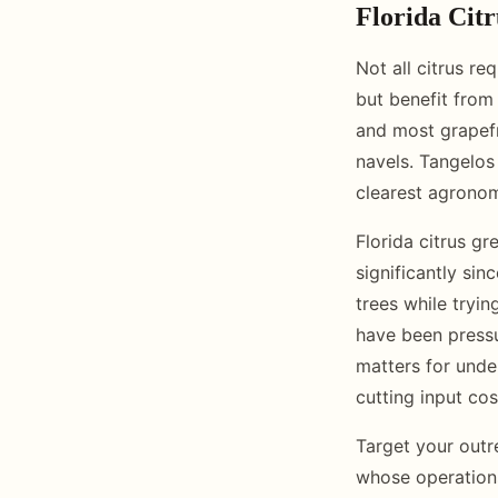
Florida Citr
Not all citrus re
but benefit from 
and most grapefru
navels. Tangelos
clearest agrono
Florida citrus g
significantly si
trees while tryi
have been pressu
matters for unde
cutting input co
Target your outr
whose operations