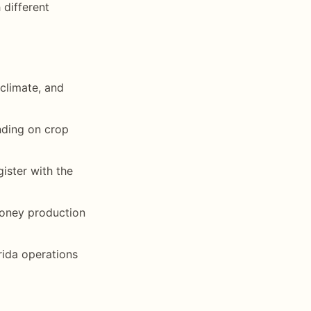
different
climate, and
nding on crop
ister with the
 honey production
rida operations