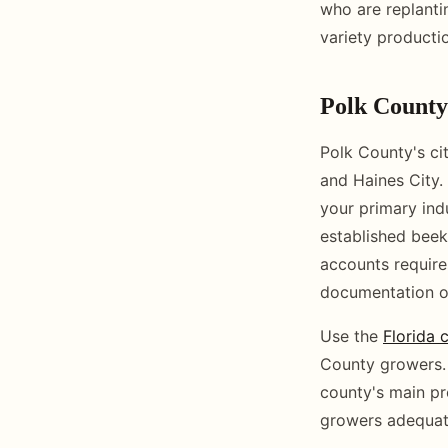
who are replant
variety productio
Polk Count
Polk County's ci
and Haines City.
your primary ind
established beek
accounts requires
documentation o
Use the
Florida 
County growers. 
county's main p
growers adequate