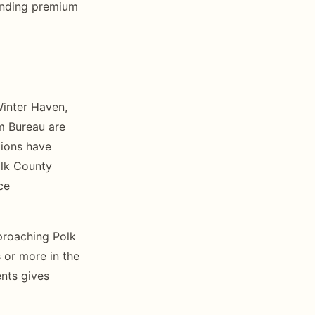
anding premium
Winter Haven,
m Bureau are
tions have
olk County
ce
roaching Polk
 or more in the
nts gives