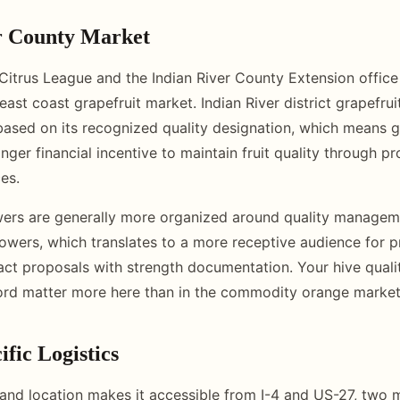
r County Market
 Citrus League and the Indian River County Extension office
 east coast grapefruit market. Indian River district grapef
ased on its recognized quality designation, which means g
onger financial incentive to maintain fruit quality through pr
ces.
wers are generally more organized around quality managem
owers, which translates to a more receptive audience for p
act proposals with strength documentation. Your hive qualit
ord matter more here than in the commodity orange market
fic Logistics
land location makes it accessible from I-4 and US-27, two m