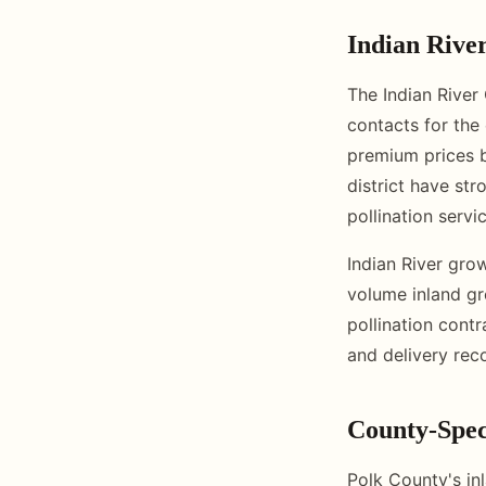
Indian Rive
The Indian River
contacts for the
premium prices b
district have str
pollination servi
Indian River gro
volume inland gr
pollination contr
and delivery rec
County-Speci
Polk County's in