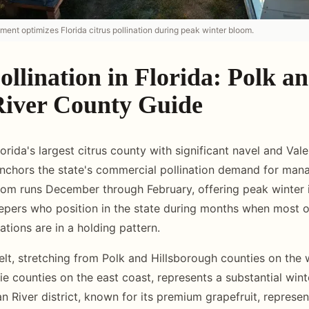
ment optimizes Florida citrus pollination during peak winter bloom.
ollination in Florida: Polk a
River County Guide
orida's largest citrus county with significant navel and Val
anchors the state's commercial pollination demand for ma
loom runs December through February, offering peak winter
pers who position in the state during months when most o
tions are in a holding pattern.
belt, stretching from Polk and Hillsborough counties on the 
ie counties on the east coast, represents a substantial wint
n River district, known for its premium grapefruit, represen