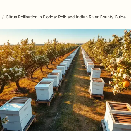
/
Citrus Pollination in Florida: Polk and Indian River County Guide