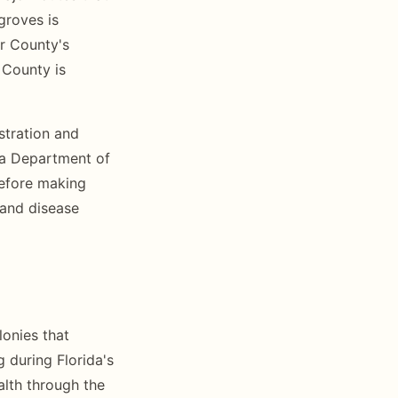
groves is
er County's
 County is
stration and
ida Department of
 before making
 and disease
lonies that
g during Florida's
lth through the