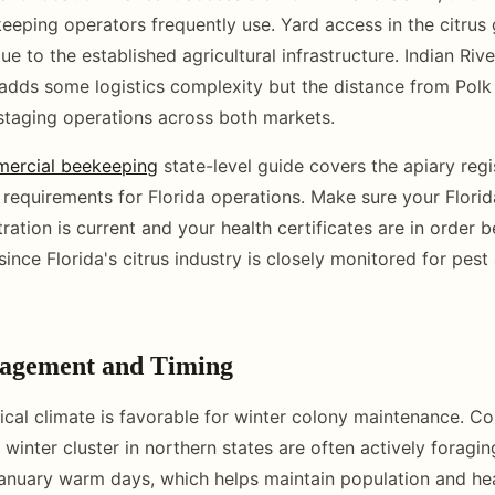
eping operators frequently use. Yard access in the citrus 
e to the established agricultural infrastructure. Indian Riv
 adds some logistics complexity but the distance from Polk
taging operations across both markets.
mercial beekeeping
state-level guide covers the apiary regi
t requirements for Florida operations. Make sure your Flor
tration is current and your health certificates are in order
ince Florida's citrus industry is closely monitored for pest
agement and Timing
ical climate is favorable for winter colony maintenance. Co
 winter cluster in northern states are often actively foragin
nuary warm days, which helps maintain population and hea