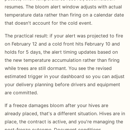
resumes. The bloom alert window adjusts with actual
temperature data rather than firing on a calendar date
that doesn't account for the cold event.
The practical result: if your alert was projected to fire
on February 12 and a cold front hits February 10 and
holds for 5 days, the alert timing updates based on
the new temperature accumulation rather than firing
while trees are still dormant. You see the revised
estimated trigger in your dashboard so you can adjust
your delivery planning before drivers and equipment
are committed.
If a freeze damages bloom after your hives are
already placed, that's a different situation. Hives are in
place, the contract is active, and you're managing the
post-freeze outcome. Document conditions