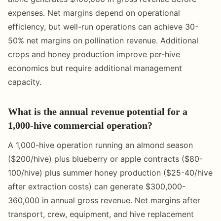
expenses. Net margins depend on operational
efficiency, but well-run operations can achieve 30-
50% net margins on pollination revenue. Additional
crops and honey production improve per-hive
economics but require additional management
capacity.
What is the annual revenue potential for a
1,000-hive commercial operation?
A 1,000-hive operation running an almond season
($200/hive) plus blueberry or apple contracts ($80-
100/hive) plus summer honey production ($25-40/hive
after extraction costs) can generate $300,000-
360,000 in annual gross revenue. Net margins after
transport, crew, equipment, and hive replacement