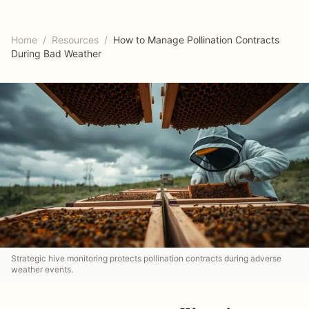
Home
/
Resources
/
How to Manage Pollination Contracts
During Bad Weather
Strategic hive monitoring protects pollination contracts during adverse
weather events.