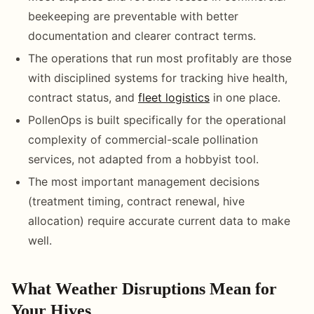
beekeeping are preventable with better
documentation and clearer contract terms.
The operations that run most profitably are those
with disciplined systems for tracking hive health,
contract status, and
fleet logistics
in one place.
PollenOps is built specifically for the operational
complexity of commercial-scale pollination
services, not adapted from a hobbyist tool.
The most important management decisions
(treatment timing, contract renewal, hive
allocation) require accurate current data to make
well.
What Weather Disruptions Mean for
Your Hives