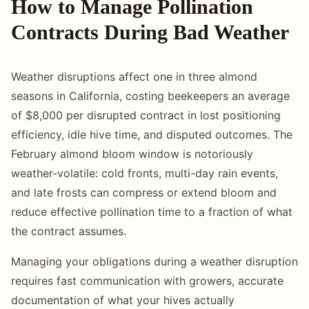
How to Manage Pollination
Contracts During Bad Weather
Weather disruptions affect one in three almond
seasons in California, costing beekeepers an average
of $8,000 per disrupted contract in lost positioning
efficiency, idle hive time, and disputed outcomes. The
February almond bloom window is notoriously
weather-volatile: cold fronts, multi-day rain events,
and late frosts can compress or extend bloom and
reduce effective pollination time to a fraction of what
the contract assumes.
Managing your obligations during a weather disruption
requires fast communication with growers, accurate
documentation of what your hives actually