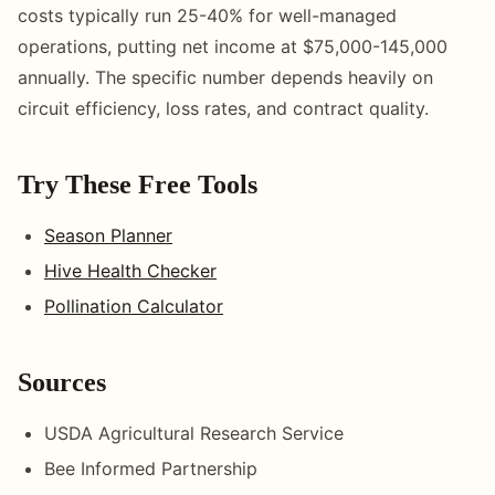
costs typically run 25-40% for well-managed
operations, putting net income at $75,000-145,000
annually. The specific number depends heavily on
circuit efficiency, loss rates, and contract quality.
Try These Free Tools
Season Planner
Hive Health Checker
Pollination Calculator
Sources
USDA Agricultural Research Service
Bee Informed Partnership