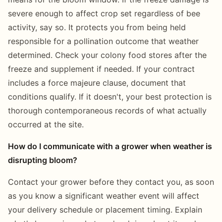
severe enough to affect crop set regardless of bee
activity, say so. It protects you from being held
responsible for a pollination outcome that weather
determined. Check your colony food stores after the
freeze and supplement if needed. If your contract
includes a force majeure clause, document that
conditions qualify. If it doesn't, your best protection is
thorough contemporaneous records of what actually
occurred at the site.
How do I communicate with a grower when weather is
disrupting bloom?
Contact your grower before they contact you, as soon
as you know a significant weather event will affect
your delivery schedule or placement timing. Explain