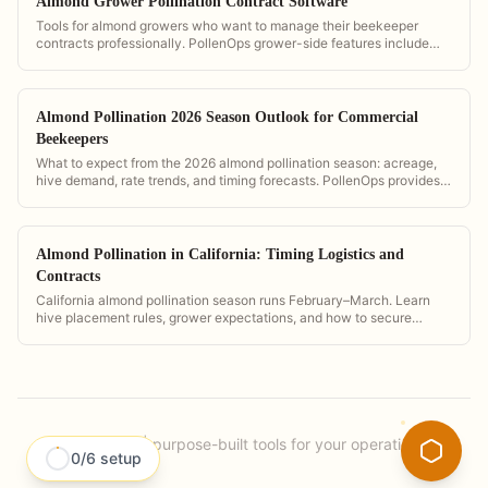
Almond Grower Pollination Contract Software
Tools for almond growers who want to manage their beekeeper
contracts professionally. PollenOps grower-side features include
hive count verification, GPS placement maps, and digital contract
storage.
Almond Pollination 2026 Season Outlook for Commercial
Beekeepers
What to expect from the 2026 almond pollination season: acreage,
hive demand, rate trends, and timing forecasts. PollenOps provides
the data to plan and price your season with confidence.
Almond Pollination in California: Timing Logistics and
Contracts
California almond pollination season runs February–March. Learn
hive placement rules, grower expectations, and how to secure
contracts at scale.
PollenOps
|
purpose-built tools for your operation.
0
/
6
setup