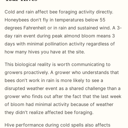
Cold and rain affect bee foraging activity directly.
Honeybees don't fly in temperatures below 55
degrees Fahrenheit or in rain and sustained wind. A 3-
day rain event during peak almond bloom means 3
days with minimal pollination activity regardless of
how many hives you have at the site.
This biological reality is worth communicating to
growers proactively. A grower who understands that
bees don't work in rain is more likely to see a
disrupted weather event as a shared challenge than a
grower who finds out after the fact that the last week
of bloom had minimal activity because of weather
they didn't realize affected bee foraging.
Hive performance during cold spells also affects