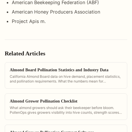
American Beekeeping Federation (ABF)
American Honey Producers Association
Project Apis m.
Related Articles
Almond Board Pollination Statistics and Industry Data
California Almond Board data on hive demand, placement statistics,
and pollination requirements. What the numbers mean for
commercial operators.
Almond Grower Pollination Checklist
What almond growers should ask their beekeeper before bloom.
PollenOps gives growers visibility into hive counts, strength scores,
and delivery timing so they can verify contract compliance.