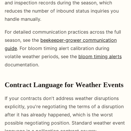
and inspection records during the season, which
reduces the number of inbound status inquiries you
handle manually.
For detailed communication practices across the full
season, see the
beekeeper-grower communication
guide
. For bloom timing alert calibration during
volatile weather periods, see the
bloom timing alerts
documentation.
Contract Language for Weather Events
If your contracts don't address weather disruptions
explicitly, you're negotiating the terms of a disruption
after it has already happened, which is the worst
possible negotiating position. Standard weather event
language in a pollination contract covers: