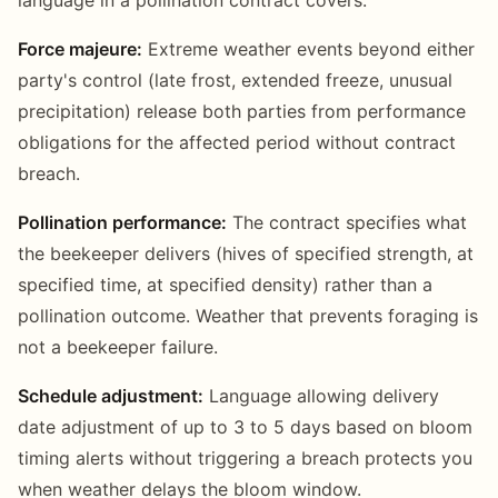
Force majeure:
Extreme weather events beyond either
party's control (late frost, extended freeze, unusual
precipitation) release both parties from performance
obligations for the affected period without contract
breach.
Pollination performance:
The contract specifies what
the beekeeper delivers (hives of specified strength, at
specified time, at specified density) rather than a
pollination outcome. Weather that prevents foraging is
not a beekeeper failure.
Schedule adjustment:
Language allowing delivery
date adjustment of up to 3 to 5 days based on bloom
timing alerts without triggering a breach protects you
when weather delays the bloom window.