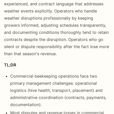
experienced, and contract language that addresses
weather events explicitly. Operators who handle
weather disruptions professionally by keeping
growers informed, adjusting schedules transparently,
and documenting conditions thoroughly tend to retain
contracts despite the disruption. Operators who go
silent or dispute responsibility after the fact lose more
than that season's revenue.
TL;DR
Commercial beekeeping operations face two
primary management challenges: operational
logistics (hive health, transport, placement) and
administrative coordination (contracts, payments,
documentation).
Most disputes and revenue losses in commercial