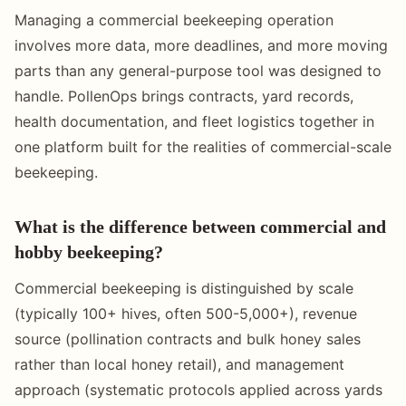
Managing a commercial beekeeping operation
involves more data, more deadlines, and more moving
parts than any general-purpose tool was designed to
handle. PollenOps brings contracts, yard records,
health documentation, and fleet logistics together in
one platform built for the realities of commercial-scale
beekeeping.
What is the difference between commercial and
hobby beekeeping?
Commercial beekeeping is distinguished by scale
(typically 100+ hives, often 500-5,000+), revenue
source (pollination contracts and bulk honey sales
rather than local honey retail), and management
approach (systematic protocols applied across yards