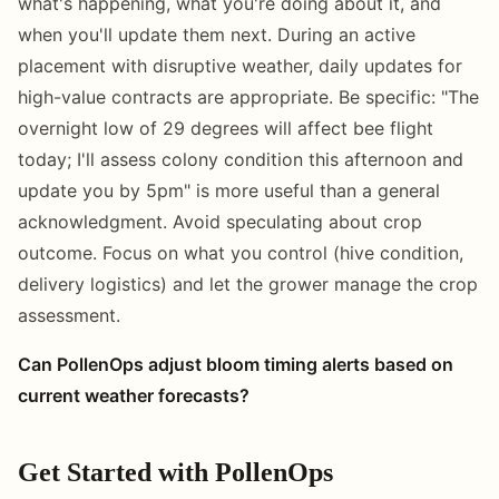
what's happening, what you're doing about it, and
when you'll update them next. During an active
placement with disruptive weather, daily updates for
high-value contracts are appropriate. Be specific: "The
overnight low of 29 degrees will affect bee flight
today; I'll assess colony condition this afternoon and
update you by 5pm" is more useful than a general
acknowledgment. Avoid speculating about crop
outcome. Focus on what you control (hive condition,
delivery logistics) and let the grower manage the crop
assessment.
Can PollenOps adjust bloom timing alerts based on
current weather forecasts?
Get Started with PollenOps