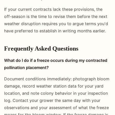
If your current contracts lack these provisions, the
off-season is the time to revise them before the next
weather disruption requires you to argue terms you'd
have preferred to establish in writing months earlier.
Frequently Asked Questions
What do I do if a freeze occurs during my contracted
pollination placement?
Document conditions immediately: photograph bloom
damage, record weather station data for your yard
location, and note colony behavior in your inspection
log. Contact your grower the same day with your
observations and your assessment of what the freeze
means for the bloom window. If the freeze damage is