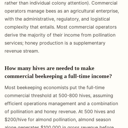
rather than individual colony attention). Commercial
operators manage bees as an agricultural enterprise,
with the administrative, regulatory, and logistical
complexity that entails. Most commercial operators
derive the majority of their income from pollination
services; honey production is a supplementary
revenue stream.
How many hives are needed to make
commercial beekeeping a full-time income?
Most beekeeping economists put the full-time
commercial threshold at 500-800 hives, assuming
efficient operations management and a combination
of pollination and honey revenue. At 500 hives and
$200/hive for almond pollination, almond season
alone generates $100,000 in gross revenue before