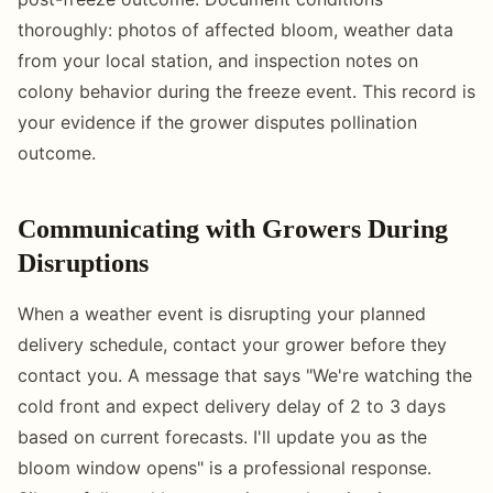
thoroughly: photos of affected bloom, weather data
from your local station, and inspection notes on
colony behavior during the freeze event. This record is
your evidence if the grower disputes pollination
outcome.
Communicating with Growers During
Disruptions
When a weather event is disrupting your planned
delivery schedule, contact your grower before they
contact you. A message that says "We're watching the
cold front and expect delivery delay of 2 to 3 days
based on current forecasts. I'll update you as the
bloom window opens" is a professional response.