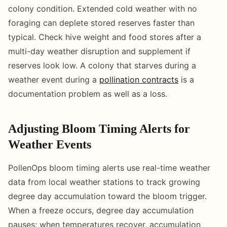
colony condition. Extended cold weather with no
foraging can deplete stored reserves faster than
typical. Check hive weight and food stores after a
multi-day weather disruption and supplement if
reserves look low. A colony that starves during a
weather event during a
pollination contracts
is a
documentation problem as well as a loss.
Adjusting Bloom Timing Alerts for
Weather Events
PollenOps bloom timing alerts use real-time weather
data from local weather stations to track growing
degree day accumulation toward the bloom trigger.
When a freeze occurs, degree day accumulation
pauses; when temperatures recover, accumulation