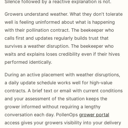
Silence followed by a reactive explanation is not.
Growers understand weather. What they don't tolerate
well is feeling uninformed about what is happening
with their pollination contract. The beekeeper who
calls first and updates regularly builds trust that
survives a weather disruption. The beekeeper who
waits and explains loses credibility even if their hives
performed identically.
During an active placement with weather disruptions,
a daily update schedule works well for high-value
contracts. A brief text or email with current conditions
and your assessment of the situation keeps the
grower informed without requiring a lengthy
conversation each day. PollenOps
grower portal
access gives your growers visibility into your delivery