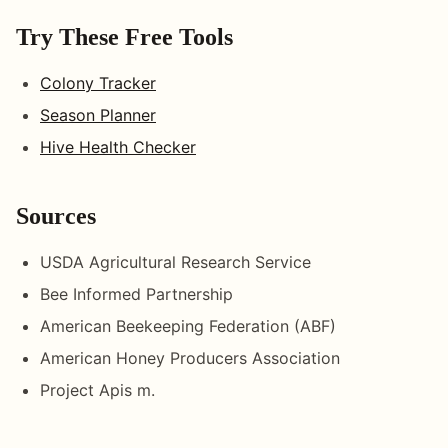
Try These Free Tools
Colony Tracker
Season Planner
Hive Health Checker
Sources
USDA Agricultural Research Service
Bee Informed Partnership
American Beekeeping Federation (ABF)
American Honey Producers Association
Project Apis m.