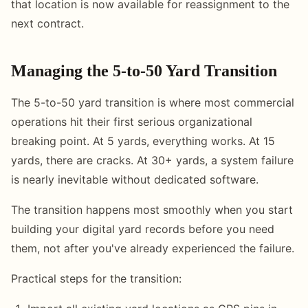
that location is now available for reassignment to the
next contract.
Managing the 5-to-50 Yard Transition
The 5-to-50 yard transition is where most commercial
operations hit their first serious organizational
breaking point. At 5 yards, everything works. At 15
yards, there are cracks. At 30+ yards, a system failure
is nearly inevitable without dedicated software.
The transition happens most smoothly when you start
building your digital yard records before you need
them, not after you've already experienced the failure.
Practical steps for the transition: