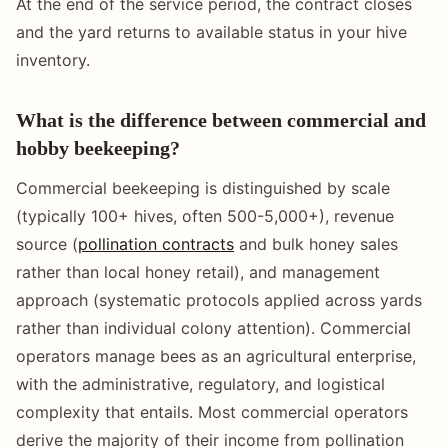
At the end of the service period, the contract closes
and the yard returns to available status in your hive
inventory.
What is the difference between commercial and
hobby beekeeping?
Commercial beekeeping is distinguished by scale
(typically 100+ hives, often 500-5,000+), revenue
source (
pollination contracts
and bulk honey sales
rather than local honey retail), and management
approach (systematic protocols applied across yards
rather than individual colony attention). Commercial
operators manage bees as an agricultural enterprise,
with the administrative, regulatory, and logistical
complexity that entails. Most commercial operators
derive the majority of their income from pollination