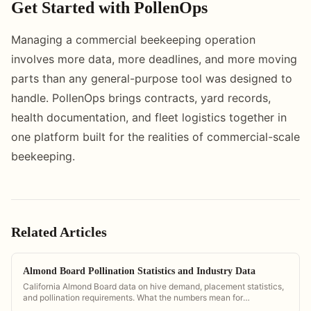
Get Started with PollenOps
Managing a commercial beekeeping operation
involves more data, more deadlines, and more moving
parts than any general-purpose tool was designed to
handle. PollenOps brings contracts, yard records,
health documentation, and fleet logistics together in
one platform built for the realities of commercial-scale
beekeeping.
Related Articles
Almond Board Pollination Statistics and Industry Data
California Almond Board data on hive demand, placement statistics,
and pollination requirements. What the numbers mean for
commercial operators.