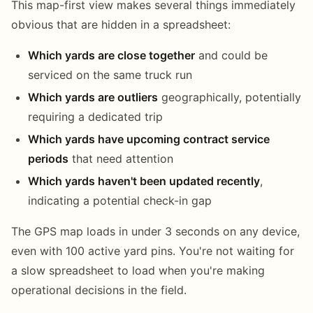
This map-first view makes several things immediately
obvious that are hidden in a spreadsheet:
Which yards are close together
and could be
serviced on the same truck run
Which yards are outliers
geographically, potentially
requiring a dedicated trip
Which yards have upcoming contract service
periods
that need attention
Which yards haven't been updated recently
,
indicating a potential check-in gap
The GPS map loads in under 3 seconds on any device,
even with 100 active yard pins. You're not waiting for
a slow spreadsheet to load when you're making
operational decisions in the field.