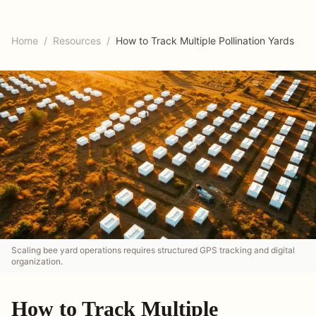
Home
/
Resources
/
How to Track Multiple Pollination Yards
Scaling bee yard operations requires structured GPS tracking and digital
organization.
How to Track Multiple