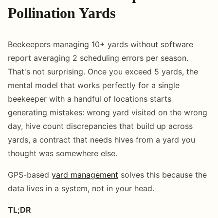
Pollination Yards
Beekeepers managing 10+ yards without software
report averaging 2 scheduling errors per season.
That's not surprising. Once you exceed 5 yards, the
mental model that works perfectly for a single
beekeeper with a handful of locations starts
generating mistakes: wrong yard visited on the wrong
day, hive count discrepancies that build up across
yards, a contract that needs hives from a yard you
thought was somewhere else.
GPS-based
yard management
solves this because the
data lives in a system, not in your head.
TL;DR