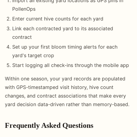
Import all existing yard locations as GPS pins in
PollenOps
Enter current hive counts for each yard
Link each contracted yard to its associated
contract
Set up your first bloom timing alerts for each
yard's target crop
Start logging all check-ins through the mobile app
Within one season, your yard records are populated
with GPS-timestamped visit history, hive count
changes, and contract associations that make every
yard decision data-driven rather than memory-based.
Frequently Asked Questions