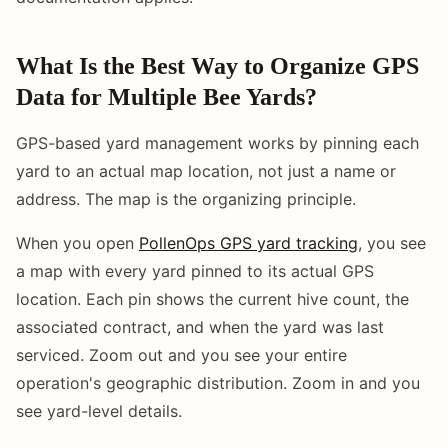
What Is the Best Way to Organize GPS
Data for Multiple Bee Yards?
GPS-based yard management works by pinning each
yard to an actual map location, not just a name or
address. The map is the organizing principle.
When you open
PollenOps GPS yard tracking
, you see
a map with every yard pinned to its actual GPS
location. Each pin shows the current hive count, the
associated contract, and when the yard was last
serviced. Zoom out and you see your entire
operation's geographic distribution. Zoom in and you
see yard-level details.