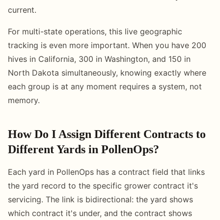
current.
For multi-state operations, this live geographic
tracking is even more important. When you have 200
hives in California, 300 in Washington, and 150 in
North Dakota simultaneously, knowing exactly where
each group is at any moment requires a system, not
memory.
How Do I Assign Different Contracts to
Different Yards in PollenOps?
Each yard in PollenOps has a contract field that links
the yard record to the specific grower contract it's
servicing. The link is bidirectional: the yard shows
which contract it's under, and the contract shows