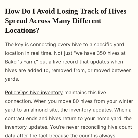
How Do I Avoid Losing Track of Hives
Spread Across Many Different
Locations?
The key is connecting every hive to a specific yard
location in real time. Not just "we have 350 hives at
Baker's Farm," but a live record that updates when
hives are added to, removed from, or moved between
yards.
PollenOps hive inventory
maintains this live
connection. When you move 80 hives from your winter
yard to an almond site, the inventory updates. When a
contract ends and hives return to your home yard, the
inventory updates. You're never reconciling hive count
data after the fact because the count is always