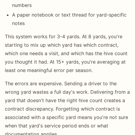
numbers
A paper notebook or text thread for yard-specific
notes
This system works for 3-4 yards. At 8 yards, you're
starting to mix up which yard has which contract,
which one needs a visit, and which has the hive count
you thought it had. At 15+ yards, you're averaging at
least one meaningful error per season.
The errors are expensive. Sending a driver to the
wrong yard wastes a full day's work. Delivering from a
yard that doesn't have the right hive count creates a
contract discrepancy. Forgetting which contract is
associated with a specific yard means you're not sure
when that yard's service period ends or what
documentation applies.