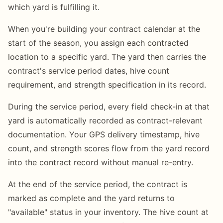
which yard is fulfilling it.
When you're building your contract calendar at the
start of the season, you assign each contracted
location to a specific yard. The yard then carries the
contract's service period dates, hive count
requirement, and strength specification in its record.
During the service period, every field check-in at that
yard is automatically recorded as contract-relevant
documentation. Your GPS delivery timestamp, hive
count, and strength scores flow from the yard record
into the contract record without manual re-entry.
At the end of the service period, the contract is
marked as complete and the yard returns to
"available" status in your inventory. The hive count at