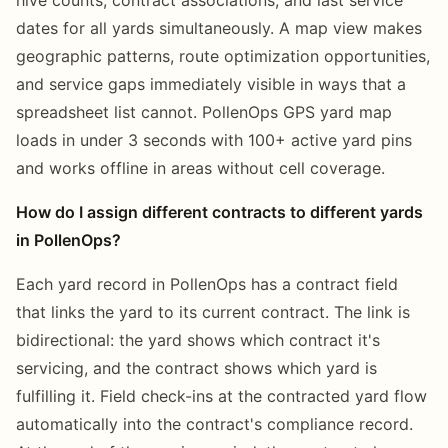
dates for all yards simultaneously. A map view makes
geographic patterns, route optimization opportunities,
and service gaps immediately visible in ways that a
spreadsheet list cannot. PollenOps GPS yard map
loads in under 3 seconds with 100+ active yard pins
and works offline in areas without cell coverage.
How do I assign different contracts to different yards
in PollenOps?
Each yard record in PollenOps has a contract field
that links the yard to its current contract. The link is
bidirectional: the yard shows which contract it's
servicing, and the contract shows which yard is
fulfilling it. Field check-ins at the contracted yard flow
automatically into the contract's compliance record.