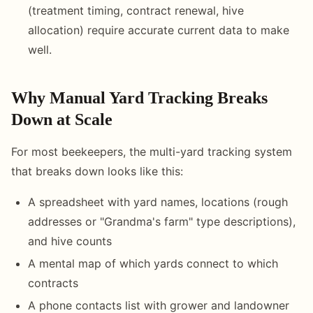
(treatment timing, contract renewal, hive
allocation) require accurate current data to make
well.
Why Manual Yard Tracking Breaks
Down at Scale
For most beekeepers, the multi-yard tracking system
that breaks down looks like this:
A spreadsheet with yard names, locations (rough
addresses or "Grandma's farm" type descriptions),
and hive counts
A mental map of which yards connect to which
contracts
A phone contacts list with grower and landowner