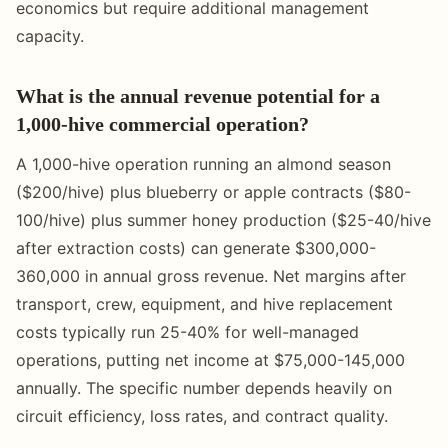
economics but require additional management
capacity.
What is the annual revenue potential for a
1,000-hive commercial operation?
A 1,000-hive operation running an almond season
($200/hive) plus blueberry or apple contracts ($80-
100/hive) plus summer honey production ($25-40/hive
after extraction costs) can generate $300,000-
360,000 in annual gross revenue. Net margins after
transport, crew, equipment, and hive replacement
costs typically run 25-40% for well-managed
operations, putting net income at $75,000-145,000
annually. The specific number depends heavily on
circuit efficiency, loss rates, and contract quality.