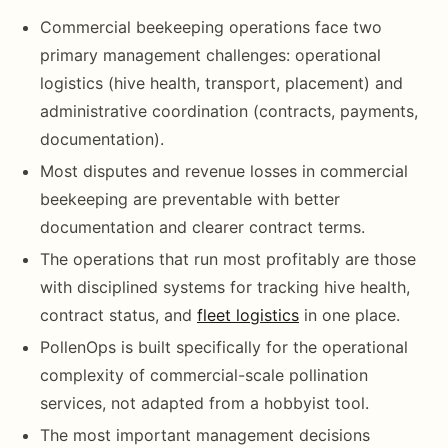
Commercial beekeeping operations face two
primary management challenges: operational
logistics (hive health, transport, placement) and
administrative coordination (contracts, payments,
documentation).
Most disputes and revenue losses in commercial
beekeeping are preventable with better
documentation and clearer contract terms.
The operations that run most profitably are those
with disciplined systems for tracking hive health,
contract status, and
fleet logistics
in one place.
PollenOps is built specifically for the operational
complexity of commercial-scale pollination
services, not adapted from a hobbyist tool.
The most important management decisions