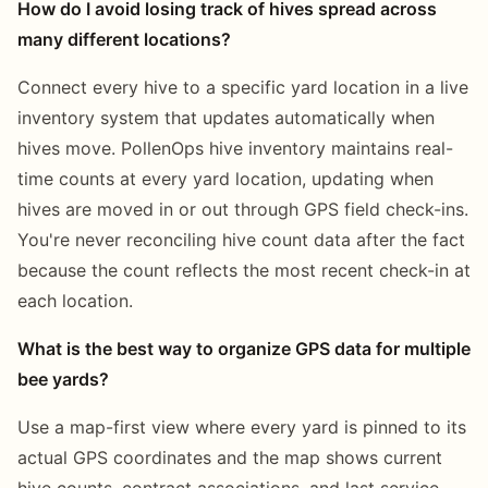
How do I avoid losing track of hives spread across
many different locations?
Connect every hive to a specific yard location in a live
inventory system that updates automatically when
hives move. PollenOps hive inventory maintains real-
time counts at every yard location, updating when
hives are moved in or out through GPS field check-ins.
You're never reconciling hive count data after the fact
because the count reflects the most recent check-in at
each location.
What is the best way to organize GPS data for multiple
bee yards?
Use a map-first view where every yard is pinned to its
actual GPS coordinates and the map shows current
hive counts, contract associations, and last service