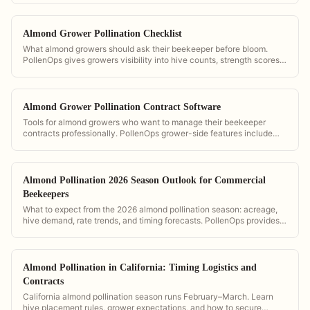
Almond Grower Pollination Checklist
What almond growers should ask their beekeeper before bloom.
PollenOps gives growers visibility into hive counts, strength scores,
and delivery timing so they can verify contract compliance.
Almond Grower Pollination Contract Software
Tools for almond growers who want to manage their beekeeper
contracts professionally. PollenOps grower-side features include
hive count verification, GPS placement maps, and digital contract
storage.
Almond Pollination 2026 Season Outlook for Commercial
Beekeepers
What to expect from the 2026 almond pollination season: acreage,
hive demand, rate trends, and timing forecasts. PollenOps provides
the data to plan and price your season with confidence.
Almond Pollination in California: Timing Logistics and
Contracts
California almond pollination season runs February–March. Learn
hive placement rules, grower expectations, and how to secure