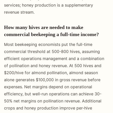
services; honey production is a supplementary
revenue stream.
How many hives are needed to make
commercial beekeeping a full-time income?
Most beekeeping economists put the full-time
commercial threshold at 500-800 hives, assuming
efficient operations management and a combination
of pollination and honey revenue. At 500 hives and
$200/hive for almond pollination, almond season
alone generates $100,000 in gross revenue before
expenses. Net margins depend on operational
efficiency, but well-run operations can achieve 30-
50% net margins on pollination revenue. Additional
crops and honey production improve per-hive