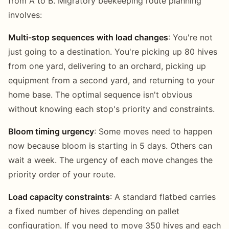
from A to B. Migratory beekeeping route planning
involves:
Multi-stop sequences with load changes
: You're not
just going to a destination. You're picking up 80 hives
from one yard, delivering to an orchard, picking up
equipment from a second yard, and returning to your
home base. The optimal sequence isn't obvious
without knowing each stop's priority and constraints.
Bloom timing urgency
: Some moves need to happen
now because bloom is starting in 5 days. Others can
wait a week. The urgency of each move changes the
priority order of your route.
Load capacity constraints
: A standard flatbed carries
a fixed number of hives depending on pallet
configuration. If you need to move 350 hives and each