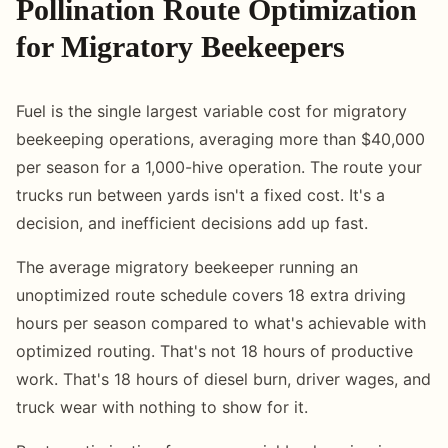
Pollination Route Optimization
for Migratory Beekeepers
Fuel is the single largest variable cost for migratory
beekeeping operations, averaging more than $40,000
per season for a 1,000-hive operation. The route your
trucks run between yards isn't a fixed cost. It's a
decision, and inefficient decisions add up fast.
The average migratory beekeeper running an
unoptimized route schedule covers 18 extra driving
hours per season compared to what's achievable with
optimized routing. That's not 18 hours of productive
work. That's 18 hours of diesel burn, driver wages, and
truck wear with nothing to show for it.