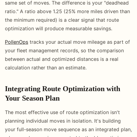
same set of moves. The difference is your "deadhead
ratio." A ratio above 1.25 (25% more miles driven than
the minimum required) is a clear signal that route
optimization will produce measurable savings.
PollenOps
tracks your actual move mileage as part of
your fleet management records, so the comparison
between actual and optimized distances is a real
calculation rather than an estimate.
Integrating Route Optimization with
Your Season Plan
The most effective use of route optimization isn't
planning individual moves in isolation. It's building
your full-season move sequence as an integrated plan,