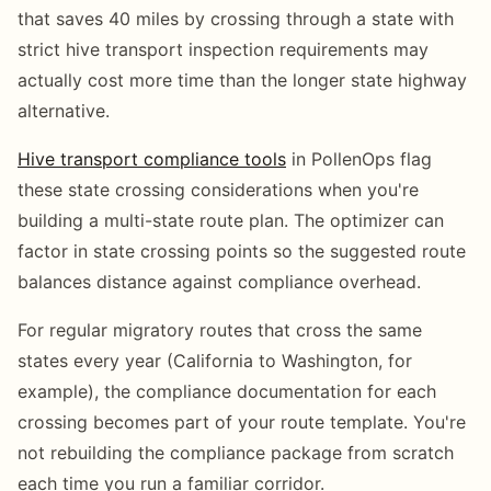
that saves 40 miles by crossing through a state with
strict hive transport inspection requirements may
actually cost more time than the longer state highway
alternative.
Hive transport compliance tools
in PollenOps flag
these state crossing considerations when you're
building a multi-state route plan. The optimizer can
factor in state crossing points so the suggested route
balances distance against compliance overhead.
For regular migratory routes that cross the same
states every year (California to Washington, for
example), the compliance documentation for each
crossing becomes part of your route template. You're
not rebuilding the compliance package from scratch
each time you run a familiar corridor.