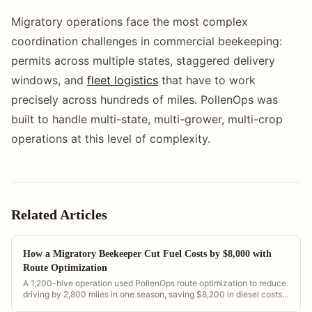
Migratory operations face the most complex
coordination challenges in commercial beekeeping:
permits across multiple states, staggered delivery
windows, and
fleet logistics
that have to work
precisely across hundreds of miles. PollenOps was
built to handle multi-state, multi-grower, multi-crop
operations at this level of complexity.
Related Articles
How a Migratory Beekeeper Cut Fuel Costs by $8,000 with
Route Optimization
A 1,200-hive operation used PollenOps route optimization to reduce
driving by 2,800 miles in one season, saving $8,200 in diesel costs
and freeing 60 hours of driver time.