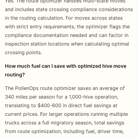
Yes. The route optimizer handles multi-state moves
and includes state crossing compliance considerations
in the routing calculation. For moves across states
with strict entry requirements, the optimizer flags the
compliance documentation needed and can factor in
inspection station locations when calculating optimal
crossing points.
How much fuel can I save with optimized hive move
routing?
The PollenOps route optimizer saves an average of
340 miles per season for a 1,000-hive operation,
translating to $400-600 in direct fuel savings at
current prices. For larger operations running multiple
trucks across a full migratory season, total savings
from route optimization, including fuel, driver time,