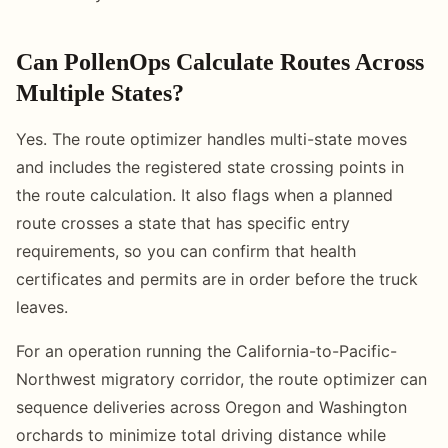
Can PollenOps Calculate Routes Across
Multiple States?
Yes. The route optimizer handles multi-state moves
and includes the registered state crossing points in
the route calculation. It also flags when a planned
route crosses a state that has specific entry
requirements, so you can confirm that health
certificates and permits are in order before the truck
leaves.
For an operation running the California-to-Pacific-
Northwest migratory corridor, the route optimizer can
sequence deliveries across Oregon and Washington
orchards to minimize total driving distance while