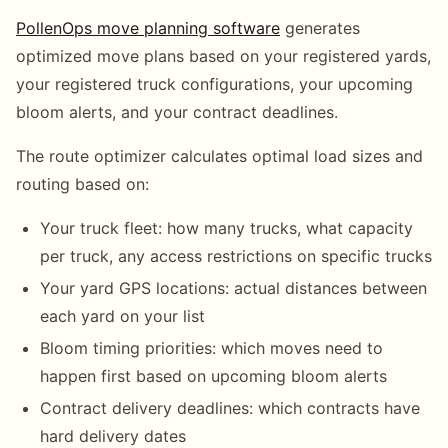
PollenOps move planning software
generates
optimized move plans based on your registered yards,
your registered truck configurations, your upcoming
bloom alerts, and your contract deadlines.
The route optimizer calculates optimal load sizes and
routing based on:
Your truck fleet: how many trucks, what capacity
per truck, any access restrictions on specific trucks
Your yard GPS locations: actual distances between
each yard on your list
Bloom timing priorities: which moves need to
happen first based on upcoming bloom alerts
Contract delivery deadlines: which contracts have
hard delivery dates