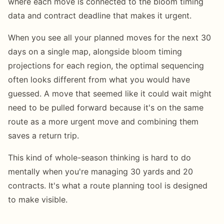
where each move is connected to the bloom timing
data and contract deadline that makes it urgent.
When you see all your planned moves for the next 30
days on a single map, alongside bloom timing
projections for each region, the optimal sequencing
often looks different from what you would have
guessed. A move that seemed like it could wait might
need to be pulled forward because it's on the same
route as a more urgent move and combining them
saves a return trip.
This kind of whole-season thinking is hard to do
mentally when you're managing 30 yards and 20
contracts. It's what a route planning tool is designed
to make visible.