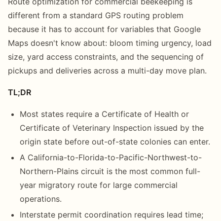
Route optimization for commercial beekeeping is
different from a standard GPS routing problem
because it has to account for variables that Google
Maps doesn't know about: bloom timing urgency, load
size, yard access constraints, and the sequencing of
pickups and deliveries across a multi-day move plan.
TL;DR
Most states require a Certificate of Health or
Certificate of Veterinary Inspection issued by the
origin state before out-of-state colonies can enter.
A California-to-Florida-to-Pacific-Northwest-to-
Northern-Plains circuit is the most common full-
year migratory route for large commercial
operations.
Interstate permit coordination requires lead time;