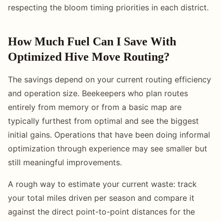
respecting the bloom timing priorities in each district.
How Much Fuel Can I Save With
Optimized Hive Move Routing?
The savings depend on your current routing efficiency
and operation size. Beekeepers who plan routes
entirely from memory or from a basic map are
typically furthest from optimal and see the biggest
initial gains. Operations that have been doing informal
optimization through experience may see smaller but
still meaningful improvements.
A rough way to estimate your current waste: track
your total miles driven per season and compare it
against the direct point-to-point distances for the