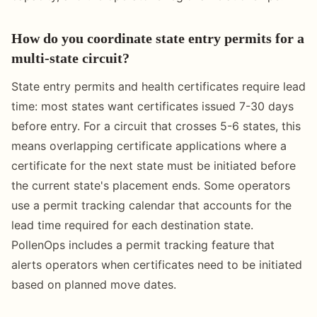
How do you coordinate state entry permits for a
multi-state circuit?
State entry permits and health certificates require lead
time: most states want certificates issued 7-30 days
before entry. For a circuit that crosses 5-6 states, this
means overlapping certificate applications where a
certificate for the next state must be initiated before
the current state's placement ends. Some operators
use a permit tracking calendar that accounts for the
lead time required for each destination state.
PollenOps includes a permit tracking feature that
alerts operators when certificates need to be initiated
based on planned move dates.