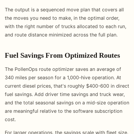
The output is a sequenced move plan that covers all
the moves you need to make, in the optimal order,
with the right number of trucks allocated to each run,
and route distance minimized across the full plan.
Fuel Savings From Optimized Routes
The PollenOps route optimizer saves an average of
340 miles per season for a 1,000-hive operation. At
current diesel prices, that's roughly $400-600 in direct
fuel savings. Add driver time savings and truck wear,
and the total seasonal savings on a mid-size operation
are meaningful relative to the software subscription
cost.
For larger operations, the savings scale with fleet size.