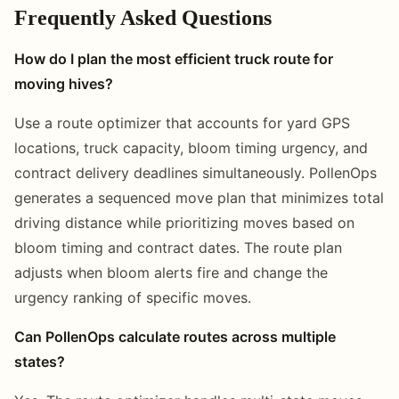
Frequently Asked Questions
How do I plan the most efficient truck route for
moving hives?
Use a route optimizer that accounts for yard GPS
locations, truck capacity, bloom timing urgency, and
contract delivery deadlines simultaneously. PollenOps
generates a sequenced move plan that minimizes total
driving distance while prioritizing moves based on
bloom timing and contract dates. The route plan
adjusts when bloom alerts fire and change the
urgency ranking of specific moves.
Can PollenOps calculate routes across multiple
states?