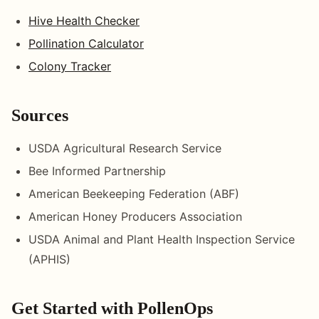
Hive Health Checker
Pollination Calculator
Colony Tracker
Sources
USDA Agricultural Research Service
Bee Informed Partnership
American Beekeeping Federation (ABF)
American Honey Producers Association
USDA Animal and Plant Health Inspection Service
(APHIS)
Get Started with PollenOps