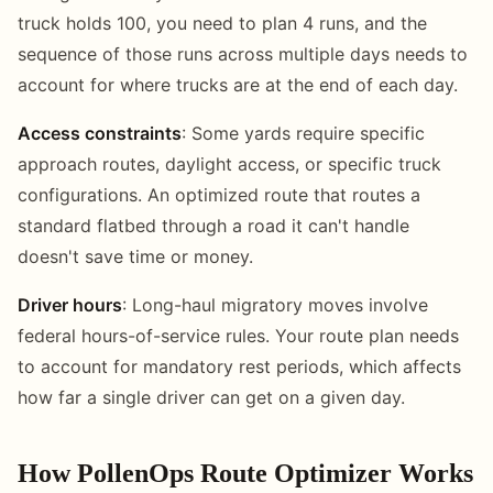
truck holds 100, you need to plan 4 runs, and the
sequence of those runs across multiple days needs to
account for where trucks are at the end of each day.
Access constraints
: Some yards require specific
approach routes, daylight access, or specific truck
configurations. An optimized route that routes a
standard flatbed through a road it can't handle
doesn't save time or money.
Driver hours
: Long-haul migratory moves involve
federal hours-of-service rules. Your route plan needs
to account for mandatory rest periods, which affects
how far a single driver can get on a given day.
How PollenOps Route Optimizer Works