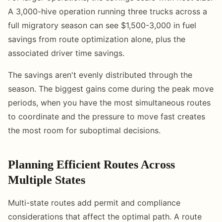
A 3,000-hive operation running three trucks across a
full migratory season can see $1,500-3,000 in fuel
savings from route optimization alone, plus the
associated driver time savings.
The savings aren't evenly distributed through the
season. The biggest gains come during the peak move
periods, when you have the most simultaneous routes
to coordinate and the pressure to move fast creates
the most room for suboptimal decisions.
Planning Efficient Routes Across
Multiple States
Multi-state routes add permit and compliance
considerations that affect the optimal path. A route