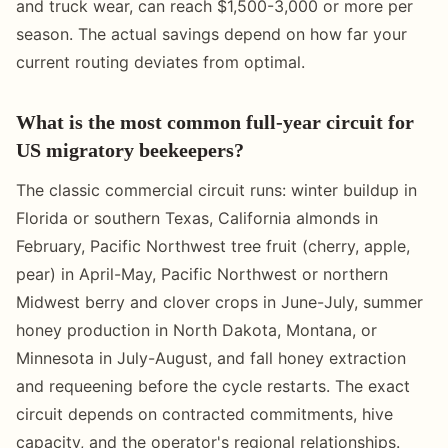
and truck wear, can reach $1,500-3,000 or more per
season. The actual savings depend on how far your
current routing deviates from optimal.
What is the most common full-year circuit for
US migratory beekeepers?
The classic commercial circuit runs: winter buildup in
Florida or southern Texas, California almonds in
February, Pacific Northwest tree fruit (cherry, apple,
pear) in April-May, Pacific Northwest or northern
Midwest berry and clover crops in June-July, summer
honey production in North Dakota, Montana, or
Minnesota in July-August, and fall honey extraction
and requeening before the cycle restarts. The exact
circuit depends on contracted commitments, hive
capacity, and the operator's regional relationships.