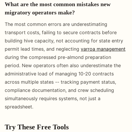
What are the most common mistakes new
migratory operators make?
The most common errors are underestimating
transport costs, failing to secure contracts before
building hive capacity, not accounting for state entry
permit lead times, and neglecting
varroa management
during the compressed pre-almond preparation
period. New operators often also underestimate the
administrative load of managing 10-20 contracts
across multiple states -- tracking payment status,
compliance documentation, and crew scheduling
simultaneously requires systems, not just a
spreadsheet.
Try These Free Tools