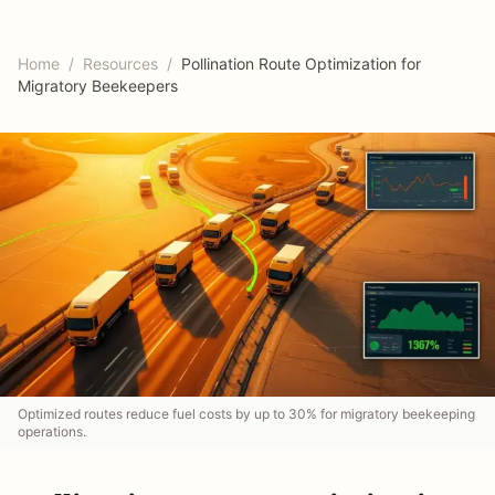
Home
/
Resources
/
Pollination Route Optimization for
Migratory Beekeepers
Optimized routes reduce fuel costs by up to 30% for migratory beekeeping
operations.