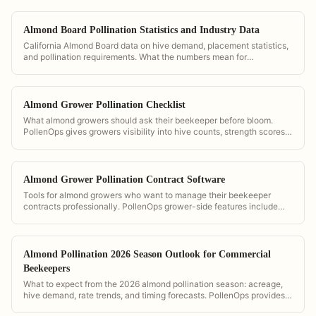
Almond Board Pollination Statistics and Industry Data
California Almond Board data on hive demand, placement statistics,
and pollination requirements. What the numbers mean for
commercial operators.
Almond Grower Pollination Checklist
What almond growers should ask their beekeeper before bloom.
PollenOps gives growers visibility into hive counts, strength scores,
and delivery timing so they can verify contract compliance.
Almond Grower Pollination Contract Software
Tools for almond growers who want to manage their beekeeper
contracts professionally. PollenOps grower-side features include
hive count verification, GPS placement maps, and digital contract
storage.
Almond Pollination 2026 Season Outlook for Commercial
Beekeepers
What to expect from the 2026 almond pollination season: acreage,
hive demand, rate trends, and timing forecasts. PollenOps provides
the data to plan and price your season with confidence.