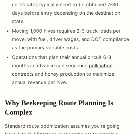
certificates typically need to be obtained 7-30
days before entry depending on the destination
state.
Moving 1,000 hives requires 2-3 truck loads per
move, with fuel, driver wages, and DOT compliance
as the primary variable costs.
Operations that plan their annual circuit 6-8
months in advance can sequence
pollination
contracts
and honey production to maximize
annual revenue per hive.
Why Beekeeping Route Planning Is
Complex
Standard route optimization assumes you're going