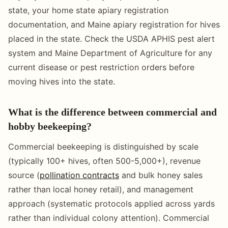
state, your home state apiary registration
documentation, and Maine apiary registration for hives
placed in the state. Check the USDA APHIS pest alert
system and Maine Department of Agriculture for any
current disease or pest restriction orders before
moving hives into the state.
What is the difference between commercial and
hobby beekeeping?
Commercial beekeeping is distinguished by scale
(typically 100+ hives, often 500-5,000+), revenue
source (
pollination contracts
and bulk honey sales
rather than local honey retail), and management
approach (systematic protocols applied across yards
rather than individual colony attention). Commercial