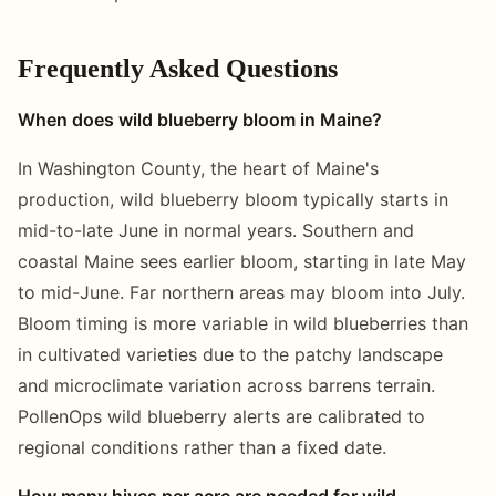
Frequently Asked Questions
When does wild blueberry bloom in Maine?
In Washington County, the heart of Maine's
production, wild blueberry bloom typically starts in
mid-to-late June in normal years. Southern and
coastal Maine sees earlier bloom, starting in late May
to mid-June. Far northern areas may bloom into July.
Bloom timing is more variable in wild blueberries than
in cultivated varieties due to the patchy landscape
and microclimate variation across barrens terrain.
PollenOps wild blueberry alerts are calibrated to
regional conditions rather than a fixed date.
How many hives per acre are needed for wild