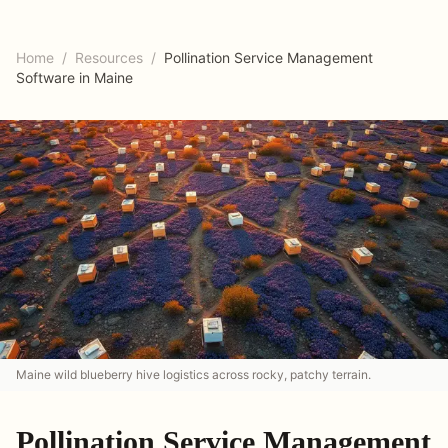
Home
/
Resources
/
Pollination Service Management
Software in Maine
Maine wild blueberry hive logistics across rocky, patchy terrain.
Pollination Service Management