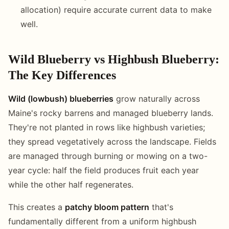
allocation) require accurate current data to make
well.
Wild Blueberry vs Highbush Blueberry:
The Key Differences
Wild (lowbush) blueberries
grow naturally across
Maine's rocky barrens and managed blueberry lands.
They're not planted in rows like highbush varieties;
they spread vegetatively across the landscape. Fields
are managed through burning or mowing on a two-
year cycle: half the field produces fruit each year
while the other half regenerates.
This creates a
patchy bloom pattern
that's
fundamentally different from a uniform highbush