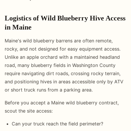
Logistics of Wild Blueberry Hive Access
in Maine
Maine's wild blueberry barrens are often remote,
rocky, and not designed for easy equipment access.
Unlike an apple orchard with a maintained headland
road, many blueberry fields in Washington County
require navigating dirt roads, crossing rocky terrain,
and positioning hives in areas accessible only by ATV
or short truck runs from a parking area.
Before you accept a Maine wild blueberry contract,
scout the site access:
Can your truck reach the field perimeter?