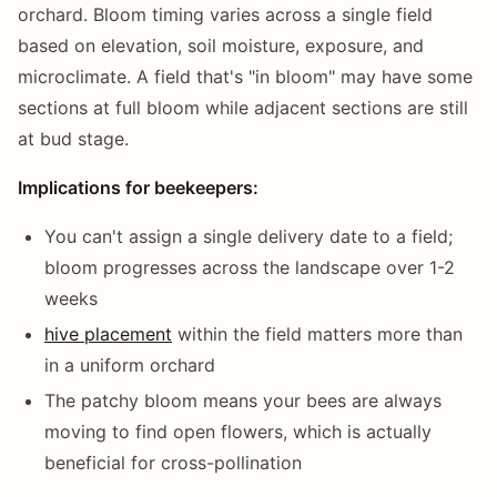
orchard. Bloom timing varies across a single field
based on elevation, soil moisture, exposure, and
microclimate. A field that's "in bloom" may have some
sections at full bloom while adjacent sections are still
at bud stage.
Implications for beekeepers:
You can't assign a single delivery date to a field;
bloom progresses across the landscape over 1-2
weeks
hive placement
within the field matters more than
in a uniform orchard
The patchy bloom means your bees are always
moving to find open flowers, which is actually
beneficial for cross-pollination