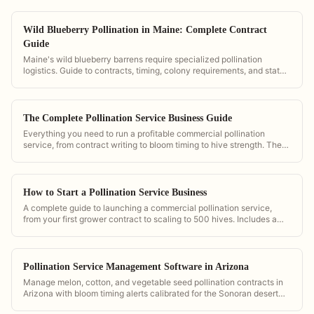
Wild Blueberry Pollination in Maine: Complete Contract
Guide
Maine's wild blueberry barrens require specialized pollination
logistics. Guide to contracts, timing, colony requirements, and state
regulations.
The Complete Pollination Service Business Guide
Everything you need to run a profitable commercial pollination
service, from contract writing to bloom timing to hive strength. The
definitive reference powered by PollenOps.
How to Start a Pollination Service Business
A complete guide to launching a commercial pollination service,
from your first grower contract to scaling to 500 hives. Includes a
contract template and pricing calculator from PollenOps.
Pollination Service Management Software in Arizona
Manage melon, cotton, and vegetable seed pollination contracts in
Arizona with bloom timing alerts calibrated for the Sonoran desert
growing calendar and heat-driven bloom windows.