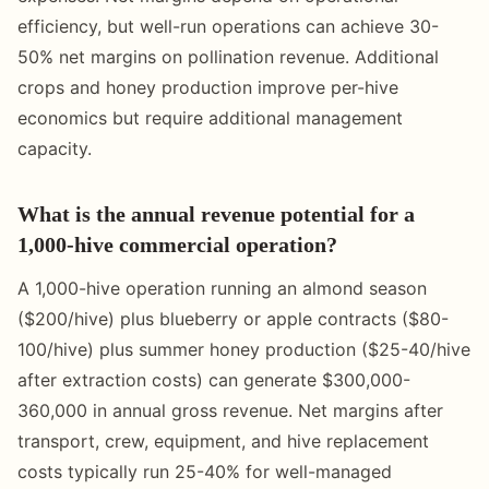
efficiency, but well-run operations can achieve 30-
50% net margins on pollination revenue. Additional
crops and honey production improve per-hive
economics but require additional management
capacity.
What is the annual revenue potential for a
1,000-hive commercial operation?
A 1,000-hive operation running an almond season
($200/hive) plus blueberry or apple contracts ($80-
100/hive) plus summer honey production ($25-40/hive
after extraction costs) can generate $300,000-
360,000 in annual gross revenue. Net margins after
transport, crew, equipment, and hive replacement
costs typically run 25-40% for well-managed