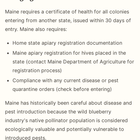
Maine requires a certificate of health for all colonies
entering from another state, issued within 30 days of
entry. Maine also requires:
Home state apiary registration documentation
Maine apiary registration for hives placed in the
state (contact Maine Department of Agriculture for
registration process)
Compliance with any current disease or pest
quarantine orders (check before entering)
Maine has historically been careful about disease and
pest introduction because the wild blueberry
industry's native pollinator population is considered
ecologically valuable and potentially vulnerable to
introduced pests.