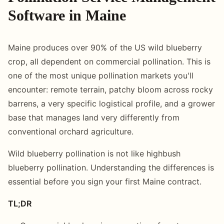
Software in Maine
Maine produces over 90% of the US wild blueberry
crop, all dependent on commercial pollination. This is
one of the most unique pollination markets you'll
encounter: remote terrain, patchy bloom across rocky
barrens, a very specific logistical profile, and a grower
base that manages land very differently from
conventional orchard agriculture.
Wild blueberry pollination is not like highbush
blueberry pollination. Understanding the differences is
essential before you sign your first Maine contract.
TL;DR