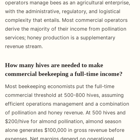
operators manage bees as an agricultural enterprise,
with the administrative, regulatory, and logistical
complexity that entails. Most commercial operators
derive the majority of their income from pollination
services; honey production is a supplementary
revenue stream.
How many hives are needed to make
commercial beekeeping a full-time income?
Most beekeeping economists put the full-time
commercial threshold at 500-800 hives, assuming
efficient operations management and a combination
of pollination and honey revenue. At 500 hives and
$200/hive for almond pollination, almond season
alone generates $100,000 in gross revenue before
expenses. Net margins depend on operational