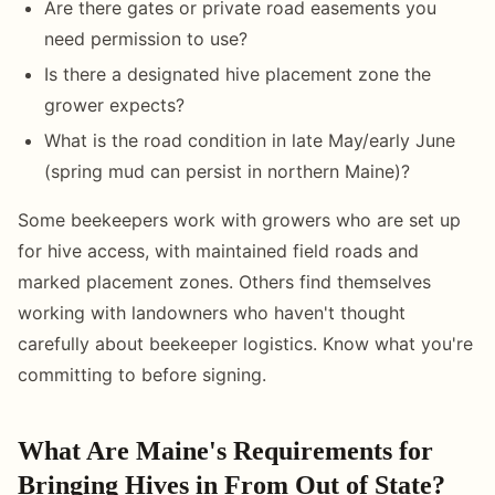
Are there gates or private road easements you
need permission to use?
Is there a designated hive placement zone the
grower expects?
What is the road condition in late May/early June
(spring mud can persist in northern Maine)?
Some beekeepers work with growers who are set up
for hive access, with maintained field roads and
marked placement zones. Others find themselves
working with landowners who haven't thought
carefully about beekeeper logistics. Know what you're
committing to before signing.
What Are Maine's Requirements for
Bringing Hives in From Out of State?