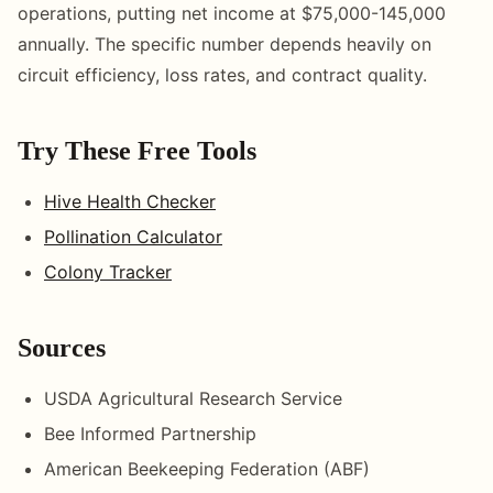
operations, putting net income at $75,000-145,000
annually. The specific number depends heavily on
circuit efficiency, loss rates, and contract quality.
Try These Free Tools
Hive Health Checker
Pollination Calculator
Colony Tracker
Sources
USDA Agricultural Research Service
Bee Informed Partnership
American Beekeeping Federation (ABF)