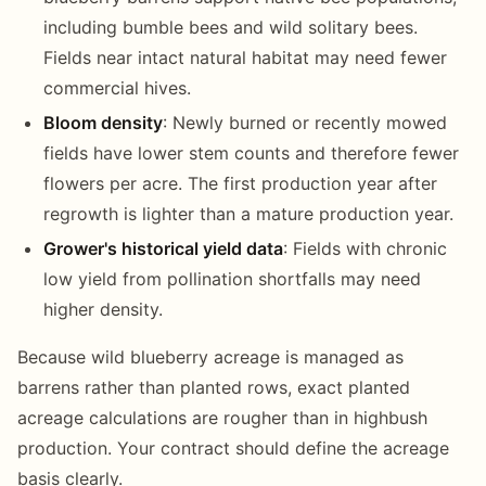
including bumble bees and wild solitary bees.
Fields near intact natural habitat may need fewer
commercial hives.
Bloom density
: Newly burned or recently mowed
fields have lower stem counts and therefore fewer
flowers per acre. The first production year after
regrowth is lighter than a mature production year.
Grower's historical yield data
: Fields with chronic
low yield from pollination shortfalls may need
higher density.
Because wild blueberry acreage is managed as
barrens rather than planted rows, exact planted
acreage calculations are rougher than in highbush
production. Your contract should define the acreage
basis clearly.