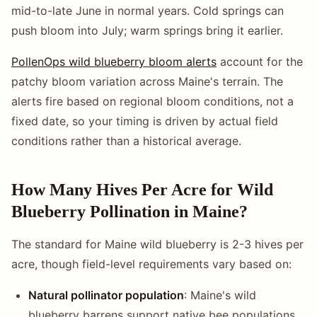
mid-to-late June in normal years. Cold springs can
push bloom into July; warm springs bring it earlier.
PollenOps wild blueberry bloom alerts
account for the
patchy bloom variation across Maine's terrain. The
alerts fire based on regional bloom conditions, not a
fixed date, so your timing is driven by actual field
conditions rather than a historical average.
How Many Hives Per Acre for Wild
Blueberry Pollination in Maine?
The standard for Maine wild blueberry is 2-3 hives per
acre, though field-level requirements vary based on:
Natural pollinator population
: Maine's wild
blueberry barrens support native bee populations,