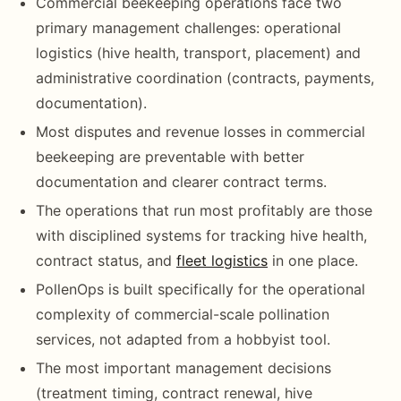
Commercial beekeeping operations face two
primary management challenges: operational
logistics (hive health, transport, placement) and
administrative coordination (contracts, payments,
documentation).
Most disputes and revenue losses in commercial
beekeeping are preventable with better
documentation and clearer contract terms.
The operations that run most profitably are those
with disciplined systems for tracking hive health,
contract status, and
fleet logistics
in one place.
PollenOps is built specifically for the operational
complexity of commercial-scale pollination
services, not adapted from a hobbyist tool.
The most important management decisions
(treatment timing, contract renewal, hive