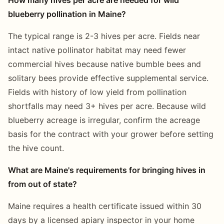
blueberry pollination in Maine?
The typical range is 2-3 hives per acre. Fields near
intact native pollinator habitat may need fewer
commercial hives because native bumble bees and
solitary bees provide effective supplemental service.
Fields with history of low yield from pollination
shortfalls may need 3+ hives per acre. Because wild
blueberry acreage is irregular, confirm the acreage
basis for the contract with your grower before setting
the hive count.
What are Maine's requirements for bringing hives in
from out of state?
Maine requires a health certificate issued within 30
days by a licensed apiary inspector in your home