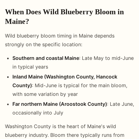
When Does Wild Blueberry Bloom in
Maine?
Wild blueberry bloom timing in Maine depends
strongly on the specific location:
Southern and coastal Maine
: Late May to mid-June
in typical years
Inland Maine (Washington County, Hancock
County)
: Mid-June is typical for the main bloom,
with some variation by year
Far northern Maine (Aroostook County)
: Late June,
occasionally into July
Washington County is the heart of Maine's wild
blueberry industry. Bloom there typically runs from