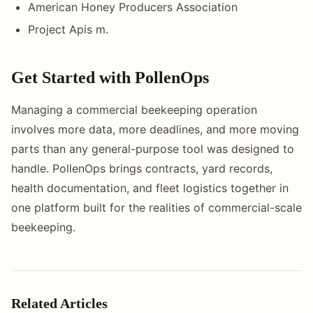
American Honey Producers Association
Project Apis m.
Get Started with PollenOps
Managing a commercial beekeeping operation
involves more data, more deadlines, and more moving
parts than any general-purpose tool was designed to
handle. PollenOps brings contracts, yard records,
health documentation, and fleet logistics together in
one platform built for the realities of commercial-scale
beekeeping.
Related Articles