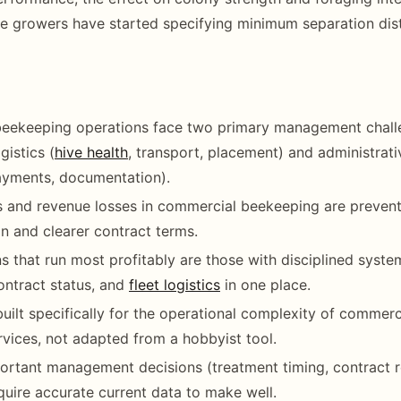
 growers have started specifying minimum separation dist
eekeeping operations face two primary management chall
gistics (
hive health
, transport, placement) and administrat
ayments, documentation).
 and revenue losses in commercial beekeeping are prevent
 and clearer contract terms.
s that run most profitably are those with disciplined syste
contract status, and
fleet logistics
in one place.
built specifically for the operational complexity of commerc
ervices, not adapted from a hobbyist tool.
rtant management decisions (treatment timing, contract r
equire accurate current data to make well.