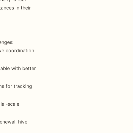
ances in their
enges:
ive coordination
able with better
ms for tracking
ial-scale
enewal, hive