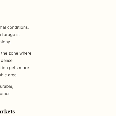
mal conditions.
 forage is
olony.
s the zone where
h dense
ation gets more
hic area.
urable,
comes.
arkets