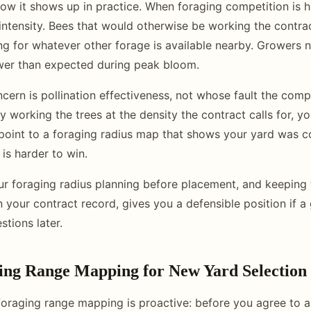
how it shows up in practice. When foraging competition is h
intensity. Bees that would otherwise be working the contr
 for whatever other forage is available nearby. Growers 
ower than expected during peak bloom.
ern is pollination effectiveness, not whose fault the compet
ly working the trees at the density the contract calls for, you
 point to a foraging radius map that shows your yard was co
is harder to win.
 foraging radius planning before placement, and keeping 
 your contract record, gives you a defensible position if a
tions later.
ing Range Mapping for New Yard Selection
foraging range mapping is proactive: before you agree to 