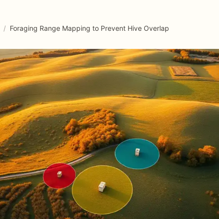
/
Foraging Range Mapping to Prevent Hive Overlap