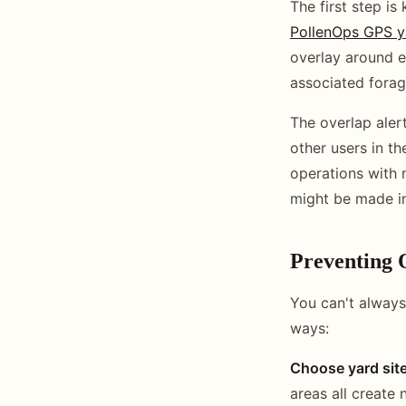
The first step is
PollenOps GPS y
overlay around e
associated forag
The overlap aler
other users in th
operations with 
might be made in
Preventing 
You can't always
ways:
Choose yard site
areas all create 