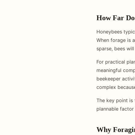
How Far Do
Honeybees typica
When forage is a
sparse, bees will
For practical pl
meaningful compe
beekeeper activi
complex because 
The key point is 
plannable factor
Why Foragin