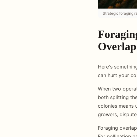
Strategic foraging 
Foragin
Overlap
Here's something
can hurt your co
When two operati
both splitting t
colonies means 
growers, dispute
Foraging overlap
For pollination p