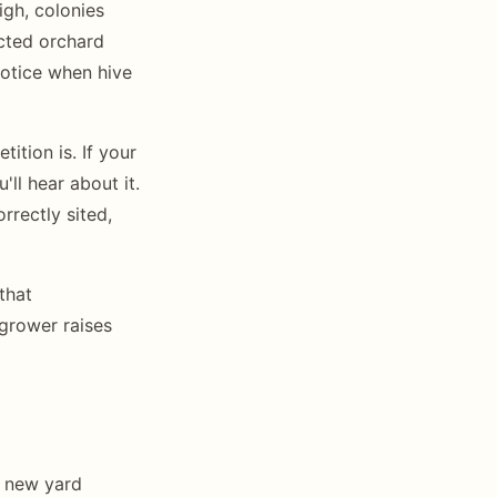
igh, colonies
acted orchard
notice when hive
ition is. If your
'll hear about it.
rrectly sited,
that
 grower raises
a new yard