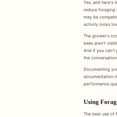
Yes, and here's 
reduce foraging 
may be competing
activity looks l
The grower's conc
bees aren't visib
And if you can't
the conversation 
Documenting your
documentation in
performance ques
Using Forag
The best use of 