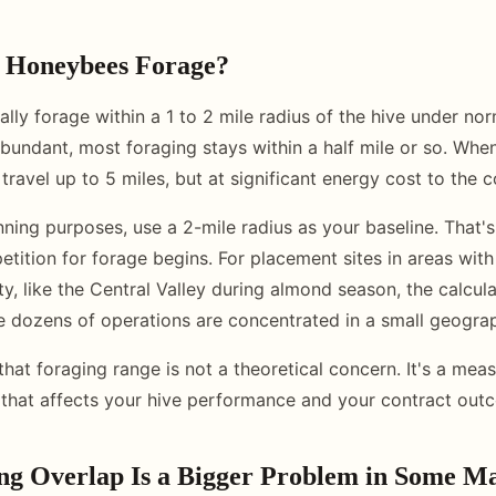
 Honeybees Forage?
lly forage within a 1 to 2 mile radius of the hive under nor
bundant, most foraging stays within a half mile or so. When
 travel up to 5 miles, but at significant energy cost to the c
anning purposes, use a 2-mile radius as your baseline. That'
tition for forage begins. For placement sites in areas wit
ty, like the Central Valley during almond season, the calcul
dozens of operations are concentrated in a small geograp
that foraging range is not a theoretical concern. It's a meas
 that affects your hive performance and your contract out
g Overlap Is a Bigger Problem in Some M