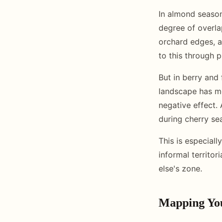
In almond season
degree of overla
orchard edges, 
to this through 
But in berry and
landscape has mo
negative effect.
during cherry sea
This is especiall
informal territor
else's zone.
Mapping You