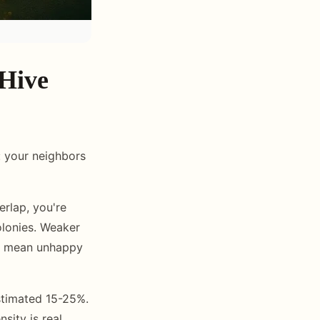
 Hive
: your neighbors
rlap, you're
olonies. Weaker
ts mean unhappy
stimated 15-25%.
sity is real