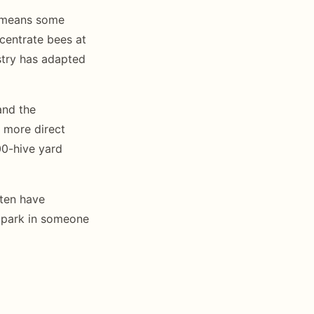
y means some
centrate bees at
stry has adapted
and the
 more direct
00-hive yard
ften have
y park in someone