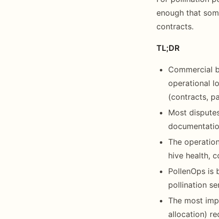
enough that some
contracts.
TL;DR
Commercial b
operational lo
(contracts, p
Most disputes
documentation
The operation
hive health, 
PollenOps is 
pollination s
The most impo
allocation) r