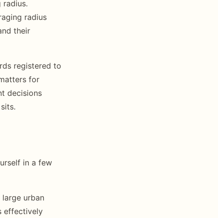
 radius.
raging radius
nd their
rds registered to
matters for
nt decisions
sits.
rself in a few
 large urban
 effectively