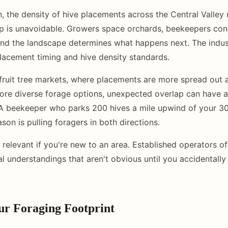
, the density of hive placements across the Central Valle
p is unavoidable. Growers space orchards, beekeepers con
and the landscape determines what happens next. The indu
placement timing and hive density standards.
 fruit tree markets, where placements are more spread out 
re diverse forage options, unexpected overlap can have a
 A beekeeper who parks 200 hives a mile upwind of your 3
son is pulling foragers in both directions.
y relevant if you're new to an area. Established operators o
ial understandings that aren't obvious until you accidentall
r Foraging Footprint