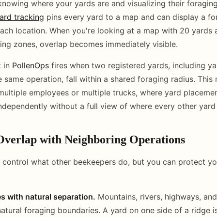
 knowing where your yards are and visualizing their foraging
ard tracking
pins every yard to a map and can display a fo
ach location. When you're looking at a map with 20 yards a
ing zones, overlap becomes immediately visible.
t in
PollenOps
fires when two registered yards, including ya
e same operation, fall within a shared foraging radius. This 
multiple employees or multiple trucks, where yard placeme
dependently without a full view of where every other yard 
Overlap with Neighboring Operations
 control what other beekeepers do, but you can protect you
s with natural separation.
Mountains, rivers, highways, and
natural foraging boundaries. A yard on one side of a ridge is