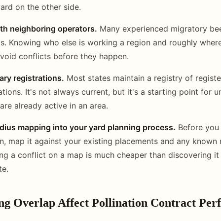
ard on the other side.
h neighboring operators.
Many experienced migratory be
s. Knowing who else is working a region and roughly where
void conflicts before they happen.
ary registrations.
Most states maintain a registry of registe
ions. It's not always current, but it's a starting point for 
are already active in an area.
adius mapping into your yard planning process.
Before you
n, map it against your existing placements and any known
ing a conflict on a map is much cheaper than discovering it
te.
ng Overlap Affect Pollination Contract Pe