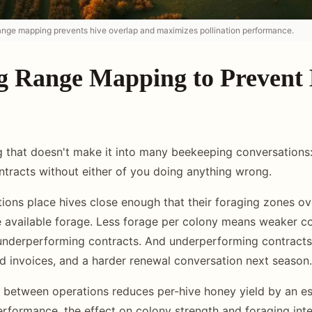
range mapping prevents hive overlap and maximizes pollination performance.
g Range Mapping to Prevent
 that doesn't make it into many beekeeping conversations
ntracts without either of you doing anything wrong.
ons place hives close enough that their foraging zones ove
he available forage. Less forage per colony means weaker c
underperforming contracts. And underperforming contrac
d invoices, and a harder renewal conversation next season.
 between operations reduces per-hive honey yield by an e
erformance, the effect on colony strength and foraging inten