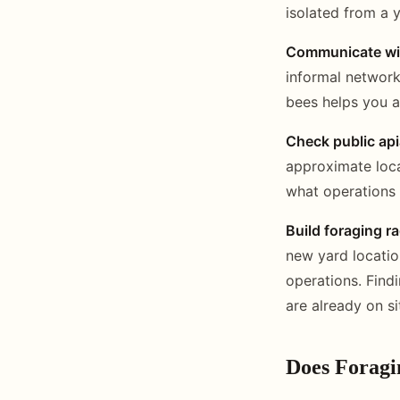
isolated from a y
Communicate wit
informal network
bees helps you a
Check public api
approximate locat
what operations 
Build foraging r
new yard locatio
operations. Find
are already on si
Does Foragi