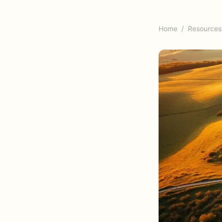
Home
/
Resources