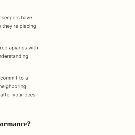
ekeepers have
 they're placing
red apiaries with
understanding
 commit to a
 neighboring
 after your bees
rformance?